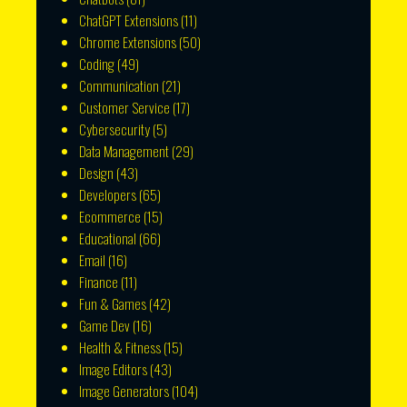
ChatGPT Extensions
(11)
Chrome Extensions
(50)
Coding
(49)
Communication
(21)
Customer Service
(17)
Cybersecurity
(5)
Data Management
(29)
Design
(43)
Developers
(65)
Ecommerce
(15)
Educational
(66)
Email
(16)
Finance
(11)
Fun & Games
(42)
Game Dev
(16)
Health & Fitness
(15)
Image Editors
(43)
Image Generators
(104)