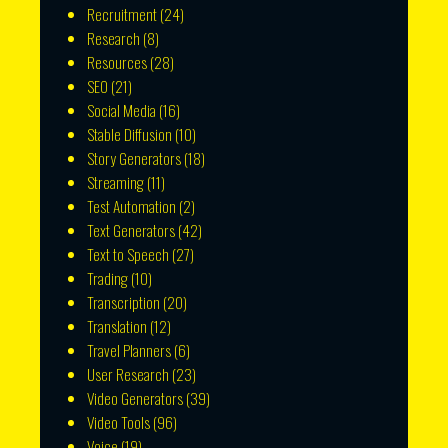
Recruitment
(24)
Research
(8)
Resources
(28)
SEO
(21)
Social Media
(16)
Stable Diffusion
(10)
Story Generators
(18)
Streaming
(11)
Test Automation
(2)
Text Generators
(42)
Text to Speech
(27)
Trading
(10)
Transcription
(20)
Translation
(12)
Travel Planners
(6)
User Research
(23)
Video Generators
(39)
Video Tools
(96)
Voice
(19)