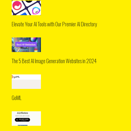
Elevate Your AI Tools with Our Premier AI Directory
The 5 Best AI Image Generation Websites in 2024
GoML