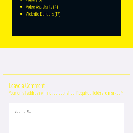
Voice Assistants
(4)
Website Builders
(17)
Leave a Comment
Your email address will not be published.
Required fields are marked
*
Type
here..