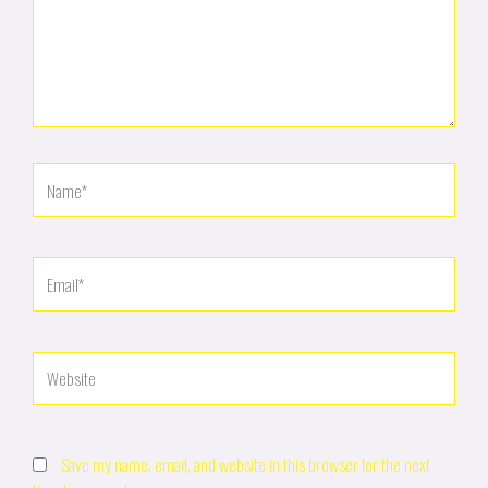
Name*
Email*
Website
Save my name, email, and website in this browser for the next