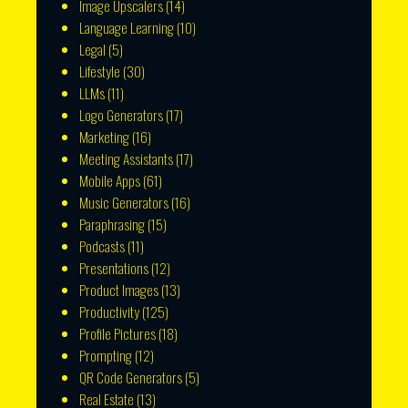
Image Upscalers
(14)
Language Learning
(10)
Legal
(5)
Lifestyle
(30)
LLMs
(11)
Logo Generators
(17)
Marketing
(16)
Meeting Assistants
(17)
Mobile Apps
(61)
Music Generators
(16)
Paraphrasing
(15)
Podcasts
(11)
Presentations
(12)
Product Images
(13)
Productivity
(125)
Profile Pictures
(18)
Prompting
(12)
QR Code Generators
(5)
Real Estate
(13)