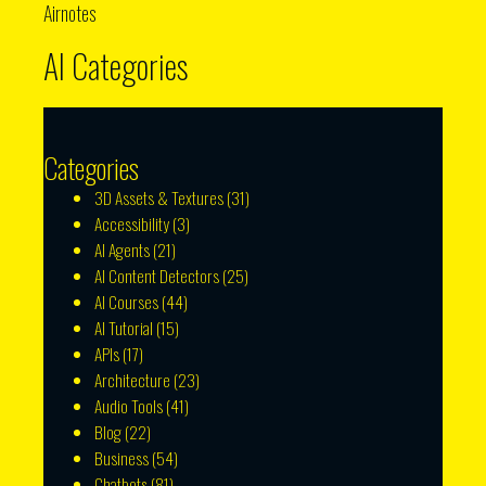
Airnotes
AI Categories
Categories
3D Assets & Textures
(31)
Accessibility
(3)
AI Agents
(21)
AI Content Detectors
(25)
AI Courses
(44)
AI Tutorial
(15)
APIs
(17)
Architecture
(23)
Audio Tools
(41)
Blog
(22)
Business
(54)
Chatbots
(81)