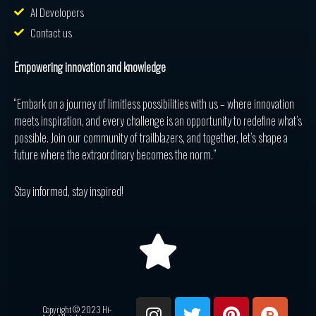
AI Developers
Contact us
Empowering innovation and knowledge
“Embark on a journey of limitless possibilities with us – where innovation
meets inspiration, and every challenge is an opportunity to redefine what’s
possible. Join our community of trailblazers, and together, let’s shape a
future where the extraordinary becomes the norm.”
Stay informed, stay inspired!
I
T
P
P
R
Copyright © 2023 Hi-