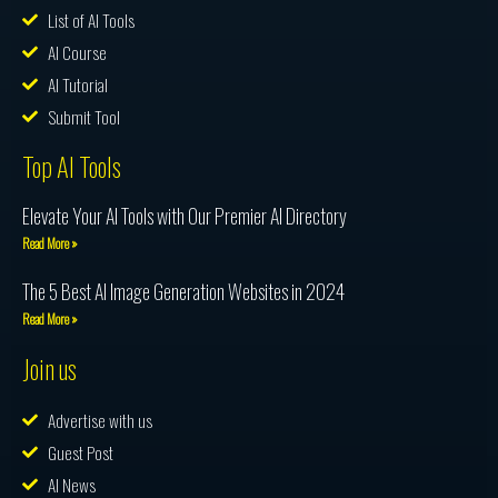
List of AI Tools
AI Course
AI Tutorial
Submit Tool
Top AI Tools
Elevate Your AI Tools with Our Premier AI Directory
Read More »
The 5 Best AI Image Generation Websites in 2024
Read More »
Join us
Advertise with us
Guest Post
AI News