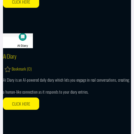
CLICK HERE
Ai Diary
Bookmark (
0
)
Ai Diary is an AI-powered daily diary which lets you engage in real conversations, creating
a human-like connection as it responds to your diary entries,
CLICK HERE