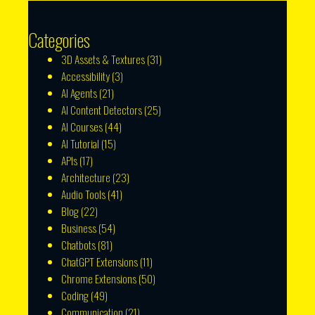
Categories
3D Assets & Textures
(31)
Accessibility
(3)
AI Agents
(21)
AI Content Detectors
(25)
AI Courses
(44)
AI Tutorial
(15)
APIs
(17)
Architecture
(23)
Audio Tools
(41)
Blog
(22)
Business
(54)
Chatbots
(81)
ChatGPT Extensions
(11)
Chrome Extensions
(50)
Coding
(49)
Communication
(21)