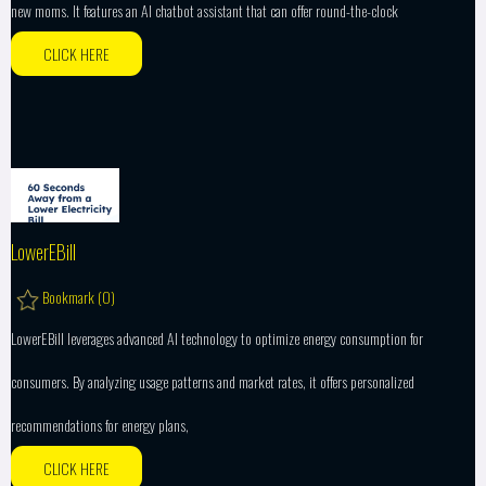
new moms. It features an AI chatbot assistant that can offer round-the-clock
CLICK HERE
LowerEBill
Bookmark (
0
)
LowerEBill leverages advanced AI technology to optimize energy consumption for
consumers. By analyzing usage patterns and market rates, it offers personalized
recommendations for energy plans,
CLICK HERE