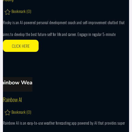
Bookmark (
0
)
Rocky is an AI-powered personal development coach and self-improvement chatbot that
aims to develop the best future-self for life and career. Engage in regular 5-minute
CLICK HERE
Rainbow AI
Bookmark (
0
)
Rainbow AI is an easy-to-use weather forecasting app powered by AI that provides super