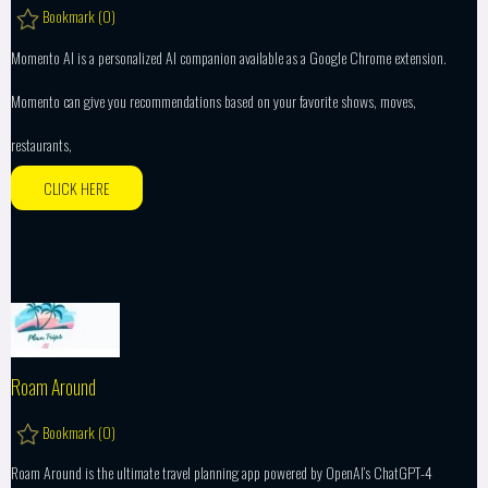
Bookmark (
0
)
Momento AI is a personalized AI companion available as a Google Chrome extension.
Momento can give you recommendations based on your favorite shows, moves,
restaurants,
CLICK HERE
Roam Around
Bookmark (
0
)
Roam Around is the ultimate travel planning app powered by OpenAI’s ChatGPT-4