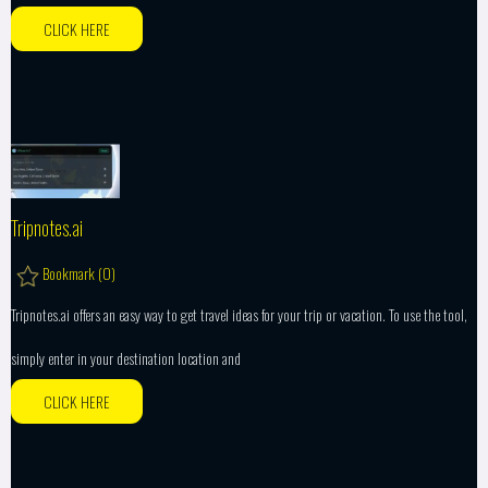
CLICK HERE
Tripnotes.ai
Bookmark (
0
)
Tripnotes.ai offers an easy way to get travel ideas for your trip or vacation. To use the tool,
simply enter in your destination location and
CLICK HERE