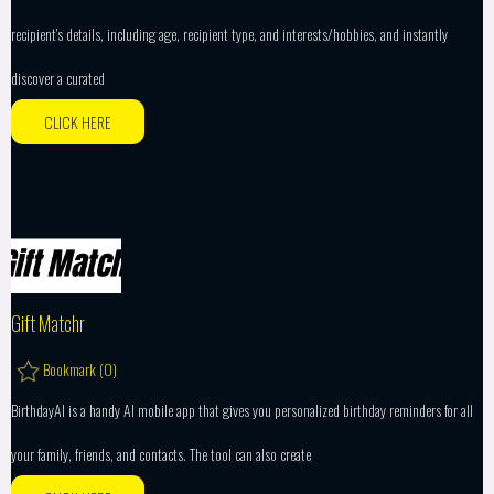
recipient’s details, including age, recipient type, and interests/hobbies, and instantly
discover a curated
CLICK HERE
Gift Matchr
Bookmark (
0
)
BirthdayAI is a handy AI mobile app that gives you personalized birthday reminders for all
your family, friends, and contacts. The tool can also create