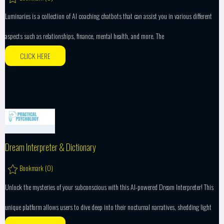
Luminaries is a collection of AI coaching chatbots that can assist you in various different
aspects such as relationships, finance, mental health, and more. The
CLICK HERE
Dream Interpreter & Dictionary
Bookmark (
0
)
Unlock the mysteries of your subconscious with this AI-powered Dream Interpreter! This
unique platform allows users to dive deep into their nocturnal narratives, shedding light