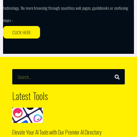
technology. No more browsing through countless web pages, guidebooks or confusing
maps –
CLICK HERE
SEARCH
Search
Latest Tools
Elevate Your AI Tools with Our Premier AI Directory