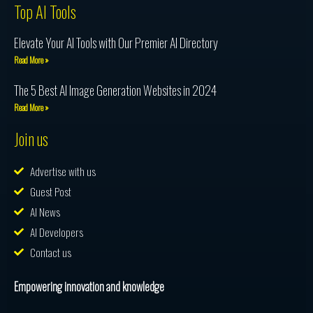
Top AI Tools
Elevate Your AI Tools with Our Premier AI Directory
Read More »
The 5 Best AI Image Generation Websites in 2024
Read More »
Join us
Advertise with us
Guest Post
AI News
AI Developers
Contact us
Empowering innovation and knowledge