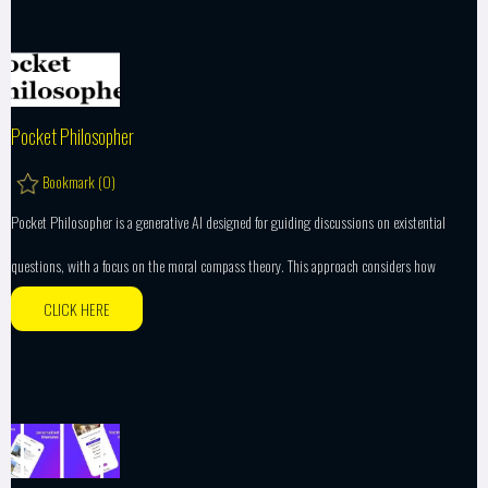
Pocket Philosopher
Bookmark (
0
)
Pocket Philosopher is a generative AI designed for guiding discussions on existential
questions, with a focus on the moral compass theory. This approach considers how
CLICK HERE