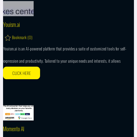
Youism.ai
Bookmark (
0
)
Youism.ai is an AI-powered platform that provides a suite of customized tools for self-
expression and productivity. Tailored to your unique needs and interests, it allows
CLICK HERE
Momento AI