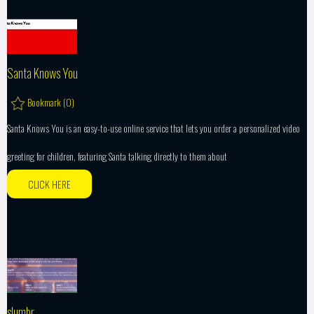
Santa Knows You
Bookmark (
0
)
Santa Knows You is an easy-to-use online service that lets you order a personalized video
greeting for children, featuring Santa talking directly to them about
CLICK HERE
slumbr