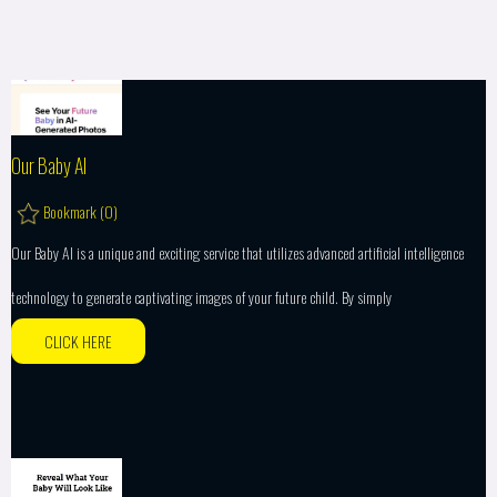
Our Baby AI
Bookmark (
0
)
Our Baby AI is a unique and exciting service that utilizes advanced artificial intelligence
technology to generate captivating images of your future child. By simply
CLICK HERE