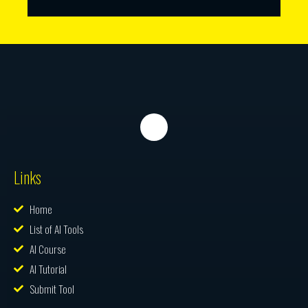
Links
Home
List of AI Tools
AI Course
AI Tutorial
Submit Tool