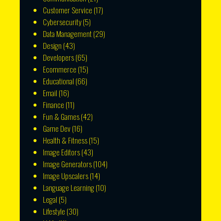
Customer Service
(17)
Cybersecurity
(5)
Data Management
(29)
Design
(43)
Developers
(65)
Ecommerce
(15)
Educational
(66)
Email
(16)
Finance
(11)
Fun & Games
(42)
Game Dev
(16)
Health & Fitness
(15)
Image Editors
(43)
Image Generators
(104)
Image Upscalers
(14)
Language Learning
(10)
Legal
(5)
Lifestyle
(30)