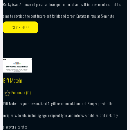
Rocky is an AI-powered personal development coach and self-improvement chatbot that
aims to develop the best future-self for life and career. Engage in regular 5-minute
CLICK HERE
Gift Matchr
Bookmark (
0
)
Gift Matchr is your personalized AI gift recommendation tool. Simply provide the
recipient’s details, including age, recipient type, and interests/hobbies, and instantly
discover a curated