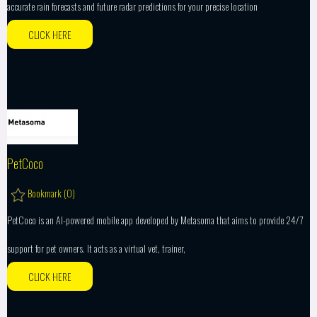
accurate rain forecasts and future radar predictions for your precise location
CLICK HERE
PetCoco
Bookmark (
0
)
PetCoco is an AI-powered mobile app developed by Metasoma that aims to provide 24/7
support for pet owners. It acts as a virtual vet, trainer,
CLICK HERE