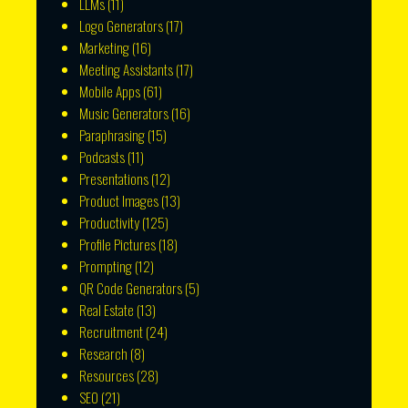
LLMs
(11)
Logo Generators
(17)
Marketing
(16)
Meeting Assistants
(17)
Mobile Apps
(61)
Music Generators
(16)
Paraphrasing
(15)
Podcasts
(11)
Presentations
(12)
Product Images
(13)
Productivity
(125)
Profile Pictures
(18)
Prompting
(12)
QR Code Generators
(5)
Real Estate
(13)
Recruitment
(24)
Research
(8)
Resources
(28)
SEO
(21)