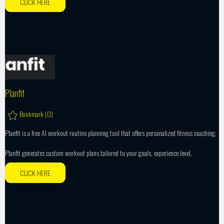
CLICK HERE
Planfit
Bookmark (
0
)
Planfit is a free AI workout routine planning tool that offers personalized fitness coaching.
Planfit generates custom workout plans tailored to your goals, experience level,
CLICK HERE