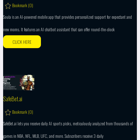
Bookmark (
0
)
Soula is an AI-powered mobile app that provides personalized support for expectant and
new moms. It features an AI chatbot assistant that can offer round-the-clock
CLICK HERE
SafeBet.ai
Bookmark (
0
)
SafeBet.ai lets you receive daily AI sports picks, meticulously analyzed from thousands of
games in NBA, NFL, MLB, UFC, and more. Subscribers receive 3 daily