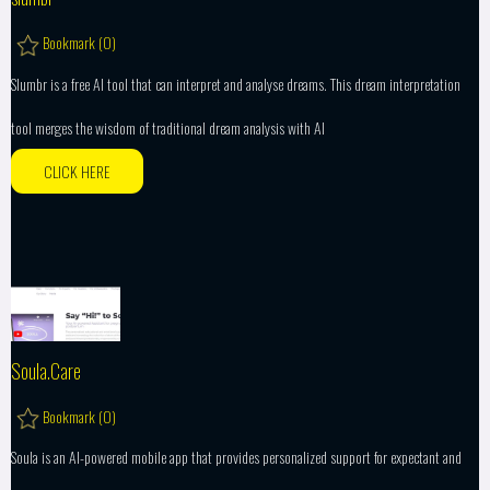
Bookmark (
0
)
Slumbr is a free AI tool that can interpret and analyse dreams. This dream interpretation
tool merges the wisdom of traditional dream analysis with AI
CLICK HERE
Soula.Care
Bookmark (
0
)
Soula is an AI-powered mobile app that provides personalized support for expectant and