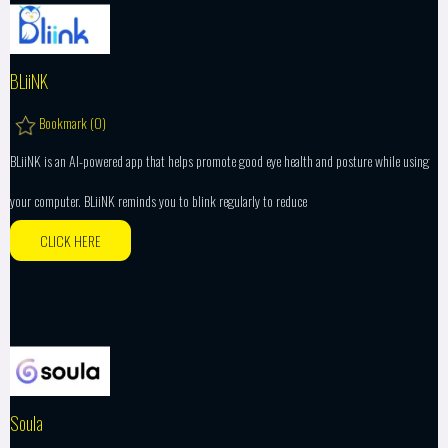
BLiiNK
Bookmark (
0
)
BLiiNK is an AI-powered app that helps promote good eye health and posture while using
your computer. BLiiNK reminds you to blink regularly to reduce
CLICK HERE
Soula