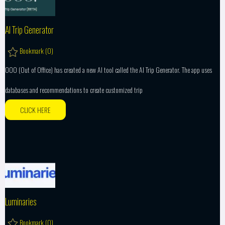
AI Trip Generator
Bookmark (
0
)
OOO (Out of Office) has created a new AI tool called the AI Trip Generator. The app uses
databases and recommendations to create customized trip
CLICK HERE
Luminaries
Bookmark (
0
)