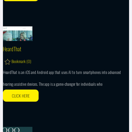
HeardThat
Bookmark (
0
)
HeardThat is an iOS and Android app that uses AI to turn smartphones into advanced
hearing-assistive devices. The app is a game-changer for individuals who
CLICK HERE