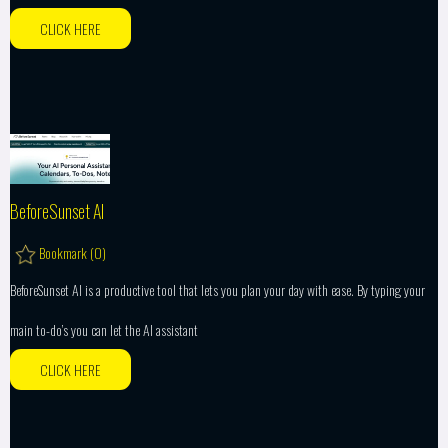
CLICK HERE
BeforeSunset AI
Bookmark (
0
)
BeforeSunset AI is a productive tool that lets you plan your day with ease. By typing your
main to-do’s you can let the AI assistant
CLICK HERE