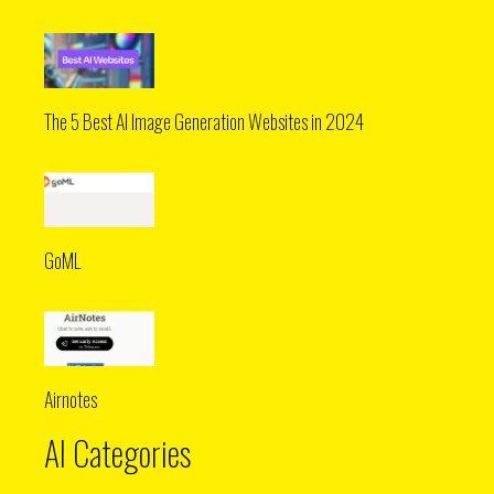
The 5 Best AI Image Generation Websites in 2024
GoML
Airnotes
AI Categories