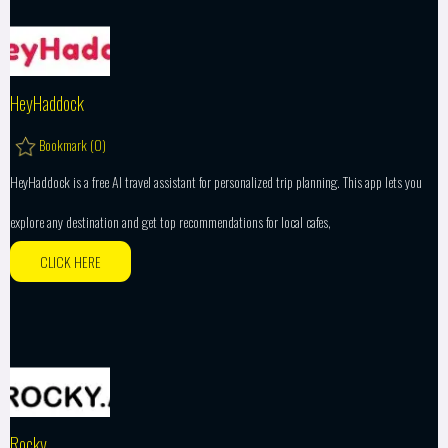
HeyHaddock
Bookmark (
0
)
HeyHaddock is a free AI travel assistant for personalized trip planning. This app lets you
explore any destination and get top recommendations for local cafes,
CLICK HERE
Rocky