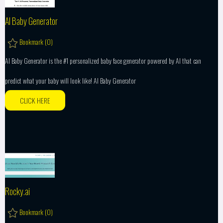
AI Baby Generator
Bookmark (
0
)
AI Baby Generator is the #1 personalized baby face generator powered by AI that can
predict what your baby will look like! AI Baby Generator
CLICK HERE
Rocky.ai
Bookmark (
0
)