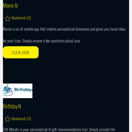
Momo AI
Bookmark (
0
)
Momo is an AI mobile app that creates personalized itineraries and gives you travel ideas
for your trips. Simply answer a few questions about your
CLICK HERE
BirthdayAI
Bookmark (
0
)
Gift Matchr is your personalized AI gift recommendation tool. Simply provide the