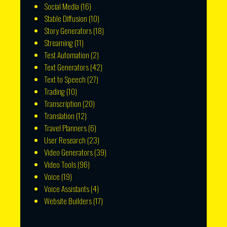
Social Media
(16)
Stable Diffusion
(10)
Story Generators
(18)
Streaming
(11)
Test Automation
(2)
Text Generators
(42)
Text to Speech
(27)
Trading
(10)
Transcription
(20)
Translation
(12)
Travel Planners
(6)
User Research
(23)
Video Generators
(39)
Video Tools
(96)
Voice
(19)
Voice Assistants
(4)
Website Builders
(17)