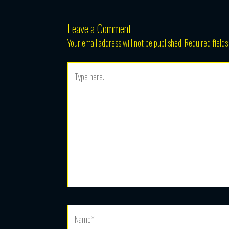
Leave a Comment
Your email address will not be published.
Required field
Type
here..
Name*