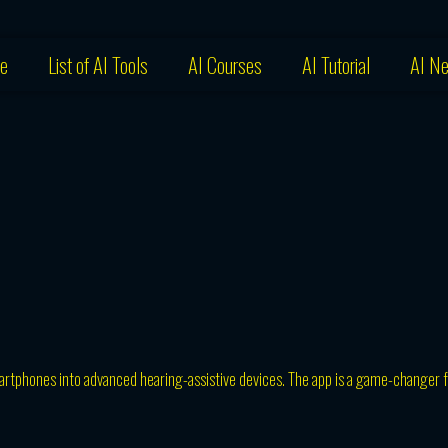
e
List of AI Tools
AI Courses
AI Tutorial
AI N
martphones into advanced hearing-assistive devices. The app is a game-changer f