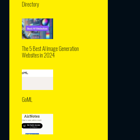
Directory
The 5 Best AI Image Generation
Websites in 2024
GoML