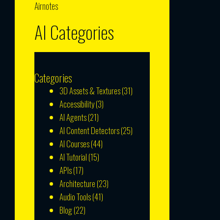
Airnotes
AI Categories
Categories
3D Assets & Textures
(31)
Accessibility
(3)
AI Agents
(21)
AI Content Detectors
(25)
AI Courses
(44)
AI Tutorial
(15)
APIs
(17)
Architecture
(23)
Audio Tools
(41)
Blog
(22)