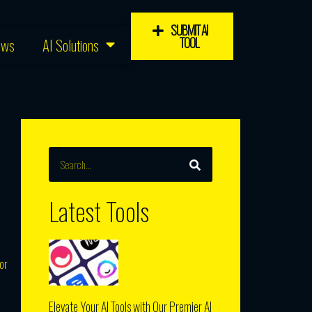
SUBMIT AI
TOOL
ews
AI Solutions
SEARCH
Search
Latest Tools
or
Elevate Your AI Tools with Our Premier AI