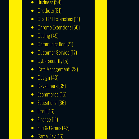
Business
(54)
Chatbots
(81)
ChatGPT Extensions
(11)
Chrome Extensions
(50)
Coding
(49)
Communication
(21)
Customer Service
(17)
Cybersecurity
(5)
Data Management
(29)
Design
(43)
Developers
(65)
Ecommerce
(15)
Educational
(66)
Email
(16)
Finance
(11)
Fun & Games
(42)
Game Dev
(16)