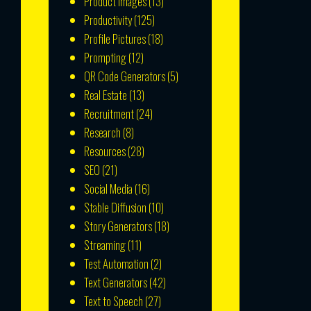
Product Images
(13)
Productivity
(125)
Profile Pictures
(18)
Prompting
(12)
QR Code Generators
(5)
Real Estate
(13)
Recruitment
(24)
Research
(8)
Resources
(28)
SEO
(21)
Social Media
(16)
Stable Diffusion
(10)
Story Generators
(18)
Streaming
(11)
Test Automation
(2)
Text Generators
(42)
Text to Speech
(27)