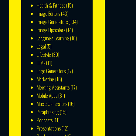
Health & Fitness
(15)
Image Editors
(43)
Image Generators
(104)
Image Upscalers
(14)
Language Learning
(10)
Legal
(5)
Lifestyle
(30)
LLMs
(11)
Logo Generators
(17)
Marketing
(16)
Meeting Assistants
(17)
Mobile Apps
(61)
Music Generators
(16)
Paraphrasing
(15)
Podcasts
(11)
Presentations
(12)