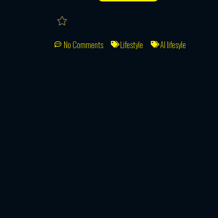
No Comments
Lifestyle
AI lifesyle