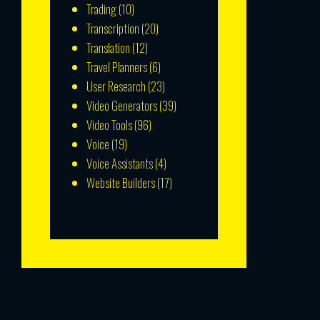
Trading
(10)
Transcription
(20)
Translation
(12)
Travel Planners
(6)
User Research
(23)
Video Generators
(39)
Video Tools
(96)
Voice
(19)
Voice Assistants
(4)
Website Builders
(17)