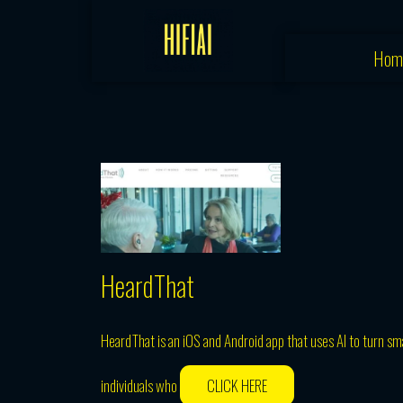
Skip
to
Hom
content
HeardThat
HeardThat is an iOS and Android app that uses AI to turn s
individuals who
CLICK HERE