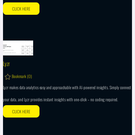
CLICK HERE
Lyzr
Bookmark (
0
)
Lyzr makes data analytics easy and approachable with AI-powered insights. Simply connect
your data, and Lyzr provides instant insights with one-click – no coding required.
CLICK HERE