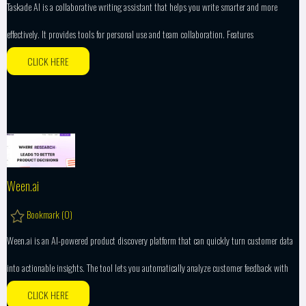
Taskade AI is a collaborative writing assistant that helps you write smarter and more
effectively. It provides tools for personal use and team collaboration. Features
CLICK HERE
Ween.ai
Bookmark (
0
)
Ween.ai is an AI-powered product discovery platform that can quickly turn customer data
into actionable insights. The tool lets you automatically analyze customer feedback with
CLICK HERE