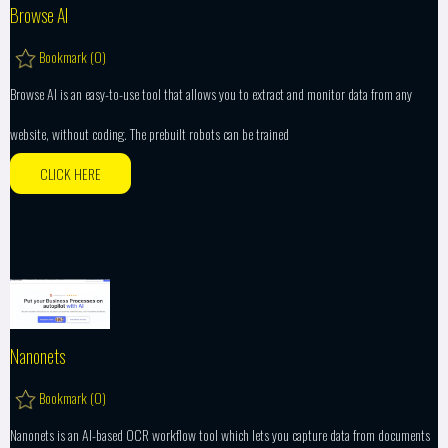
Browse AI
Bookmark (
0
)
Browse AI is an easy-to-use tool that allows you to extract and monitor data from any
website, without coding. The prebuilt robots can be trained
CLICK HERE
Nanonets
Bookmark (
0
)
Nanonets is an AI-based OCR workflow tool which lets you capture data from documents