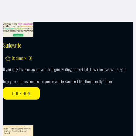
Sudowrite
Bookmark (
0
)
If you only focus on action and dialogue, writing can feel flat. Describe makes it easy to
help your readers connect to your characters and feel like they’re really “there”.
CLICK HERE