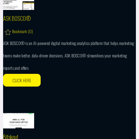
ASK BOSCO®
Bookmark (
0
)
ASK BOSCO® is an AI-powered digital marketing analytics platform that helps marketing
teams make better, data-driven decisions. ASK BOSCO® streamlines your marketing
reports and offers
CLICK HERE
Bitskout