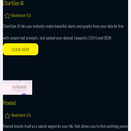
ChartGen AI
Bookmark (
0
)
ChartGen AI lets you instantly create beautiful charts and graphs from your data for free
with simple text prompts. Just upload your dataset (supports CSV/Excel/JSON
CLICK HERE
Rewind
Bookmark (
0
)
Rewind brands itself as a search engine for your life, that allows you to find anything you’ve