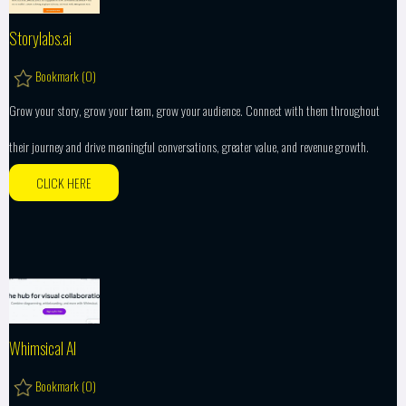
Storylabs.ai
Bookmark (
0
)
Grow your story, grow your team, grow your audience. Connect with them throughout
their journey and drive meaningful conversations, greater value, and revenue growth.
CLICK HERE
Whimsical AI
Bookmark (
0
)