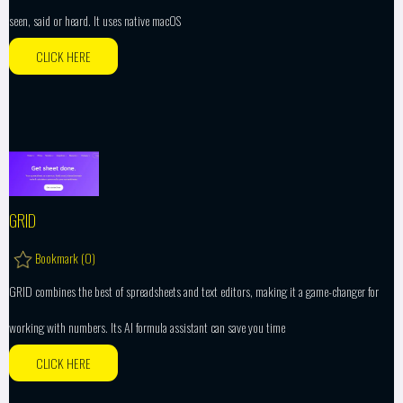
seen, said or heard. It uses native macOS
CLICK HERE
GRID
Bookmark (
0
)
GRID combines the best of spreadsheets and text editors, making it a game-changer for
working with numbers. Its AI formula assistant can save you time
CLICK HERE