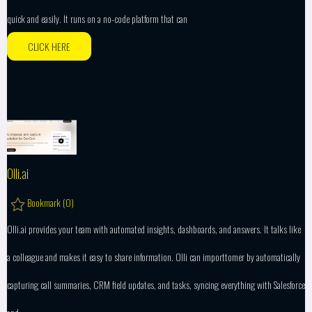
quick and easily. It runs on a no-code platform that can
CLICK HERE
Olli.ai
Bookmark (
0
)
Olli.ai provides your team with automated insights, dashboards, and answers. It talks like
a colleague and makes it easy to share information. Olli can importtomer by automatically
capturing call summaries, CRM field updates, and tasks, syncing everything with Salesforce