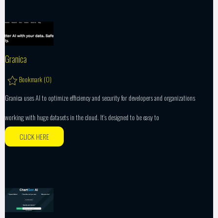
Granica
Bookmark (
0
)
Granica uses AI to optimize efficiency and security for developers and organizations
working with huge datasets in the cloud. It’s designed to be easy to
CLICK HERE