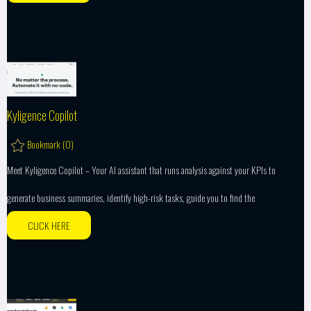
Kyligence Copilot
Bookmark (
0
)
Meet Kyligence Copilot – Your AI assistant that runs analysis against your KPIs to
generate business summaries, identify high-risk tasks, guide you to find the
CLICK HERE