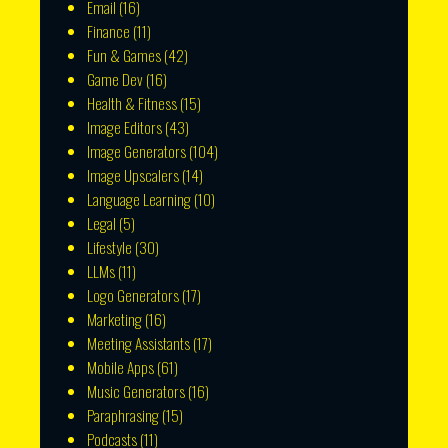
Email
(16)
Finance
(11)
Fun & Games
(42)
Game Dev
(16)
Health & Fitness
(15)
Image Editors
(43)
Image Generators
(104)
Image Upscalers
(14)
Language Learning
(10)
Legal
(5)
Lifestyle
(30)
LLMs
(11)
Logo Generators
(17)
Marketing
(16)
Meeting Assistants
(17)
Mobile Apps
(61)
Music Generators
(16)
Paraphrasing
(15)
Podcasts
(11)