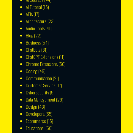
AI Tutorial
(15)
APIs
(17)
Architecture
(23)
Audio Tools
(41)
Blog
(22)
Business
(54)
Chatbots
(81)
ChatGPT Extensions
(11)
Chrome Extensions
(50)
Coding
(49)
Communication
(21)
Customer Service
(17)
Cybersecurity
(5)
Data Management
(29)
Design
(43)
Developers
(65)
Ecommerce
(15)
Educational
(66)