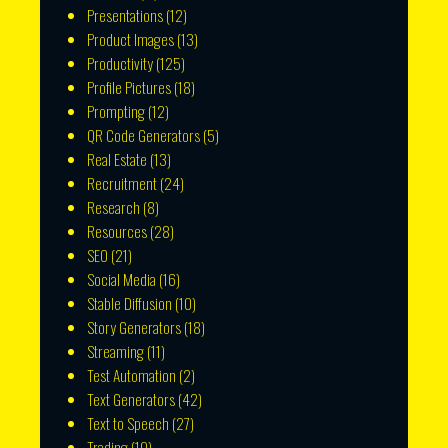
Presentations
(12)
Product Images
(13)
Productivity
(125)
Profile Pictures
(18)
Prompting
(12)
QR Code Generators
(5)
Real Estate
(13)
Recruitment
(24)
Research
(8)
Resources
(28)
SEO
(21)
Social Media
(16)
Stable Diffusion
(10)
Story Generators
(18)
Streaming
(11)
Test Automation
(2)
Text Generators
(42)
Text to Speech
(27)
Trading
(10)