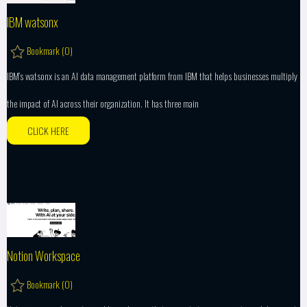
IBM watsonx
Bookmark (
0
)
IBM’s watsonx is an AI data management platform from IBM that helps businesses multiply
the impact of AI across their organization. It has three main
CLICK HERE
Notion Workspace
Bookmark (
0
)