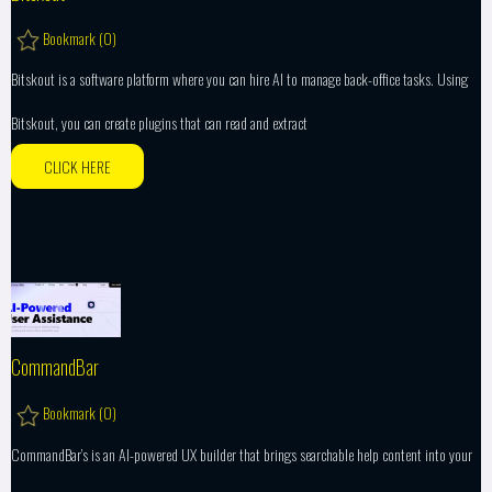
Bookmark (
0
)
Bitskout is a software platform where you can hire AI to manage back-office tasks. Using
Bitskout, you can create plugins that can read and extract
CLICK HERE
CommandBar
Bookmark (
0
)
CommandBar’s is an AI-powered UX builder that brings searchable help content into your