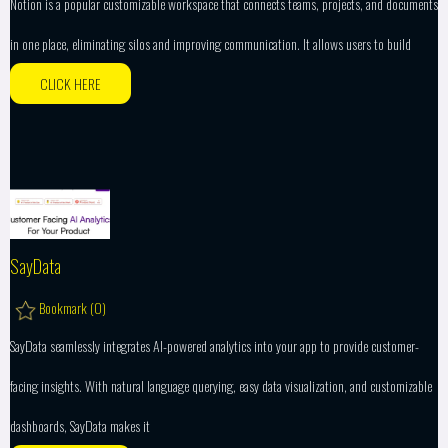
Notion is a popular customizable workspace that connects teams, projects, and documents
in one place, eliminating silos and improving communication. It allows users to build
CLICK HERE
SayData
Bookmark (
0
)
SayData seamlessly integrates AI-powered analytics into your app to provide customer-
facing insights. With natural language querying, easy data visualization, and customizable
dashboards, SayData makes it