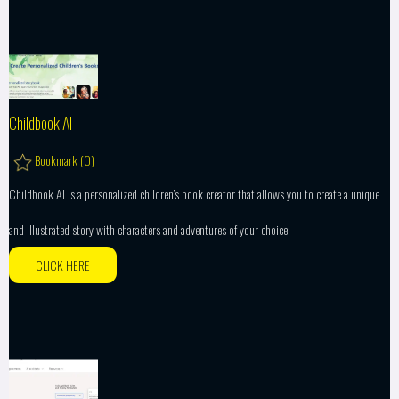
Childbook AI
Bookmark (
0
)
Childbook AI is a personalized children’s book creator that allows you to create a unique
and illustrated story with characters and adventures of your choice.
CLICK HERE