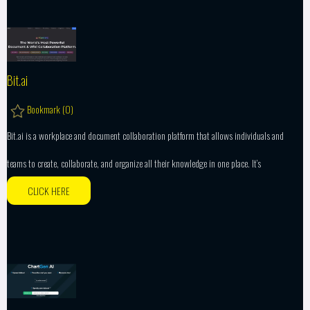
Bit.ai
Bookmark (
0
)
Bit.ai is a workplace and document collaboration platform that allows individuals and
teams to create, collaborate, and organize all their knowledge in one place. It’s
CLICK HERE