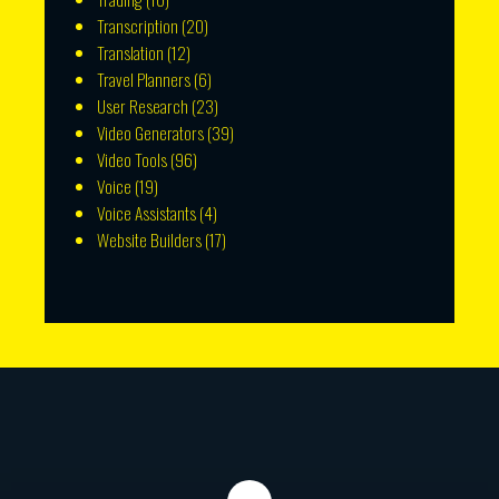
Transcription
(20)
Translation
(12)
Travel Planners
(6)
User Research
(23)
Video Generators
(39)
Video Tools
(96)
Voice
(19)
Voice Assistants
(4)
Website Builders
(17)