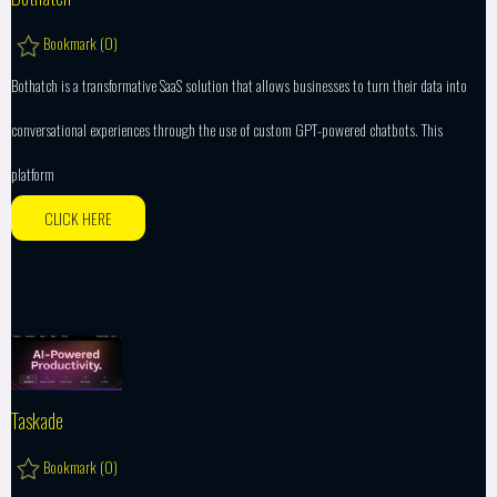
Bookmark (
0
)
Bothatch is a transformative SaaS solution that allows businesses to turn their data into
conversational experiences through the use of custom GPT-powered chatbots. This
platform
CLICK HERE
Taskade
Bookmark (
0
)