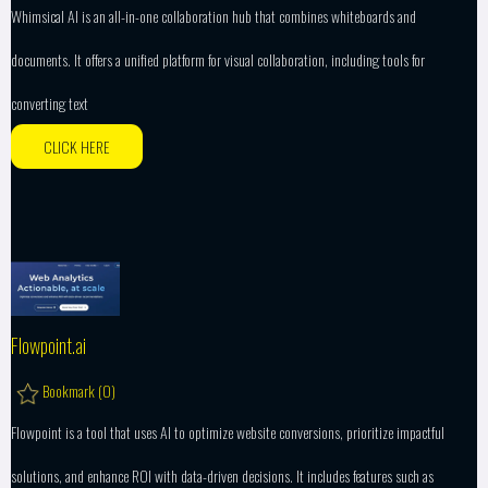
Whimsical AI is an all-in-one collaboration hub that combines whiteboards and
documents. It offers a unified platform for visual collaboration, including tools for
converting text
CLICK HERE
Flowpoint.ai
Bookmark (
0
)
Flowpoint is a tool that uses AI to optimize website conversions, prioritize impactful
solutions, and enhance ROI with data-driven decisions. It includes features such as