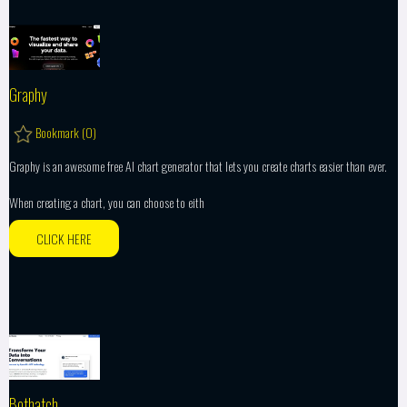
Graphy
Bookmark (
0
)
Graphy is an awesome free AI chart generator that lets you create charts easier than ever.
When creating a chart, you can choose to eith
CLICK HERE
Bothatch