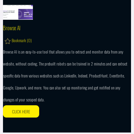
Browse AI
Bookmark (
0
)
Browse AI is an easy-to-use tool that allows you to extract and monitor data from any
website, without coding. The prebuilt robots can be trained in 2 minutes and can extract
specific data from various websites such as LinkedIn, Indeed, ProductHunt, Eventbrite,
Google, Upwork, and more. You can also set up monitoring and get notified on any
changes of your scraped data.
CLICK HERE