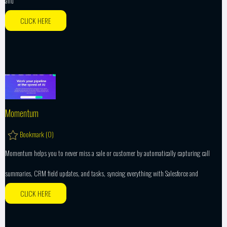
and
CLICK HERE
Momentum
Bookmark (
0
)
Momentum helps you to never miss a sale or customer by automatically capturing call
summaries, CRM field updates, and tasks, syncing everything with Salesforce and
CLICK HERE