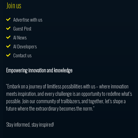
Join us
Advertise with us
Guest Post
AI News
AI Developers
Contact us
Empowering innovation and knowledge
“Embark on a journey of limitless possibilities with us – where innovation
meets inspiration, and every challenge is an opportunity to redefine what’s
possible. Join our community of trailblazers, and together, let’s shape a
future where the extraordinary becomes the norm.”
Stay informed, stay inspired!