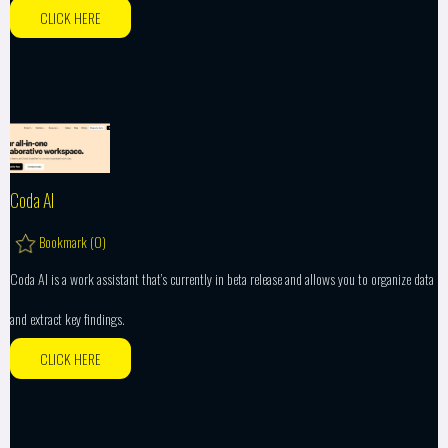
CLICK HERE
Coda AI
Bookmark (
0
)
Coda AI is a work assistant that’s currently in beta release and allows you to organize data
and extract key findings.
CLICK HERE