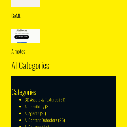
GoML
Airnotes
AI Categories
Categories
3D Assets & Textures
(31)
Accessibility
(3)
AI Agents
(21)
AI Content Detectors
(25)
AI Courses
(44)