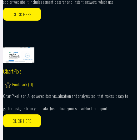
app or website. It includes semantic search and instant answers, which use
CLICK HERE
ChartPixel
Bookmark (
0
)
ChartPixel is an AI-powered data visualization and analysis tool that makes it easy to
gather insights from your data. Just upload your spreadsheet or import
CLICK HERE