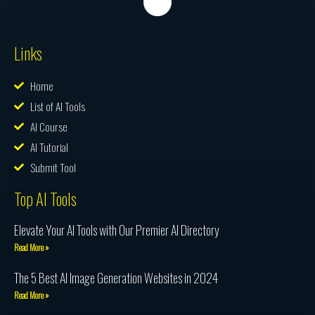
Links
Home
List of AI Tools
AI Course
AI Tutorial
Submit Tool
Top AI Tools
Elevate Your AI Tools with Our Premier AI Directory
Read More »
The 5 Best AI Image Generation Websites in 2024
Read More »