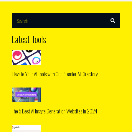
SEARCH
Search
Latest Tools
Elevate Your AI Tools with Our Premier AI Directory
The 5 Best AI Image Generation Websites in 2024