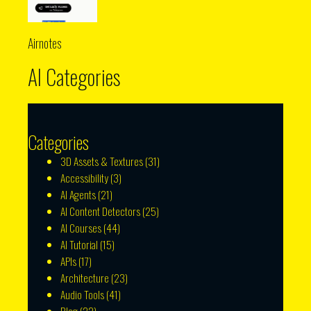
Airnotes
AI Categories
Categories
3D Assets & Textures
(31)
Accessibility
(3)
AI Agents
(21)
AI Content Detectors
(25)
AI Courses
(44)
AI Tutorial
(15)
APIs
(17)
Architecture
(23)
Audio Tools
(41)