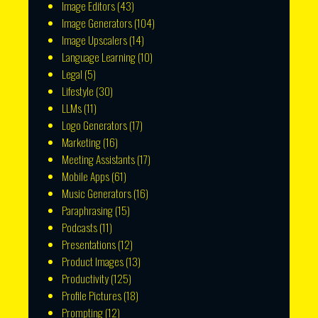
Image Editors
(43)
Image Generators
(104)
Image Upscalers
(14)
Language Learning
(10)
Legal
(5)
Lifestyle
(30)
LLMs
(11)
Logo Generators
(17)
Marketing
(16)
Meeting Assistants
(17)
Mobile Apps
(61)
Music Generators
(16)
Paraphrasing
(15)
Podcasts
(11)
Presentations
(12)
Product Images
(13)
Productivity
(125)
Profile Pictures
(18)
Prompting
(12)