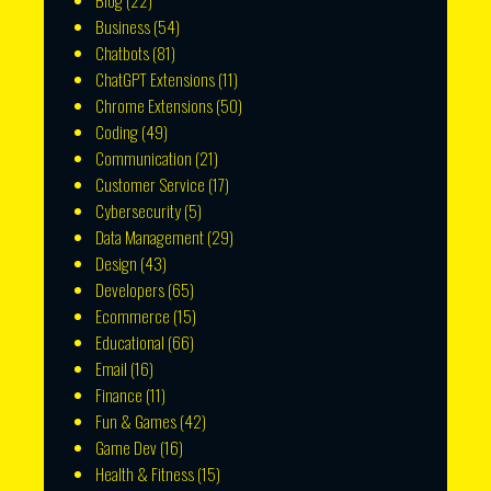
Blog
(22)
Business
(54)
Chatbots
(81)
ChatGPT Extensions
(11)
Chrome Extensions
(50)
Coding
(49)
Communication
(21)
Customer Service
(17)
Cybersecurity
(5)
Data Management
(29)
Design
(43)
Developers
(65)
Ecommerce
(15)
Educational
(66)
Email
(16)
Finance
(11)
Fun & Games
(42)
Game Dev
(16)
Health & Fitness
(15)