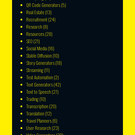
QR Code Generators
(5)
Real Estate
(13)
Recruitment
(24)
Research
(8)
Resources
(28)
SEO
(21)
Social Media
(16)
Stable Diffusion
(10)
Story Generators
(18)
Streaming
(11)
Test Automation
(2)
Text Generators
(42)
Text to Speech
(27)
Trading
(10)
Transcription
(20)
Translation
(12)
Travel Planners
(6)
User Research
(23)