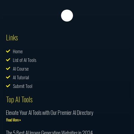
Links
Home
List of AI Tools
AI Course
AI Tutorial
Submit Tool
Top AI Tools
Elevate Your AI Tools with Our Premier AI Directory
Read More »
The 5 Best AI Image Generation Websites in 2024