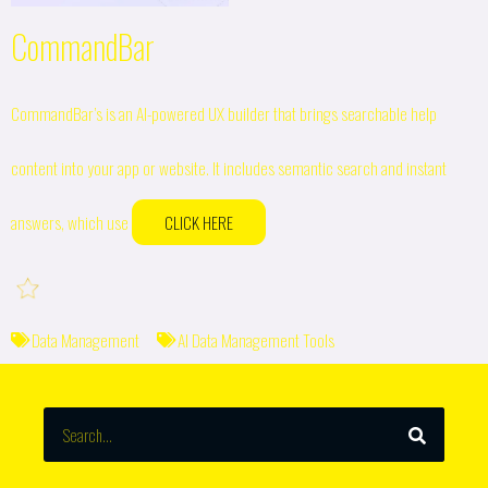
CommandBar
CommandBar’s is an AI-powered UX builder that brings searchable help
content into your app or website. It includes semantic search and instant
answers, which use
CLICK HERE
Data Management
AI Data Management Tools
SEARCH
Search