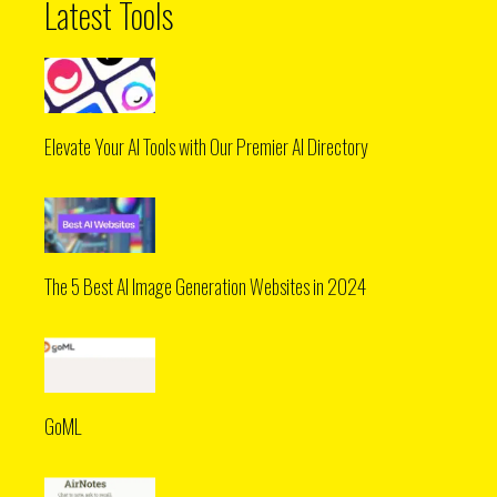
Latest Tools
Elevate Your AI Tools with Our Premier AI Directory
The 5 Best AI Image Generation Websites in 2024
GoML