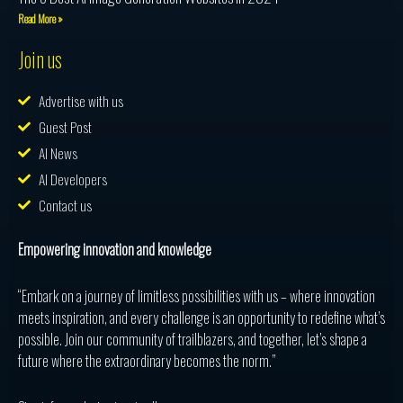
Read More »
Join us
Advertise with us
Guest Post
AI News
AI Developers
Contact us
Empowering innovation and knowledge
“Embark on a journey of limitless possibilities with us – where innovation
meets inspiration, and every challenge is an opportunity to redefine what’s
possible. Join our community of trailblazers, and together, let’s shape a
future where the extraordinary becomes the norm.”