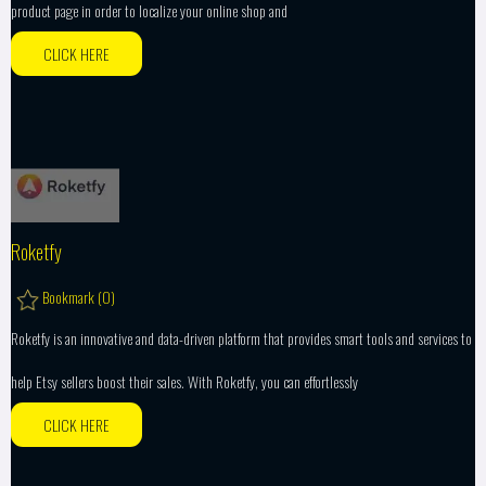
product page in order to localize your online shop and
CLICK HERE
Roketfy
Bookmark (
0
)
Roketfy is an innovative and data-driven platform that provides smart tools and services to
help Etsy sellers boost their sales. With Roketfy, you can effortlessly
CLICK HERE