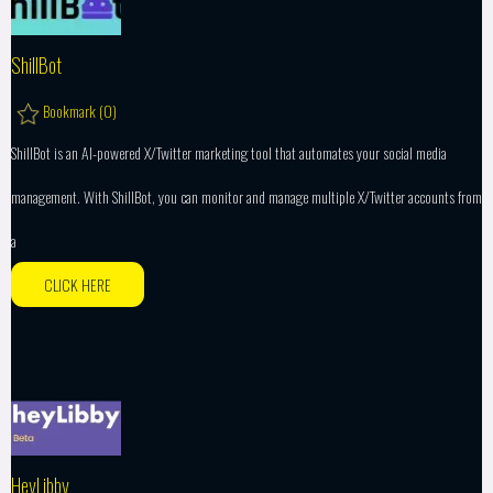
ShillBot
Bookmark (
0
)
ShillBot is an AI-powered X/Twitter marketing tool that automates your social media
management. With ShillBot, you can monitor and manage multiple X/Twitter accounts from
a
CLICK HERE
HeyLibby