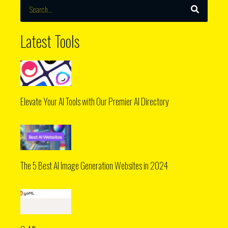
Search
Latest Tools
Elevate Your AI Tools with Our Premier AI Directory
The 5 Best AI Image Generation Websites in 2024