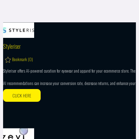
Styleriser
Bookmark (
0
)
Styleriser offers AI-powered curation for eyewear and apparel for your ecommerce store. The
AI recommendations can increase your conversion rate, decrease returns, and enhance your
CLICK HERE