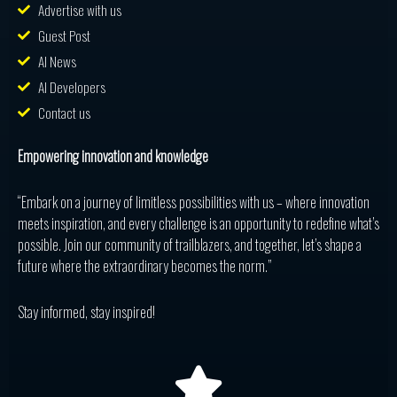
Advertise with us
Guest Post
AI News
AI Developers
Contact us
Empowering innovation and knowledge
“Embark on a journey of limitless possibilities with us – where innovation
meets inspiration, and every challenge is an opportunity to redefine what’s
possible. Join our community of trailblazers, and together, let’s shape a
future where the extraordinary becomes the norm.”
Stay informed, stay inspired!