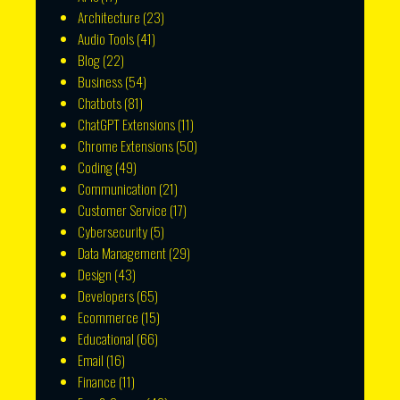
Architecture
(23)
Audio Tools
(41)
Blog
(22)
Business
(54)
Chatbots
(81)
ChatGPT Extensions
(11)
Chrome Extensions
(50)
Coding
(49)
Communication
(21)
Customer Service
(17)
Cybersecurity
(5)
Data Management
(29)
Design
(43)
Developers
(65)
Ecommerce
(15)
Educational
(66)
Email
(16)
Finance
(11)