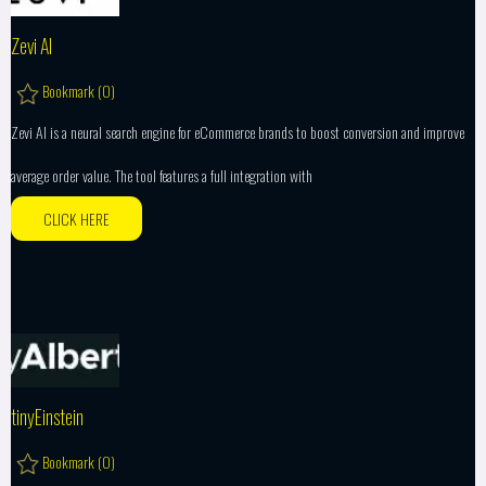
Zevi AI
Bookmark (
0
)
Zevi AI is a neural search engine for eCommerce brands to boost conversion and improve
average order value. The tool features a full integration with
CLICK HERE
tinyEinstein
Bookmark (
0
)