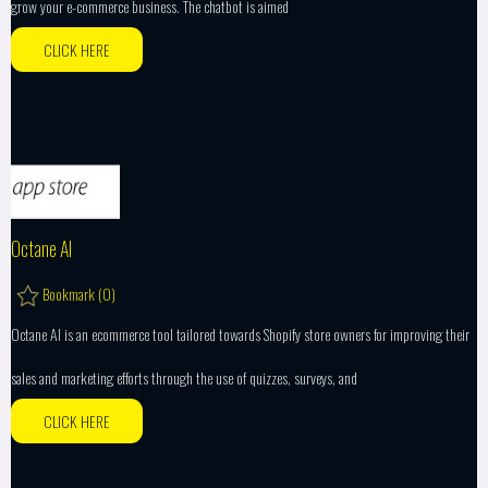
grow your e-commerce business. The chatbot is aimed
CLICK HERE
Octane AI
Bookmark (
0
)
Octane AI is an ecommerce tool tailored towards Shopify store owners for improving their
sales and marketing efforts through the use of quizzes, surveys, and
CLICK HERE