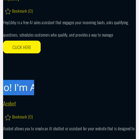
Bookmark (
0
)
HeyLibby is a free AI sales assistant that engages your incoming leads, asks qualifying
questions, schedules customers who qualify, and provides a way to manage
CLICK HERE
Acobot
Bookmark (
0
)
Acobot allows you to create an AI chatbot or assistant for your website that is designed to