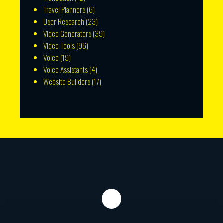
Travel Planners
(6)
User Research
(23)
Video Generators
(39)
Video Tools
(96)
Voice
(19)
Voice Assistants
(4)
Website Builders
(17)