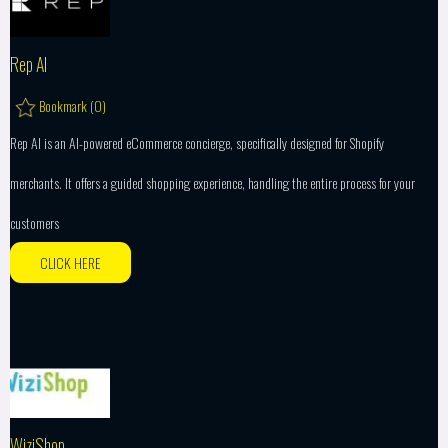
Rep AI
Bookmark (
0
)
Rep AI is an AI-powered eCommerce concierge, specifically designed for Shopify
merchants. It offers a guided shopping experience, handling the entire process for your
customers
CLICK HERE
WiziShop