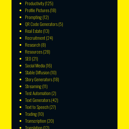
Productivity
(125)
Profile Pictures
(18)
Prompting
(12)
QR Code Generators
(5)
Real Estate
(13)
Recruitment
(24)
Research
(8)
Resources
(28)
SEO
(21)
Social Media
(16)
Stable Diffusion
(10)
Story Generators
(18)
Streaming
(11)
Test Automation
(2)
Text Generators
(42)
Text to Speech
(27)
Trading
(10)
Transcription
(20)
Translation
(12)