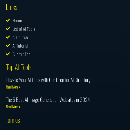
Links
Home
List of AI Tools
AI Course
AI Tutorial
Submit Tool
Top AI Tools
Elevate Your AI Tools with Our Premier AI Directory
Read More »
The 5 Best AI Image Generation Websites in 2024
Read More »
Join us