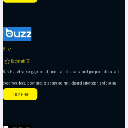
Buzz
Bookmark (
0
)
Buzz is an AI sales engagement platform that helps teams boost prospect outreach and
close more deals. It combines data sourcing, multi-channel automation, and pipeline
CLICK HERE