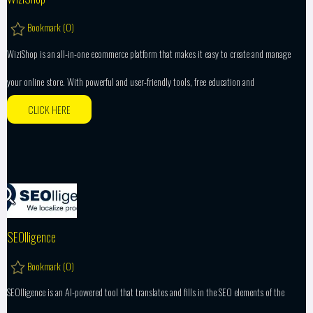
Bookmark (
0
)
WiziShop is an all-in-one ecommerce platform that makes it easy to create and manage
your online store. With powerful and user-friendly tools, free education and
CLICK HERE
SEOlligence
Bookmark (
0
)
SEOlligence is an AI-powered tool that translates and fills in the SEO elements of the