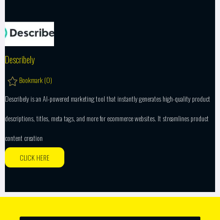
Describely
Bookmark (
0
)
Describely is an AI-powered marketing tool that instantly generates high-quality product
descriptions, titles, meta tags, and more for ecommerce websites. It streamlines product
content creation
CLICK HERE
SEARCH