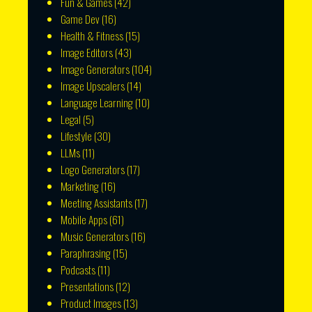
Fun & Games
(42)
Game Dev
(16)
Health & Fitness
(15)
Image Editors
(43)
Image Generators
(104)
Image Upscalers
(14)
Language Learning
(10)
Legal
(5)
Lifestyle
(30)
LLMs
(11)
Logo Generators
(17)
Marketing
(16)
Meeting Assistants
(17)
Mobile Apps
(61)
Music Generators
(16)
Paraphrasing
(15)
Podcasts
(11)
Presentations
(12)
Product Images
(13)