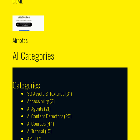
GoML
Airnotes
AI Categories
Categories
3D Assets & Textures
(31)
Accessibility
(3)
AI Agents
(21)
AI Content Detectors
(25)
AI Courses
(44)
AI Tutorial
(15)
APIs
(17)