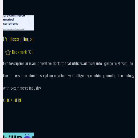
Prodescription.ai
Bookmark (
0
)
Prodescription.ai is an innovative platform that utilizes artificial intelligence to streamline
the process of product description creation. By intelligently combining modern technology
with e-commerce industry
CLICK HERE