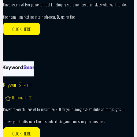
tinyEinstein AI is a powerful tool for Shopify store owners of all sizes who want to kick
their email marketing into high-gear. By using the
CLICK HERE
KeywordSearch
Bookmark (
0
)
KeywordSearch uses AI to maximize ROI for your Google & YouTube ad campaigns. It
allows you to discover the best advertising audiences for your business
CLICK HERE