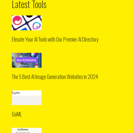
Latest Tools
Elevate Your AI Tools with Our Premier AI Directory
The 5 Best AI Image Generation Websites in 2024
GoML