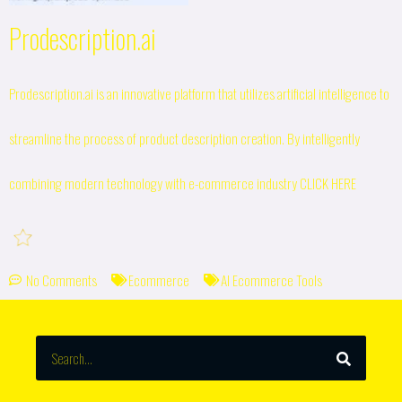
Prodescription.ai
Prodescription.ai is an innovative platform that utilizes artificial intelligence to
streamline the process of product description creation. By intelligently
combining modern technology with e-commerce industry
CLICK HERE
No Comments
Ecommerce
AI Ecommerce Tools
SEARCH
Search