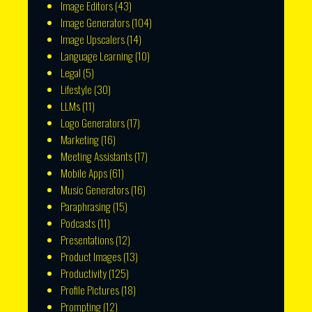
Image Editors
(43)
Image Generators
(104)
Image Upscalers
(14)
Language Learning
(10)
Legal
(5)
Lifestyle
(30)
LLMs
(11)
Logo Generators
(17)
Marketing
(16)
Meeting Assistants
(17)
Mobile Apps
(61)
Music Generators
(16)
Paraphrasing
(15)
Podcasts
(11)
Presentations
(12)
Product Images
(13)
Productivity
(125)
Profile Pictures
(18)
Prompting
(12)