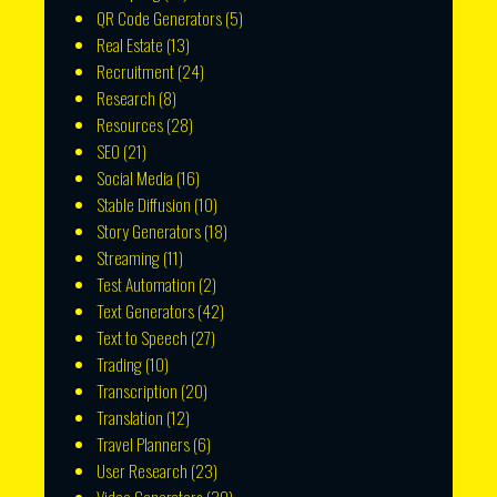
QR Code Generators
(5)
Real Estate
(13)
Recruitment
(24)
Research
(8)
Resources
(28)
SEO
(21)
Social Media
(16)
Stable Diffusion
(10)
Story Generators
(18)
Streaming
(11)
Test Automation
(2)
Text Generators
(42)
Text to Speech
(27)
Trading
(10)
Transcription
(20)
Translation
(12)
Travel Planners
(6)
User Research
(23)