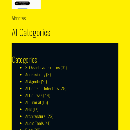
Airnotes
AI Categories
Categories
3D Assets & Textures
(31)
Accessibility
(3)
AI Agents
(21)
AI Content Detectors
(25)
AI Courses
(44)
AI Tutorial
(15)
APIs
(17)
Architecture
(23)
Audio Tools
(41)