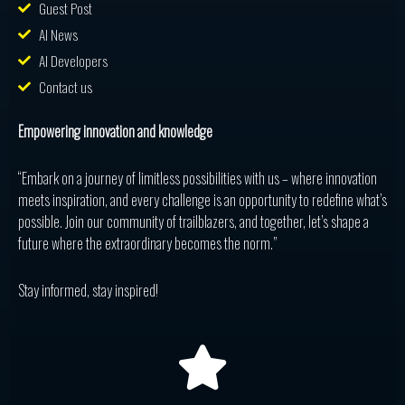
Guest Post
AI News
AI Developers
Contact us
Empowering innovation and knowledge
“Embark on a journey of limitless possibilities with us – where innovation
meets inspiration, and every challenge is an opportunity to redefine what’s
possible. Join our community of trailblazers, and together, let’s shape a
future where the extraordinary becomes the norm.”
Stay informed, stay inspired!