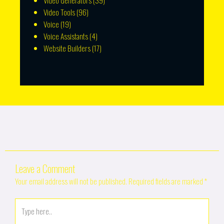
Video Generators
(39)
Video Tools
(96)
Voice
(19)
Voice Assistants
(4)
Website Builders
(17)
Leave a Comment
Your email address will not be published.
Required fields are marked
*
Type
here..