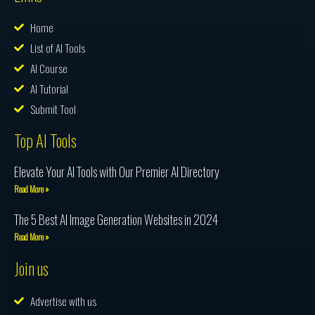
Home
List of AI Tools
AI Course
AI Tutorial
Submit Tool
Top AI Tools
Elevate Your AI Tools with Our Premier AI Directory
Read More »
The 5 Best AI Image Generation Websites in 2024
Read More »
Join us
Advertise with us