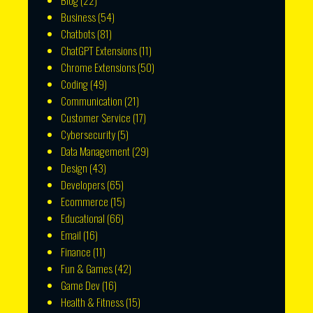
Blog
(22)
Business
(54)
Chatbots
(81)
ChatGPT Extensions
(11)
Chrome Extensions
(50)
Coding
(49)
Communication
(21)
Customer Service
(17)
Cybersecurity
(5)
Data Management
(29)
Design
(43)
Developers
(65)
Ecommerce
(15)
Educational
(66)
Email
(16)
Finance
(11)
Fun & Games
(42)
Game Dev
(16)
Health & Fitness
(15)