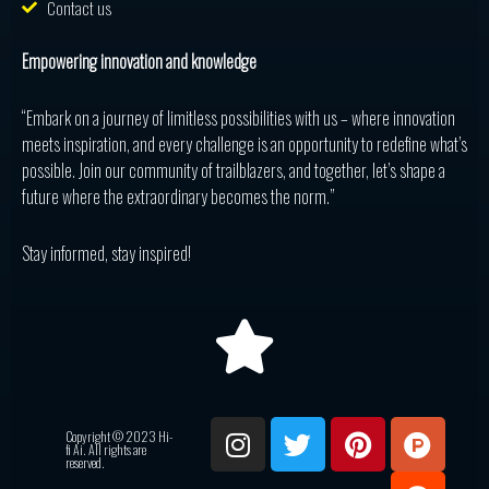
Contact us
Empowering innovation and knowledge
“Embark on a journey of limitless possibilities with us – where innovation
meets inspiration, and every challenge is an opportunity to redefine what’s
possible. Join our community of trailblazers, and together, let’s shape a
future where the extraordinary becomes the norm.”
Stay informed, stay inspired!
I
T
P
P
R
Copyright © 2023 Hi-
n
w
i
r
e
fi Ai. All rights are
reserved.
s
i
n
o
d