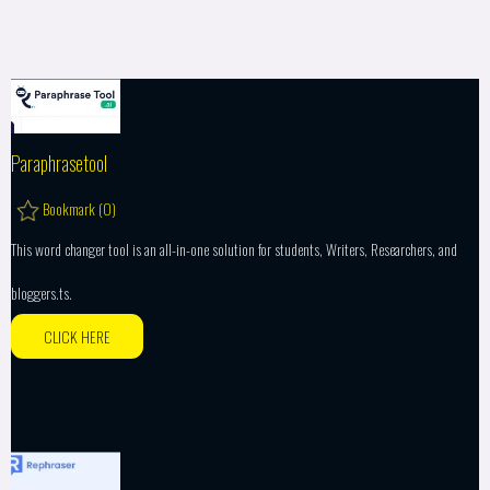
Paraphrasetool
Bookmark (
0
)
This word changer tool is an all-in-one solution for students, Writers, Researchers, and
bloggers.ts.
CLICK HERE