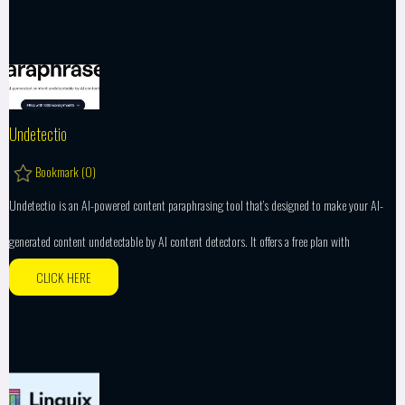
Undetectio
Bookmark (
0
)
Undetectio is an AI-powered content paraphrasing tool that’s designed to make your AI-
generated content undetectable by AI content detectors. It offers a free plan with
CLICK HERE