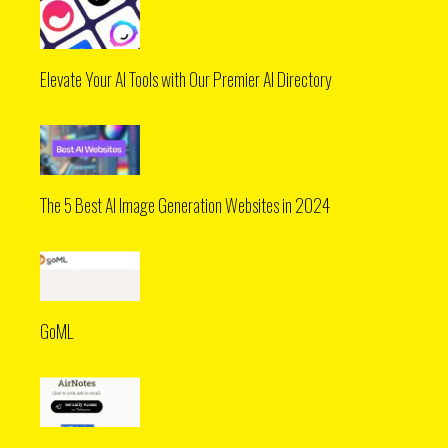
Elevate Your AI Tools with Our Premier AI Directory
The 5 Best AI Image Generation Websites in 2024
GoML