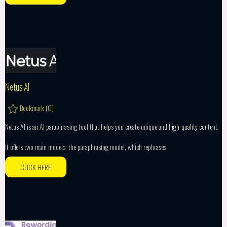
Netus AI
Bookmark (
0
)
Netus AI is an AI paraphrasing tool that helps you create unique and high-quality content.
It offers two main models: the paraphrasing model, which rephrases
CLICK HERE