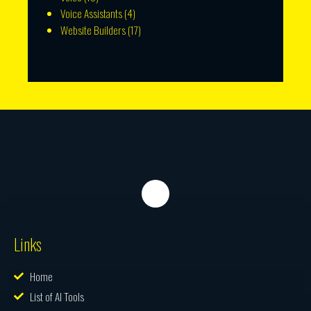
Voice Assistants
(4)
Website Builders
(17)
Links
Home
List of AI Tools