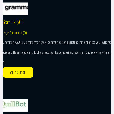
GrammarlyGO
Bookmark (
0
)
GrammarlyGO is Grammarly’s new AI communication assistant that enhances your writing
across different platforms. It offers features like composing, rewriting, and replying with an
AI
CLICK HERE