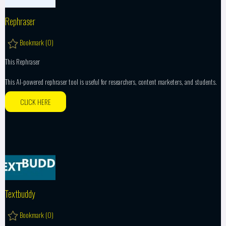
Rephraser
Bookmark (
0
)
This Rephraser
This AI-powered rephraser tool is useful for researchers, content marketers, and students.
CLICK HERE
Textbuddy
Bookmark (
0
)