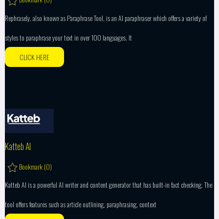
Rephrasely, also known as Paraphrase Tool, is an AI paraphraser which offers a variety of
styles to paraphrase your text in over 100 languages. It
CLICK HERE
Katteb AI
Bookmark (
0
)
Katteb AI is a powerful AI writer and content generator that has built-in fact checking. The
tool offers features such as article outlining, paraphrasing, context