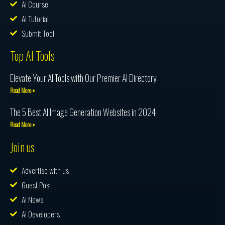
AI Course
AI Tutorial
Submit Tool
Top AI Tools
Elevate Your AI Tools with Our Premier AI Directory
Read More »
The 5 Best AI Image Generation Websites in 2024
Read More »
Join us
Advertise with us
Guest Post
AI News
AI Developers