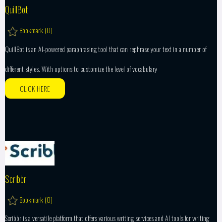
QuillBot
Bookmark (
0
)
QuillBot is an AI-powered paraphrasing tool that can rephrase your text in a number of
different styles. With options to customize the level of vocabulary
CLICK HERE
Scribbr
Bookmark (
0
)
Scribbr is a versatile platform that offers various writing services and AI tools for writing