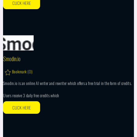
CLICK HERE
Smodin.io
Bookmark (
0
)
Smodin.io is an online AI writer and rewriter which offers a free trial in the form of credits.
Users receive 3 daily free credits which
CLICK HERE