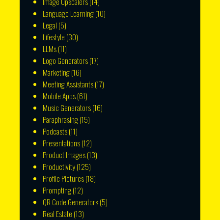
Image Upscalers
(14)
Language Learning
(10)
Legal
(5)
Lifestyle
(30)
LLMs
(11)
Logo Generators
(17)
Marketing
(16)
Meeting Assistants
(17)
Mobile Apps
(61)
Music Generators
(16)
Paraphrasing
(15)
Podcasts
(11)
Presentations
(12)
Product Images
(13)
Productivity
(125)
Profile Pictures
(18)
Prompting
(12)
QR Code Generators
(5)
Real Estate
(13)