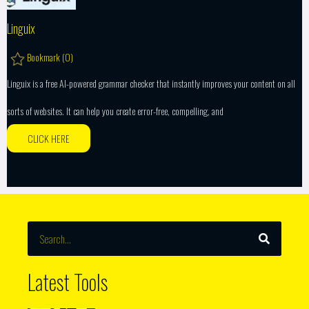
Linguix
Bookmark (
0
)
Linguix is a free AI-powered grammar checker that instantly improves your content on all
sorts of websites. It can help you create error-free, compelling, and
CLICK HERE
SEARCH
Search
Latest Tools