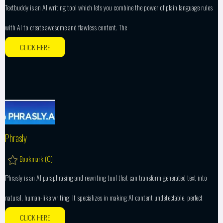
Textbuddy is an AI writing tool which lets you combine the power of plain language rules
with AI to create awesome and flawless content. The
CLICK HERE
Phrasly
Bookmark (
0
)
Phrasly is an AI paraphrasing and rewriting tool that can transform generated text into
natural, human-like writing. It specializes in making AI content undetectable, perfect
CLICK HERE