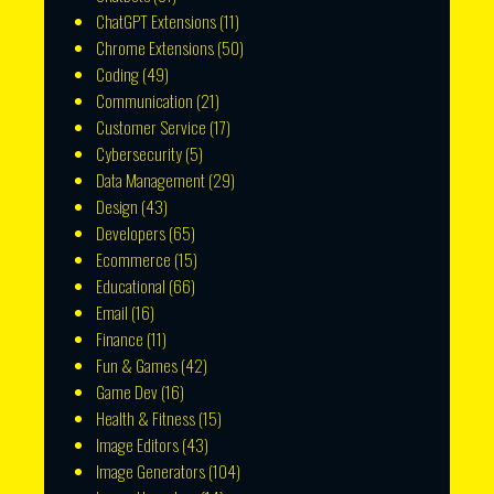
ChatGPT Extensions
(11)
Chrome Extensions
(50)
Coding
(49)
Communication
(21)
Customer Service
(17)
Cybersecurity
(5)
Data Management
(29)
Design
(43)
Developers
(65)
Ecommerce
(15)
Educational
(66)
Email
(16)
Finance
(11)
Fun & Games
(42)
Game Dev
(16)
Health & Fitness
(15)
Image Editors
(43)
Image Generators
(104)