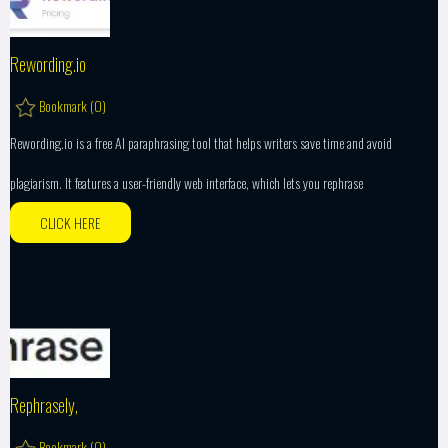
Rewording.io
Bookmark (
0
)
Rewording.io is a free AI paraphrasing tool that helps writers save time and avoid
plagiarism. It features a user-friendly web interface, which lets you rephrase
CLICK HERE
Rephrasely,
Bookmark (
0
)