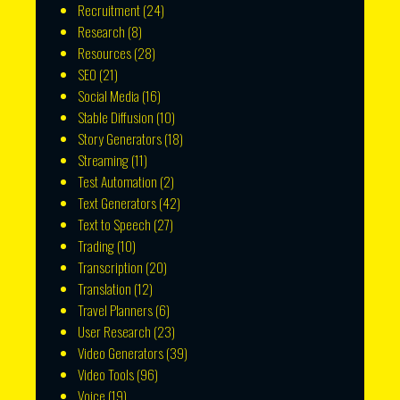
Recruitment
(24)
Research
(8)
Resources
(28)
SEO
(21)
Social Media
(16)
Stable Diffusion
(10)
Story Generators
(18)
Streaming
(11)
Test Automation
(2)
Text Generators
(42)
Text to Speech
(27)
Trading
(10)
Transcription
(20)
Translation
(12)
Travel Planners
(6)
User Research
(23)
Video Generators
(39)
Video Tools
(96)
Voice
(19)