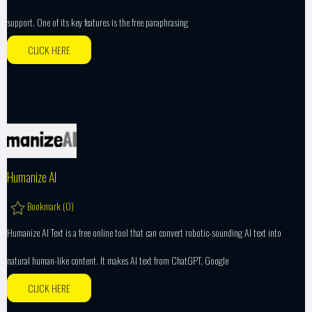
support. One of its key features is the free paraphrasing
CLICK HERE
Humanize AI
Bookmark (
0
)
Humanize AI Text is a free online tool that can convert robotic-sounding AI text into
natural human-like content. It makes AI text from ChatGPT, Google
CLICK HERE