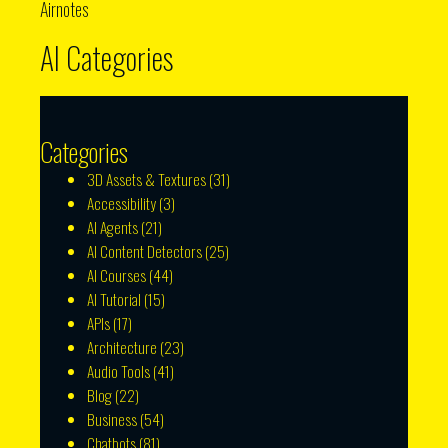
Airnotes
AI Categories
Categories
3D Assets & Textures
(31)
Accessibility
(3)
AI Agents
(21)
AI Content Detectors
(25)
AI Courses
(44)
AI Tutorial
(15)
APIs
(17)
Architecture
(23)
Audio Tools
(41)
Blog
(22)
Business
(54)
Chatbots
(81)