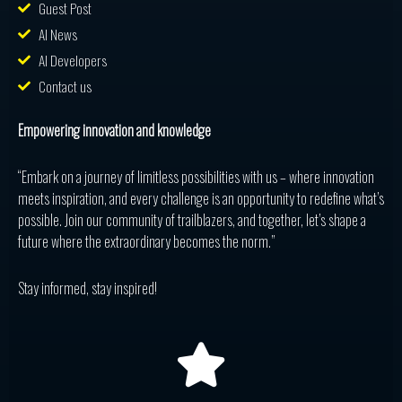
Guest Post
AI News
AI Developers
Contact us
Empowering innovation and knowledge
“Embark on a journey of limitless possibilities with us – where innovation
meets inspiration, and every challenge is an opportunity to redefine what’s
possible. Join our community of trailblazers, and together, let’s shape a
future where the extraordinary becomes the norm.”
Stay informed, stay inspired!