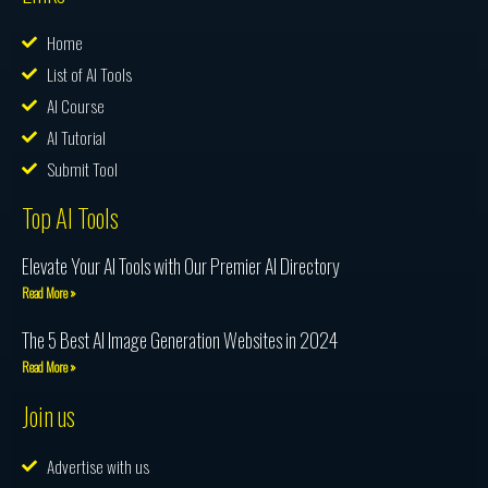
Home
List of AI Tools
AI Course
AI Tutorial
Submit Tool
Top AI Tools
Elevate Your AI Tools with Our Premier AI Directory
Read More »
The 5 Best AI Image Generation Websites in 2024
Read More »
Join us
Advertise with us