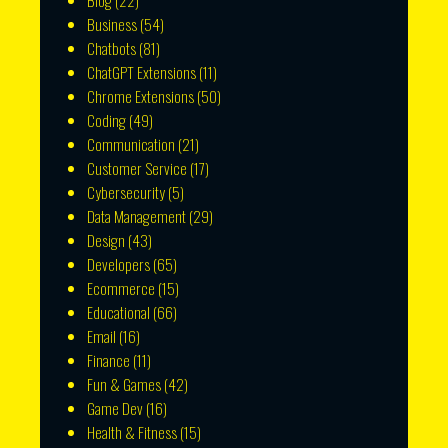
Blog
(22)
Business
(54)
Chatbots
(81)
ChatGPT Extensions
(11)
Chrome Extensions
(50)
Coding
(49)
Communication
(21)
Customer Service
(17)
Cybersecurity
(5)
Data Management
(29)
Design
(43)
Developers
(65)
Ecommerce
(15)
Educational
(66)
Email
(16)
Finance
(11)
Fun & Games
(42)
Game Dev
(16)
Health & Fitness
(15)