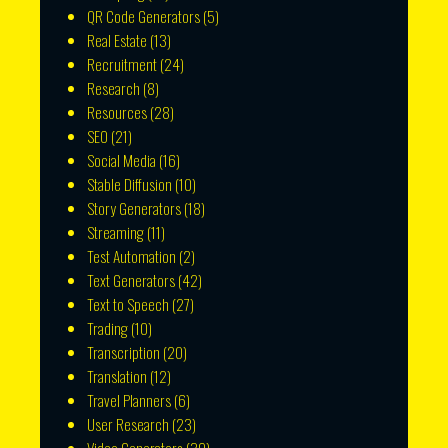
QR Code Generators
(5)
Real Estate
(13)
Recruitment
(24)
Research
(8)
Resources
(28)
SEO
(21)
Social Media
(16)
Stable Diffusion
(10)
Story Generators
(18)
Streaming
(11)
Test Automation
(2)
Text Generators
(42)
Text to Speech
(27)
Trading
(10)
Transcription
(20)
Translation
(12)
Travel Planners
(6)
User Research
(23)