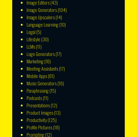
Image Editors
(43)
Image Generators
(104)
Image Upscalers
(14)
Language Learning
(10)
Legal
(5)
Lifestyle
(30)
LLMs
(11)
Logo Generators
(17)
Marketing
(16)
Meeting Assistants
(17)
Mobile Apps
(61)
Music Generators
(16)
Paraphrasing
(15)
Podcasts
(11)
Presentations
(12)
Product Images
(13)
Productivity
(125)
Profile Pictures
(18)
Prompting
(12)