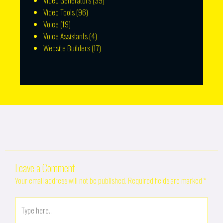
Video Generators
(39)
Video Tools
(96)
Voice
(19)
Voice Assistants
(4)
Website Builders
(17)
Leave a Comment
Your email address will not be published.
Required fields are marked
*
Type
here..