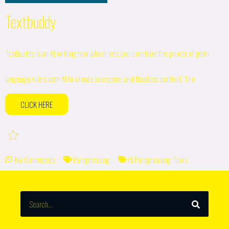
Textbuddy
Textbuddy is an AI writing tool which lets you combine the power of plain
language rules with AI to create awesome and flawless content. The
CLICK HERE
No Comments
Paraphrasing
AI Paraphrasing Tools
SEARCH
Search