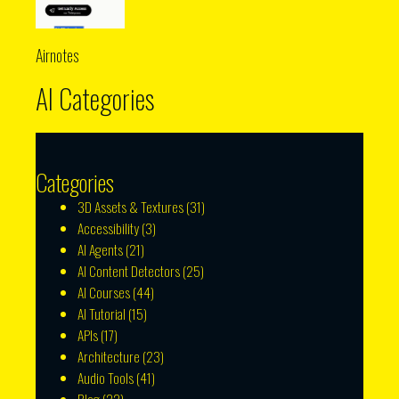
Airnotes
AI Categories
Categories
3D Assets & Textures
(31)
Accessibility
(3)
AI Agents
(21)
AI Content Detectors
(25)
AI Courses
(44)
AI Tutorial
(15)
APIs
(17)
Architecture
(23)
Audio Tools
(41)