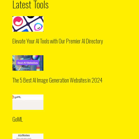
Latest Tools
Elevate Your AI Tools with Our Premier AI Directory
The 5 Best AI Image Generation Websites in 2024
GoML