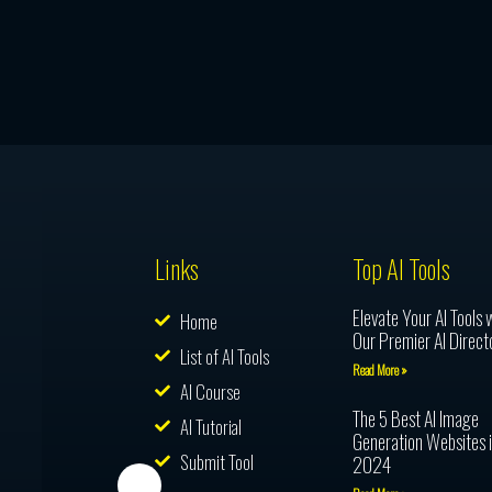
Links
Top AI Tools
Elevate Your AI Tools 
Home
Our Premier AI Direct
List of AI Tools
Read More »
AI Course
The 5 Best AI Image
AI Tutorial
Generation Websites 
Submit Tool
2024