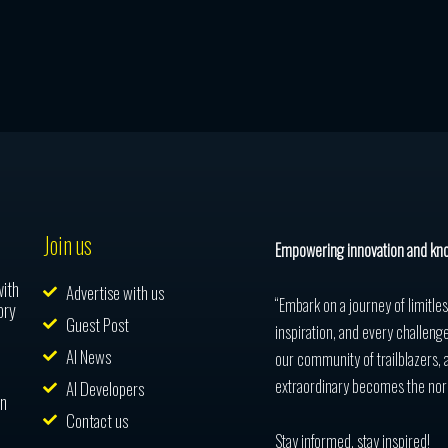
Join us
Empowering innovation and kn
with
Advertise with us
“Embark on a journey of limitle
ory
Guest Post
inspiration, and every challenge
AI News
our community of trailblazers, 
extraordinary becomes the nor
AI Developers
in
Contact us
Stay informed, stay inspired!