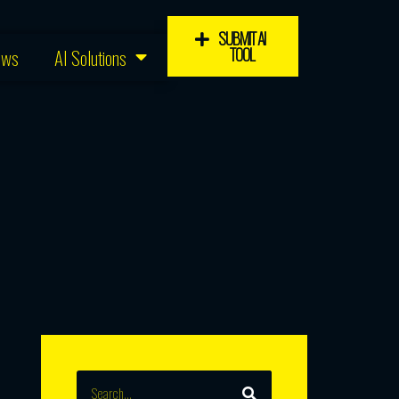
SUBMIT AI
TOOL
ews
AI Solutions
SEARCH
Search