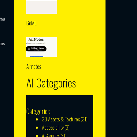
fies
GoML
ons
Airnotes
AI Categories
Categories
3D Assets & Textures
(31)
Accessibility
(3)
AI Agents
(21)