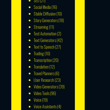
SEO
(21)
Social Media
(16)
Stable Diffusion
(10)
Story Generators
(18)
Streaming
(11)
Test Automation
(2)
Text Generators
(42)
Text to Speech
(27)
Trading
(10)
Transcription
(20)
Translation
(12)
Travel Planners
(6)
User Research
(23)
Video Generators
(39)
Video Tools
(96)
Voice
(19)
Voice Assistants
(4)