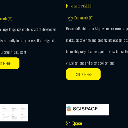
ResearchRabbit
Bookmark (
0
)
mark (
0
)
ResearchRabbit is an AI-powered research app
 a large language model chatbot developed
makes discovering and organizing academic p
is currently in early access. It’s designed
incredibly easy. It allows you to view interacti
ourceful AI assistant
visualizations and create collections
CK HERE
CLICK HERE
SciSpace