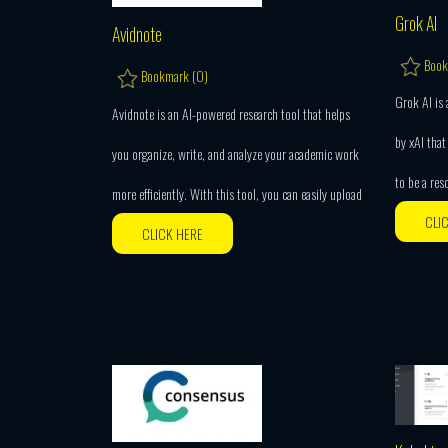
Grok AI
Avidnote
Book
Bookmark (
0
)
Grok AI is
Avidnote is an AI-powered research tool that helps
by xAI that 
you organize, write, and analyze your academic work
to be a res
more efficiently. With this tool, you can easily upload
CLI
CLICK HERE