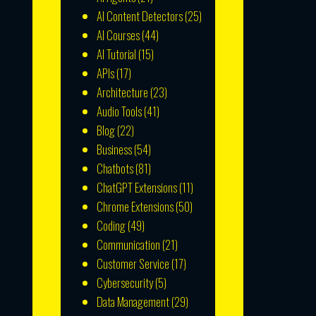
AI Content Detectors
(25)
AI Courses
(44)
AI Tutorial
(15)
APIs
(17)
Architecture
(23)
Audio Tools
(41)
Blog
(22)
Business
(54)
Chatbots
(81)
ChatGPT Extensions
(11)
Chrome Extensions
(50)
Coding
(49)
Communication
(21)
Customer Service
(17)
Cybersecurity
(5)
Data Management
(29)