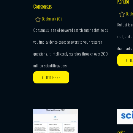
Kahubi
Consensus
Book
Bookmark (
0
)
Kahubi is a
Consensus is an AI-powered search engine that helps
read, and a
you find evidence-based answers to your research
draft parts
questions. It intelligently searches through over 200
CLI
million scientific papers
CLICK HERE
scite