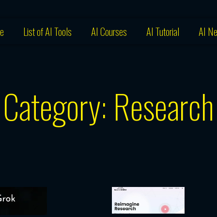
e
List of AI Tools
AI Courses
AI Tutorial
AI N
Category: Research