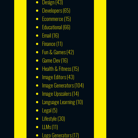
Design
(43)
Developers
(65)
Ecommerce
(15)
Educational
(66)
Email
(16)
Finance
(11)
Fun & Games
(42)
Game Dev
(16)
Health & Fitness
(15)
Image Editors
(43)
Image Generators
(104)
Image Upscalers
(14)
Language Learning
(10)
Legal
(5)
Lifestyle
(30)
LLMs
(11)
Logo Generators
(17)