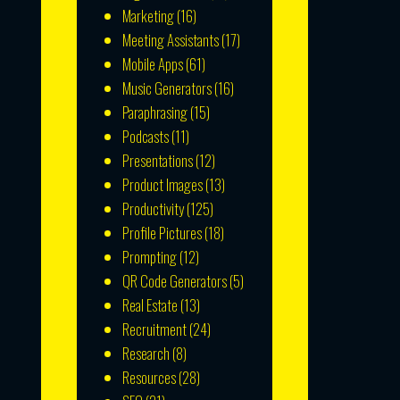
Marketing
(16)
Meeting Assistants
(17)
Mobile Apps
(61)
Music Generators
(16)
Paraphrasing
(15)
Podcasts
(11)
Presentations
(12)
Product Images
(13)
Productivity
(125)
Profile Pictures
(18)
Prompting
(12)
QR Code Generators
(5)
Real Estate
(13)
Recruitment
(24)
Research
(8)
Resources
(28)