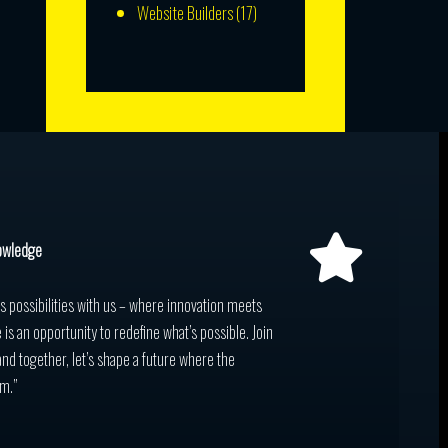
Website Builders
(17)
owledge
ss possibilities with us – where innovation meets
 is an opportunity to redefine what’s possible. Join
and together, let’s shape a future where the
m.”