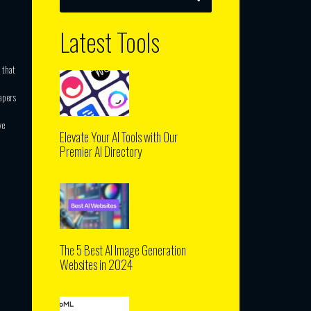
Latest Tools
 that
apers
ve
Elevate Your AI Tools with Our
Premier AI Directory
The 5 Best AI Image Generation
Websites in 2024