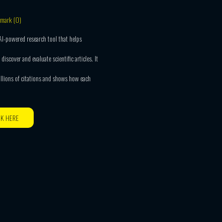
mark (
0
)
 AI-powered research tool that helps
 discover and evaluate scientific articles. It
illions of citations and shows how each
CK HERE