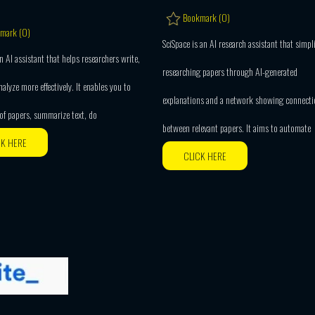
Bookmark (
0
)
mark (
0
)
SciSpace is an AI research assistant that simpli
n AI assistant that helps researchers write,
researching papers through AI-generated
nalyze more effectively. It enables you to
explanations and a network showing connecti
 of papers, summarize text, do
between relevant papers. It aims to automate
CK HERE
CLICK HERE