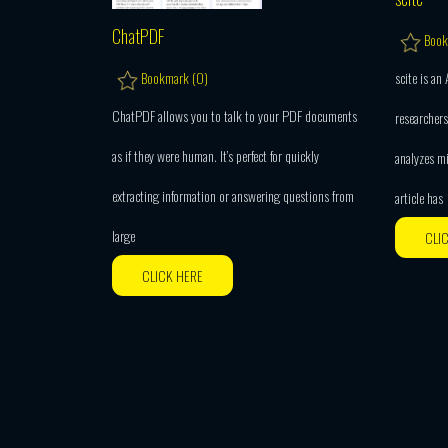
ChatPDF
Book
scite is an
Bookmark (
0
)
ChatPDF allows you to talk to your PDF documents
researchers
as if they were human. It’s perfect for quickly
analyzes m
extracting information or answering questions from
article has
large
CLI
CLICK HERE