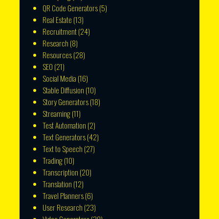
QR Code Generators
(5)
Real Estate
(13)
Recruitment
(24)
Research
(8)
Resources
(28)
SEO
(21)
Social Media
(16)
Stable Diffusion
(10)
Story Generators
(18)
Streaming
(11)
Test Automation
(2)
Text Generators
(42)
Text to Speech
(27)
Trading
(10)
Transcription
(20)
Translation
(12)
Travel Planners
(6)
User Research
(23)