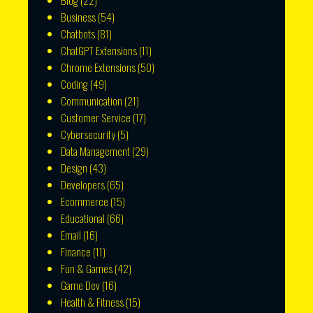
Blog
(22)
Business
(54)
Chatbots
(81)
ChatGPT Extensions
(11)
Chrome Extensions
(50)
Coding
(49)
Communication
(21)
Customer Service
(17)
Cybersecurity
(5)
Data Management
(29)
Design
(43)
Developers
(65)
Ecommerce
(15)
Educational
(66)
Email
(16)
Finance
(11)
Fun & Games
(42)
Game Dev
(16)
Health & Fitness
(15)