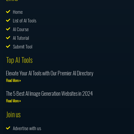
Home
List of AI Tools
AI Course
AI Tutorial
Submit Tool
Top AI Tools
Elevate Your AI Tools with Our Premier AI Directory
Read More »
The 5 Best AI Image Generation Websites in 2024
Read More »
Join us
Advertise with us