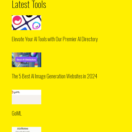
Latest Tools
Elevate Your AI Tools with Our Premier AI Directory
The 5 Best AI Image Generation Websites in 2024
GoML