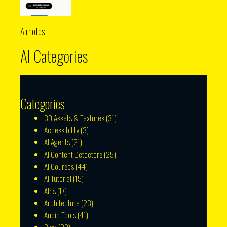
Airnotes
AI Categories
Categories
3D Assets & Textures
(31)
Accessibility
(3)
AI Agents
(21)
AI Content Detectors
(25)
AI Courses
(44)
AI Tutorial
(15)
APIs
(17)
Architecture
(23)
Audio Tools
(41)