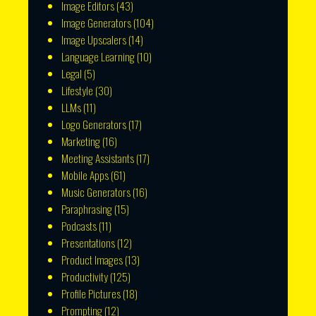
Image Editors
(43)
Image Generators
(104)
Image Upscalers
(14)
Language Learning
(10)
Legal
(5)
Lifestyle
(30)
LLMs
(11)
Logo Generators
(17)
Marketing
(16)
Meeting Assistants
(17)
Mobile Apps
(61)
Music Generators
(16)
Paraphrasing
(15)
Podcasts
(11)
Presentations
(12)
Product Images
(13)
Productivity
(125)
Profile Pictures
(18)
Prompting
(12)