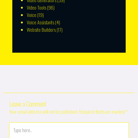
Video Generators
(39)
Video Tools
(96)
Voice
(19)
Voice Assistants
(4)
Website Builders
(17)
Leave a Comment
Your email address will not be published.
Required fields are marked
*
Type
here..