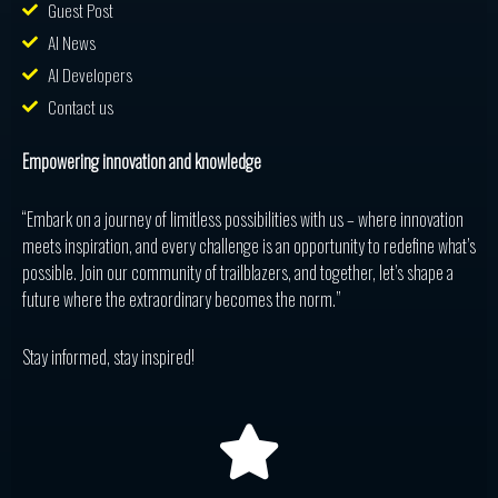
Guest Post
AI News
AI Developers
Contact us
Empowering innovation and knowledge
“Embark on a journey of limitless possibilities with us – where innovation
meets inspiration, and every challenge is an opportunity to redefine what’s
possible. Join our community of trailblazers, and together, let’s shape a
future where the extraordinary becomes the norm.”
Stay informed, stay inspired!