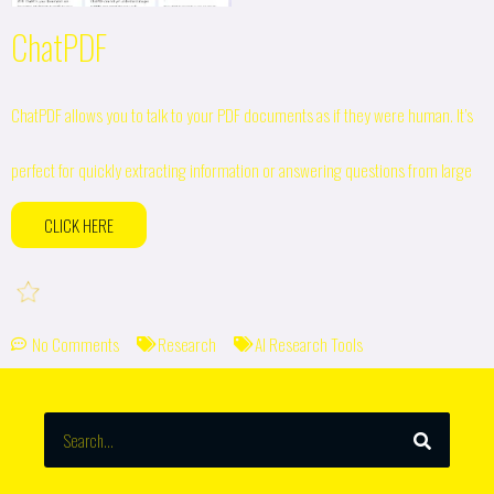
ChatPDF
ChatPDF allows you to talk to your PDF documents as if they were human. It’s
perfect for quickly extracting information or answering questions from large
CLICK HERE
No Comments
Research
AI Research Tools
SEARCH
Search