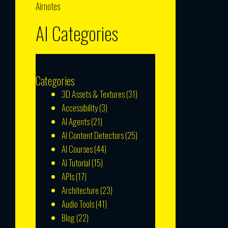
Airnotes
AI Categories
Categories
3D Assets & Textures
(31)
Accessibility
(3)
AI Agents
(21)
AI Content Detectors
(25)
AI Courses
(44)
AI Tutorial
(15)
APIs
(17)
Architecture
(23)
Audio Tools
(41)
Blog
(22)