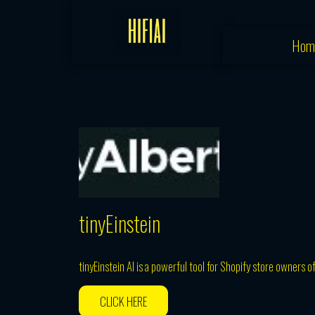
Skip
to
Hom
content
tinyEinstein
tinyEinstein AI is a powerful tool for Shopify store owners o
CLICK HERE