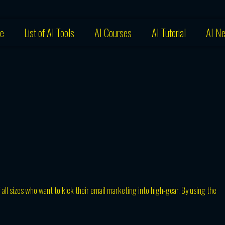
e
List of AI Tools
AI Courses
AI Tutorial
AI N
f all sizes who want to kick their email marketing into high-gear. By using the