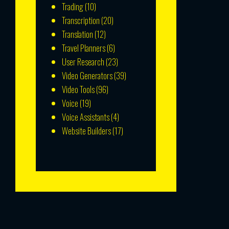
Trading
(10)
Transcription
(20)
Translation
(12)
Travel Planners
(6)
User Research
(23)
Video Generators
(39)
Video Tools
(96)
Voice
(19)
Voice Assistants
(4)
Website Builders
(17)