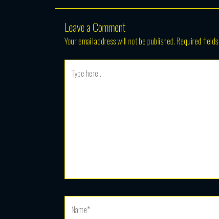
Leave a Comment
Your email address will not be published.
Required field
Type
here..
Name*