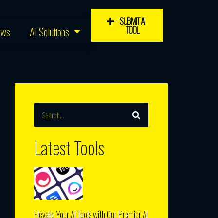
SUBMIT AI
TOOL
ews
AI Solutions
SEARCH
Search
Latest Tools
Elevate Your AI Tools with Our Premier AI