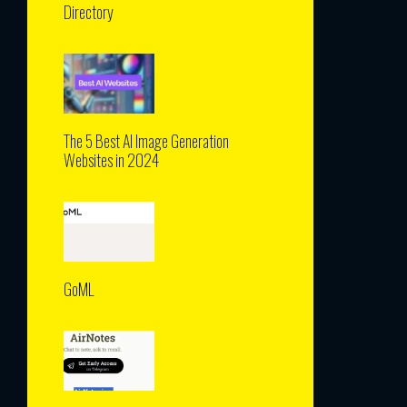
Directory
The 5 Best AI Image Generation
Websites in 2024
GoML