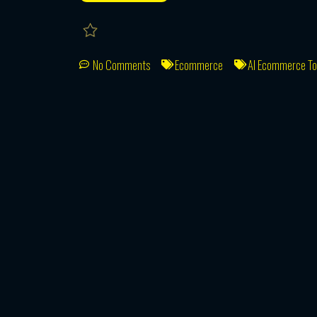
No Comments
Ecommerce
AI Ecommerce To