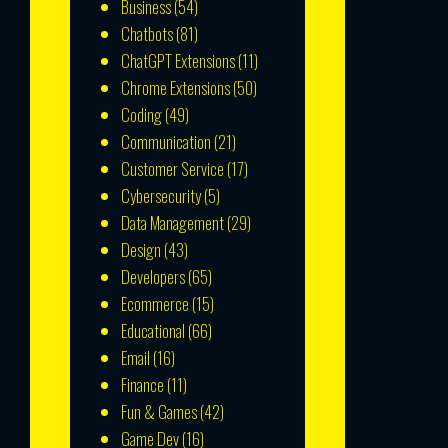
Business
(54)
Chatbots
(81)
ChatGPT Extensions
(11)
Chrome Extensions
(50)
Coding
(49)
Communication
(21)
Customer Service
(17)
Cybersecurity
(5)
Data Management
(29)
Design
(43)
Developers
(65)
Ecommerce
(15)
Educational
(66)
Email
(16)
Finance
(11)
Fun & Games
(42)
Game Dev
(16)