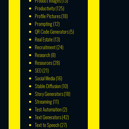
Product Images
(13)
Productivity
(125)
Profile Pictures
(18)
Prompting
(12)
QR Code Generators
(5)
Real Estate
(13)
Recruitment
(24)
Research
(8)
Resources
(28)
SEO
(21)
Social Media
(16)
Stable Diffusion
(10)
Story Generators
(18)
Streaming
(11)
Test Automation
(2)
Text Generators
(42)
Text to Speech
(27)