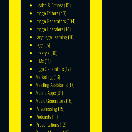
Health & Fitness
(15)
Image Editors
(43)
Image Generators
(104)
Image Upscalers
(14)
Language Learning
(10)
Legal
(5)
Lifestyle
(30)
LLMs
(11)
Logo Generators
(17)
Marketing
(16)
Meeting Assistants
(17)
Mobile Apps
(61)
Music Generators
(16)
Paraphrasing
(15)
Podcasts
(11)
Presentations
(12)