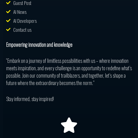
Guest Post
AI News
AI Developers
Contact us
Empowering innovation and knowledge
“Embark on a journey of limitless possibilities with us – where innovation
meets inspiration, and every challenge is an opportunity to redefine what’s
possible. Join our community of trailblazers, and together, let’s shape a
future where the extraordinary becomes the norm.”
Stay informed, stay inspired!