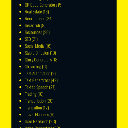
QR Code Generators
(5)
Real Estate
(13)
Recruitment
(24)
Research
(8)
Resources
(28)
SEO
(21)
Social Media
(16)
Stable Diffusion
(10)
Story Generators
(18)
Streaming
(11)
Test Automation
(2)
Text Generators
(42)
Text to Speech
(27)
Trading
(10)
Transcription
(20)
Translation
(12)
Travel Planners
(6)
User Research
(23)