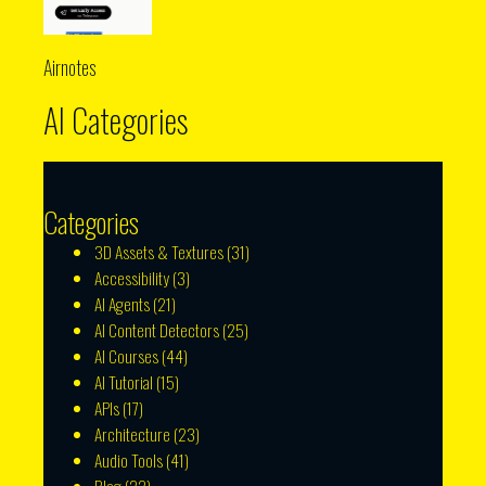
Airnotes
AI Categories
Categories
3D Assets & Textures
(31)
Accessibility
(3)
AI Agents
(21)
AI Content Detectors
(25)
AI Courses
(44)
AI Tutorial
(15)
APIs
(17)
Architecture
(23)
Audio Tools
(41)