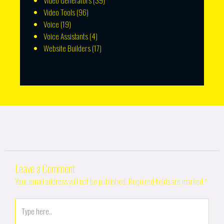
Video Generators
(39)
Video Tools
(96)
Voice
(19)
Voice Assistants
(4)
Website Builders
(17)
Leave a Comment
Your email address will not be published.
Required fields are marked
*
Type
here..