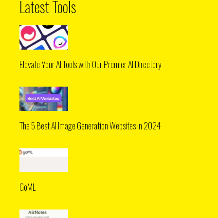
Latest Tools
Elevate Your AI Tools with Our Premier AI Directory
The 5 Best AI Image Generation Websites in 2024
GoML