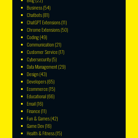
Blog
(22)
Business
(54)
Chatbots
(81)
ChatGPT Extensions
(11)
Chrome Extensions
(50)
Coding
(49)
Communication
(21)
Customer Service
(17)
Cybersecurity
(5)
Data Management
(29)
Design
(43)
Developers
(65)
Ecommerce
(15)
Educational
(66)
Email
(16)
Finance
(11)
Fun & Games
(42)
Game Dev
(16)
Health & Fitness
(15)