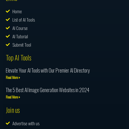
Home
List of AI Tools
AI Course
AI Tutorial
Submit Tool
Top AI Tools
Elevate Your AI Tools with Our Premier AI Directory
Read More »
The 5 Best AI Image Generation Websites in 2024
Read More »
Join us
Advertise with us