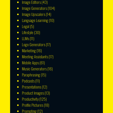
Image Editors
(43)
Image Generators
(104)
Image Upscalers
(14)
Language Learning
(10)
Legal
(5)
Lifestyle
(30)
LLMs
(11)
Logo Generators
(17)
Marketing
(16)
Meeting Assistants
(17)
Mobile Apps
(61)
Music Generators
(16)
Paraphrasing
(15)
Podcasts
(11)
Presentations
(12)
Product Images
(13)
Productivity
(125)
Profile Pictures
(18)
Prompting
(12)