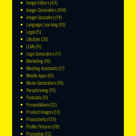
Image Editors
(43)
Image Generators
(104)
Image Upscalers
(14)
Language Learning
(10)
Legal
(5)
Lifestyle
(30)
LLMs
(11)
Logo Generators
(17)
Marketing
(16)
Meeting Assistants
(17)
Mobile Apps
(61)
Music Generators
(16)
Paraphrasing
(15)
Podcasts
(11)
Presentations
(12)
Product Images
(13)
Productivity
(125)
Profile Pictures
(18)
Prompting
(12)