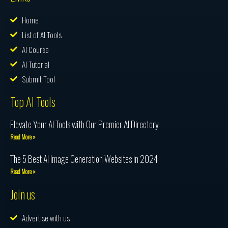
Home
List of AI Tools
AI Course
AI Tutorial
Submit Tool
Top AI Tools
Elevate Your AI Tools with Our Premier AI Directory
Read More »
The 5 Best AI Image Generation Websites in 2024
Read More »
Join us
Advertise with us