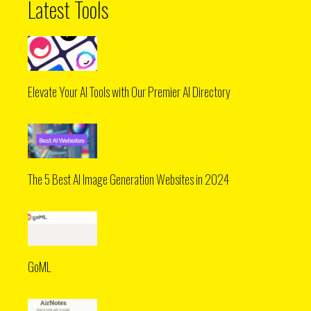
Latest Tools
Elevate Your AI Tools with Our Premier AI Directory
The 5 Best AI Image Generation Websites in 2024
GoML