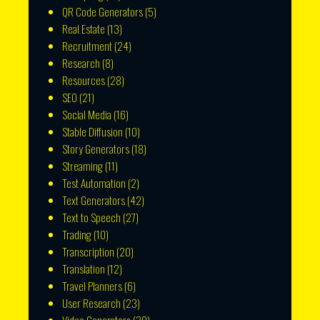
QR Code Generators
(5)
Real Estate
(13)
Recruitment
(24)
Research
(8)
Resources
(28)
SEO
(21)
Social Media
(16)
Stable Diffusion
(10)
Story Generators
(18)
Streaming
(11)
Test Automation
(2)
Text Generators
(42)
Text to Speech
(27)
Trading
(10)
Transcription
(20)
Translation
(12)
Travel Planners
(6)
User Research
(23)