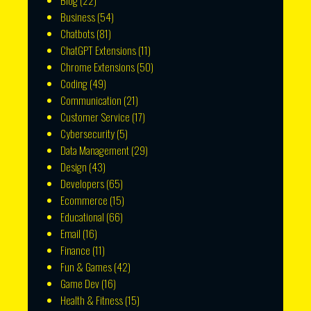
Blog
(22)
Business
(54)
Chatbots
(81)
ChatGPT Extensions
(11)
Chrome Extensions
(50)
Coding
(49)
Communication
(21)
Customer Service
(17)
Cybersecurity
(5)
Data Management
(29)
Design
(43)
Developers
(65)
Ecommerce
(15)
Educational
(66)
Email
(16)
Finance
(11)
Fun & Games
(42)
Game Dev
(16)
Health & Fitness
(15)