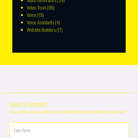
Video Generators
(39)
Video Tools
(96)
Voice
(19)
Voice Assistants
(4)
Website Builders
(17)
Leave a Comment
Your email address will not be published.
Required fields are marked
*
Type
here..