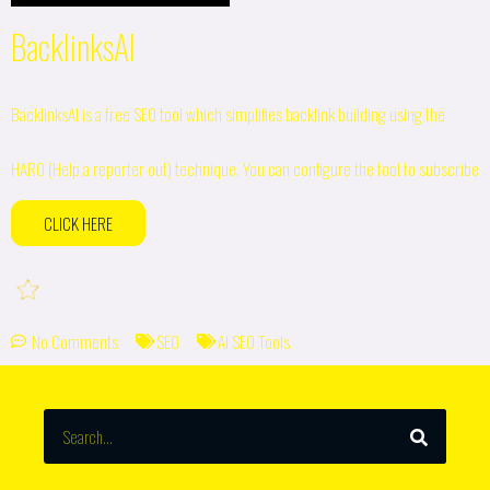
BacklinksAI
BacklinksAI is a free SEO tool which simplifies backlink building using the
HARO (Help a reporter out) technique. You can configure the tool to subscribe
CLICK HERE
No Comments
SEO
AI SEO Tools
SEARCH
Search