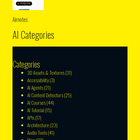
Airnotes
AI Categories
Categories
3D Assets & Textures
(31)
Accessibility
(3)
AI Agents
(21)
AI Content Detectors
(25)
AI Courses
(44)
AI Tutorial
(15)
APIs
(17)
Architecture
(23)
Audio Tools
(41)