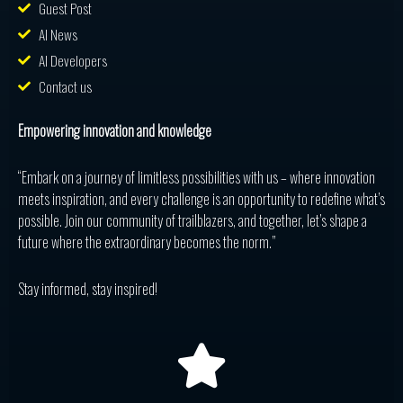
Guest Post
AI News
AI Developers
Contact us
Empowering innovation and knowledge
“Embark on a journey of limitless possibilities with us – where innovation
meets inspiration, and every challenge is an opportunity to redefine what’s
possible. Join our community of trailblazers, and together, let’s shape a
future where the extraordinary becomes the norm.”
Stay informed, stay inspired!