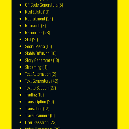
QR Code Generators
(5)
Real Estate
(13)
Recruitment
(24)
Research
(8)
Resources
(28)
SEO
(21)
Social Media
(16)
Stable Diffusion
(10)
Story Generators
(18)
Streaming
(11)
Test Automation
(2)
Text Generators
(42)
Text to Speech
(27)
Trading
(10)
Transcription
(20)
Translation
(12)
Travel Planners
(6)
User Research
(23)