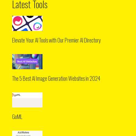
Latest Tools
Elevate Your AI Tools with Our Premier AI Directory
The 5 Best AI Image Generation Websites in 2024
GoML