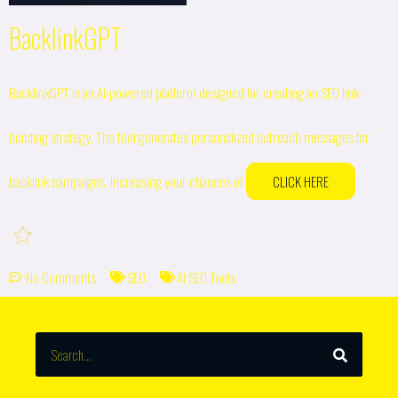
BacklinkGPT
BacklinkGPT is an AI-powered platform designed for creating an SEO link-
building strategy. The tool generates personalized outreach messages for
backlink campaigns, increasing your chances of
CLICK HERE
No Comments
SEO
AI SEO Tools
SEARCH
Search