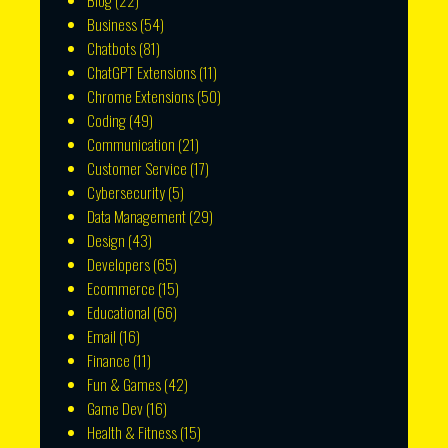
Blog
(22)
Business
(54)
Chatbots
(81)
ChatGPT Extensions
(11)
Chrome Extensions
(50)
Coding
(49)
Communication
(21)
Customer Service
(17)
Cybersecurity
(5)
Data Management
(29)
Design
(43)
Developers
(65)
Ecommerce
(15)
Educational
(66)
Email
(16)
Finance
(11)
Fun & Games
(42)
Game Dev
(16)
Health & Fitness
(15)