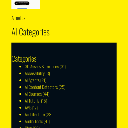
Airnotes
AI Categories
Categories
3D Assets & Textures
(31)
Accessibility
(3)
AI Agents
(21)
AI Content Detectors
(25)
AI Courses
(44)
AI Tutorial
(15)
APIs
(17)
Architecture
(23)
Audio Tools
(41)