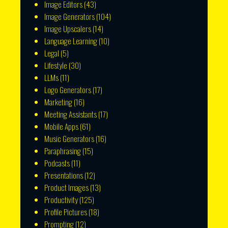
Image Editors
(43)
Image Generators
(104)
Image Upscalers
(14)
Language Learning
(10)
Legal
(5)
Lifestyle
(30)
LLMs
(11)
Logo Generators
(17)
Marketing
(16)
Meeting Assistants
(17)
Mobile Apps
(61)
Music Generators
(16)
Paraphrasing
(15)
Podcasts
(11)
Presentations
(12)
Product Images
(13)
Productivity
(125)
Profile Pictures
(18)
Prompting
(12)