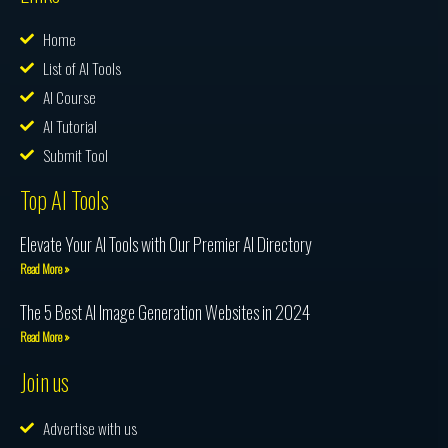
Home
List of AI Tools
AI Course
AI Tutorial
Submit Tool
Top AI Tools
Elevate Your AI Tools with Our Premier AI Directory
Read More »
The 5 Best AI Image Generation Websites in 2024
Read More »
Join us
Advertise with us