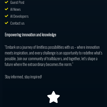
Guest Post
AI News
AI Developers
Contact us
Empowering innovation and knowledge
“Embark on a journey of limitless possibilities with us – where innovation
meets inspiration, and every challenge is an opportunity to redefine what’s
possible. Join our community of trailblazers, and together, let’s shape a
future where the extraordinary becomes the norm.”
Stay informed, stay inspired!