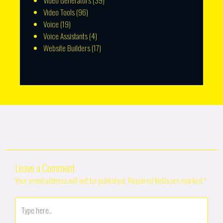
Video Generators
(39)
Video Tools
(96)
Voice
(19)
Voice Assistants
(4)
Website Builders
(17)
Leave a Comment
Your email address will not be published.
Required fields are marked
*
Type
here..