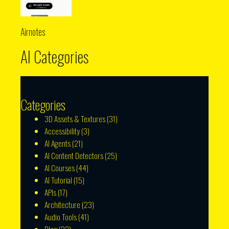
Airnotes
AI Categories
Categories
3D Assets & Textures
(31)
Accessibility
(3)
AI Agents
(21)
AI Content Detectors
(25)
AI Courses
(44)
AI Tutorial
(15)
APIs
(17)
Architecture
(23)
Audio Tools
(41)