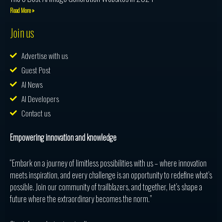
Read More »
Join us
Advertise with us
Guest Post
AI News
AI Developers
Contact us
Empowering innovation and knowledge
“Embark on a journey of limitless possibilities with us – where innovation
meets inspiration, and every challenge is an opportunity to redefine what’s
possible. Join our community of trailblazers, and together, let’s shape a
future where the extraordinary becomes the norm.”