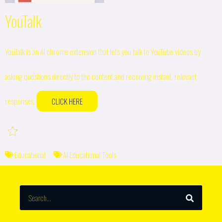
YouTalk
YouTalk is an AI chrome extension that lets you talk to YouTube videos by
asking questions directly to the content and receiving instant, relevant
responses.
CLICK HERE
Educational
AI Educational Tools
SEARCH
Search