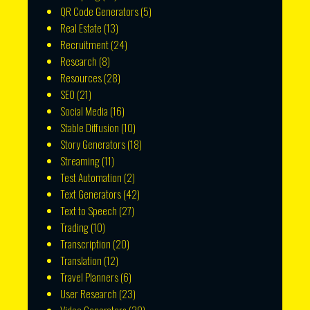
QR Code Generators
(5)
Real Estate
(13)
Recruitment
(24)
Research
(8)
Resources
(28)
SEO
(21)
Social Media
(16)
Stable Diffusion
(10)
Story Generators
(18)
Streaming
(11)
Test Automation
(2)
Text Generators
(42)
Text to Speech
(27)
Trading
(10)
Transcription
(20)
Translation
(12)
Travel Planners
(6)
User Research
(23)