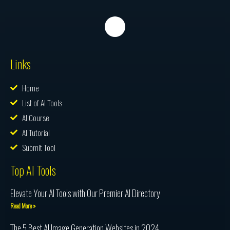
Links
Home
List of AI Tools
AI Course
AI Tutorial
Submit Tool
Top AI Tools
Elevate Your AI Tools with Our Premier AI Directory
Read More »
The 5 Best AI Image Generation Websites in 2024