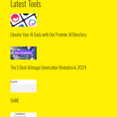
Latest Tools
Elevate Your AI Tools with Our Premier AI Directory
The 5 Best AI Image Generation Websites in 2024
GoML