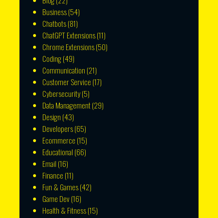
Blog
(22)
Business
(54)
Chatbots
(81)
ChatGPT Extensions
(11)
Chrome Extensions
(50)
Coding
(49)
Communication
(21)
Customer Service
(17)
Cybersecurity
(5)
Data Management
(29)
Design
(43)
Developers
(65)
Ecommerce
(15)
Educational
(66)
Email
(16)
Finance
(11)
Fun & Games
(42)
Game Dev
(16)
Health & Fitness
(15)