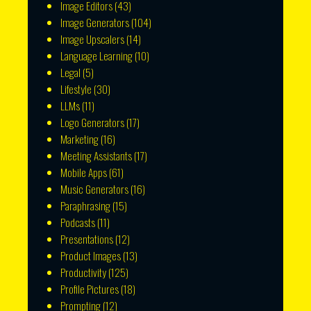
Image Editors
(43)
Image Generators
(104)
Image Upscalers
(14)
Language Learning
(10)
Legal
(5)
Lifestyle
(30)
LLMs
(11)
Logo Generators
(17)
Marketing
(16)
Meeting Assistants
(17)
Mobile Apps
(61)
Music Generators
(16)
Paraphrasing
(15)
Podcasts
(11)
Presentations
(12)
Product Images
(13)
Productivity
(125)
Profile Pictures
(18)
Prompting
(12)