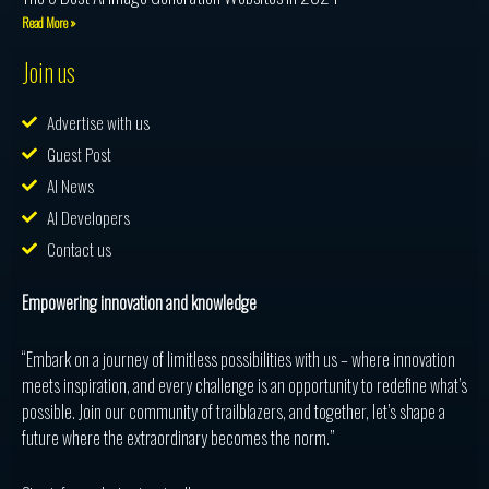
Read More »
Join us
Advertise with us
Guest Post
AI News
AI Developers
Contact us
Empowering innovation and knowledge
“Embark on a journey of limitless possibilities with us – where innovation
meets inspiration, and every challenge is an opportunity to redefine what’s
possible. Join our community of trailblazers, and together, let’s shape a
future where the extraordinary becomes the norm.”