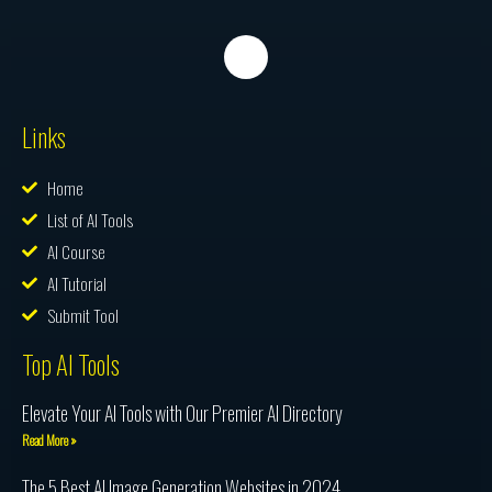
Links
Home
List of AI Tools
AI Course
AI Tutorial
Submit Tool
Top AI Tools
Elevate Your AI Tools with Our Premier AI Directory
Read More »
The 5 Best AI Image Generation Websites in 2024