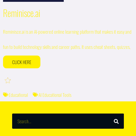
Reminisce.ai
Reminisce.ai is an AI-powered online learning platform that makes it easy and
fun to build technology skills and career paths. It uses cheat sheets, quizzes,
CLICK HERE
Educational
AI Educational Tools
SEARCH
Search