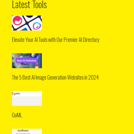
Latest Tools
Elevate Your AI Tools with Our Premier AI Directory
The 5 Best AI Image Generation Websites in 2024
GoML