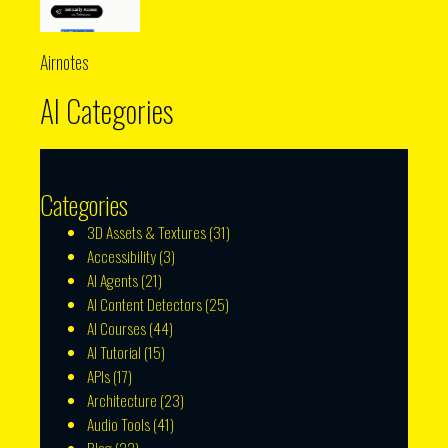
Airnotes
AI Categories
Categories
3D Assets & Textures
(31)
Accessibility
(3)
AI Agents
(21)
AI Content Detectors
(25)
AI Courses
(44)
AI Tutorial
(15)
APIs
(17)
Architecture
(23)
Audio Tools
(41)