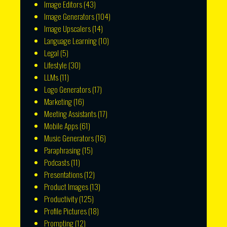
Image Editors
(43)
Image Generators
(104)
Image Upscalers
(14)
Language Learning
(10)
Legal
(5)
Lifestyle
(30)
LLMs
(11)
Logo Generators
(17)
Marketing
(16)
Meeting Assistants
(17)
Mobile Apps
(61)
Music Generators
(16)
Paraphrasing
(15)
Podcasts
(11)
Presentations
(12)
Product Images
(13)
Productivity
(125)
Profile Pictures
(18)
Prompting
(12)