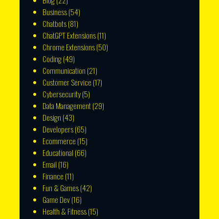
Blog
(22)
Business
(54)
Chatbots
(81)
ChatGPT Extensions
(11)
Chrome Extensions
(50)
Coding
(49)
Communication
(21)
Customer Service
(17)
Cybersecurity
(5)
Data Management
(29)
Design
(43)
Developers
(65)
Ecommerce
(15)
Educational
(66)
Email
(16)
Finance
(11)
Fun & Games
(42)
Game Dev
(16)
Health & Fitness
(15)