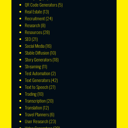
QR Code Generators
(5)
Real Estate
(13)
Recruitment
(24)
Research
(8)
Resources
(28)
SEO
(21)
Social Media
(16)
Stable Diffusion
(10)
Story Generators
(18)
Streaming
(11)
Test Automation
(2)
Text Generators
(42)
Text to Speech
(27)
Trading
(10)
Transcription
(20)
Translation
(12)
Travel Planners
(6)
User Research
(23)