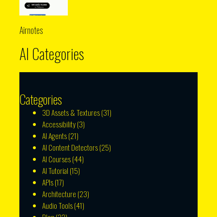
Airnotes
AI Categories
Categories
3D Assets & Textures
(31)
Accessibility
(3)
AI Agents
(21)
AI Content Detectors
(25)
AI Courses
(44)
AI Tutorial
(15)
APIs
(17)
Architecture
(23)
Audio Tools
(41)