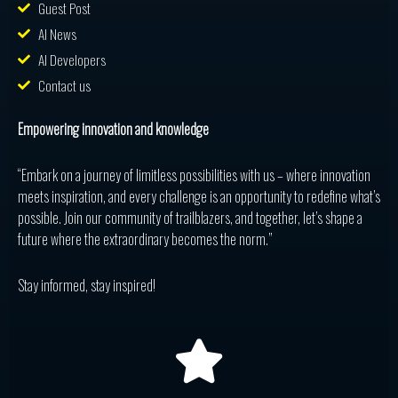
Guest Post
AI News
AI Developers
Contact us
Empowering innovation and knowledge
“Embark on a journey of limitless possibilities with us – where innovation
meets inspiration, and every challenge is an opportunity to redefine what’s
possible. Join our community of trailblazers, and together, let’s shape a
future where the extraordinary becomes the norm.”
Stay informed, stay inspired!