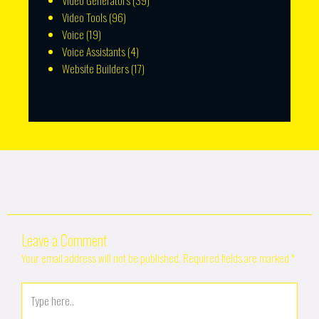
Video Generators
(39)
Video Tools
(96)
Voice
(19)
Voice Assistants
(4)
Website Builders
(17)
Leave a Comment
Your email address will not be published.
Required fields are marked
*
Type
here..