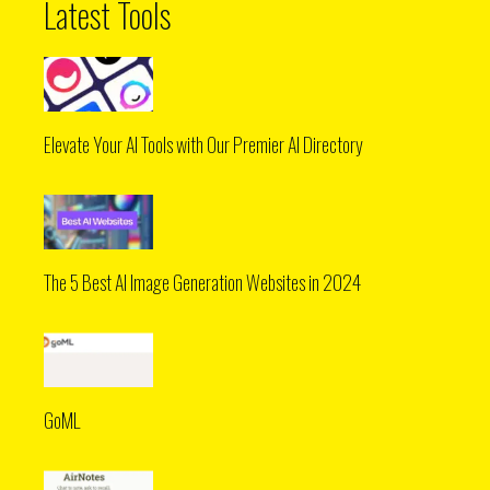
Latest Tools
Elevate Your AI Tools with Our Premier AI Directory
The 5 Best AI Image Generation Websites in 2024
GoML