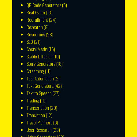
QR Code Generators
(5)
Real Estate
(13)
Recruitment
(24)
Research
(8)
Resources
(28)
SEO
(21)
Social Media
(16)
Stable Diffusion
(10)
Story Generators
(18)
Streaming
(11)
Test Automation
(2)
Text Generators
(42)
Text to Speech
(27)
Trading
(10)
Transcription
(20)
Translation
(12)
Travel Planners
(6)
User Research
(23)