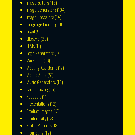
Image Editors
(43)
Image Generators
(104)
Image Upscalers
(14)
Language Learning
(10)
Legal
(5)
Lifestyle
(30)
LLMs
(11)
Logo Generators
(17)
Marketing
(16)
Meeting Assistants
(17)
Mobile Apps
(61)
Music Generators
(16)
Paraphrasing
(15)
Podcasts
(11)
Presentations
(12)
Product Images
(13)
Productivity
(125)
Profile Pictures
(18)
Prompting
(12)