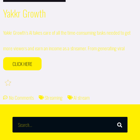
Yakkr Growth
Yakkr Growth’s AI takes care of all the time-consuming tasks needed to get
more viewers and earn an income as a streamer. From generating viral
CLICK HERE
No Comments
Streaming
AI stream
SEARCH
Search