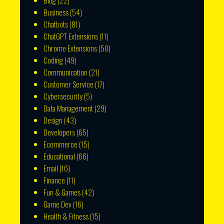
Blog
(22)
Business
(54)
Chatbots
(81)
ChatGPT Extensions
(11)
Chrome Extensions
(50)
Coding
(49)
Communication
(21)
Customer Service
(17)
Cybersecurity
(5)
Data Management
(29)
Design
(43)
Developers
(65)
Ecommerce
(15)
Educational
(66)
Email
(16)
Finance
(11)
Fun & Games
(42)
Game Dev
(16)
Health & Fitness
(15)