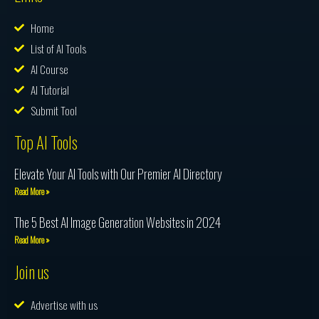
Home
List of AI Tools
AI Course
AI Tutorial
Submit Tool
Top AI Tools
Elevate Your AI Tools with Our Premier AI Directory
Read More »
The 5 Best AI Image Generation Websites in 2024
Read More »
Join us
Advertise with us