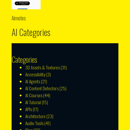
Airnotes
AI Categories
Categories
3D Assets & Textures
(31)
Accessibility
(3)
AI Agents
(21)
AI Content Detectors
(25)
AI Courses
(44)
AI Tutorial
(15)
APIs
(17)
Architecture
(23)
Audio Tools
(41)