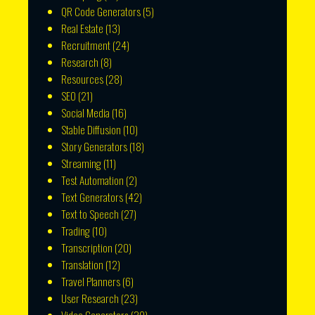
QR Code Generators
(5)
Real Estate
(13)
Recruitment
(24)
Research
(8)
Resources
(28)
SEO
(21)
Social Media
(16)
Stable Diffusion
(10)
Story Generators
(18)
Streaming
(11)
Test Automation
(2)
Text Generators
(42)
Text to Speech
(27)
Trading
(10)
Transcription
(20)
Translation
(12)
Travel Planners
(6)
User Research
(23)