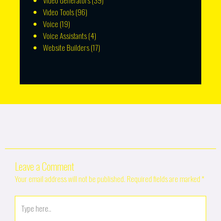
Video Generators
(39)
Video Tools
(96)
Voice
(19)
Voice Assistants
(4)
Website Builders
(17)
Leave a Comment
Your email address will not be published.
Required fields are marked
*
Type
here..