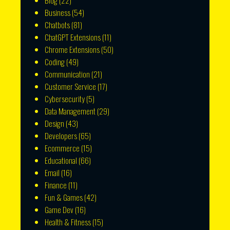
Blog
(22)
Business
(54)
Chatbots
(81)
ChatGPT Extensions
(11)
Chrome Extensions
(50)
Coding
(49)
Communication
(21)
Customer Service
(17)
Cybersecurity
(5)
Data Management
(29)
Design
(43)
Developers
(65)
Ecommerce
(15)
Educational
(66)
Email
(16)
Finance
(11)
Fun & Games
(42)
Game Dev
(16)
Health & Fitness
(15)