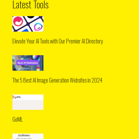
Latest Tools
Elevate Your AI Tools with Our Premier AI Directory
The 5 Best AI Image Generation Websites in 2024
GoML