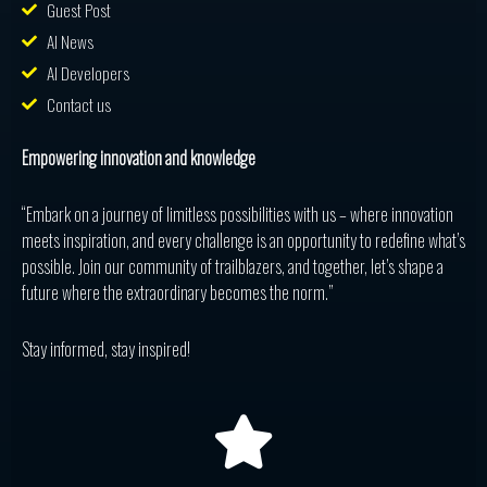
Guest Post
AI News
AI Developers
Contact us
Empowering innovation and knowledge
“Embark on a journey of limitless possibilities with us – where innovation
meets inspiration, and every challenge is an opportunity to redefine what’s
possible. Join our community of trailblazers, and together, let’s shape a
future where the extraordinary becomes the norm.”
Stay informed, stay inspired!