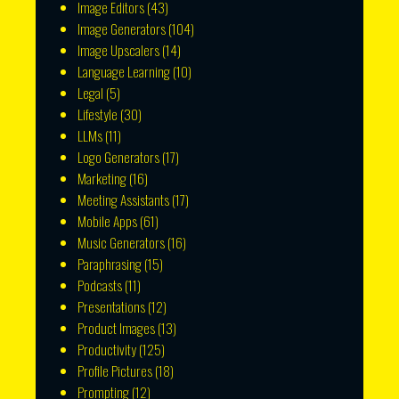
Image Editors
(43)
Image Generators
(104)
Image Upscalers
(14)
Language Learning
(10)
Legal
(5)
Lifestyle
(30)
LLMs
(11)
Logo Generators
(17)
Marketing
(16)
Meeting Assistants
(17)
Mobile Apps
(61)
Music Generators
(16)
Paraphrasing
(15)
Podcasts
(11)
Presentations
(12)
Product Images
(13)
Productivity
(125)
Profile Pictures
(18)
Prompting
(12)