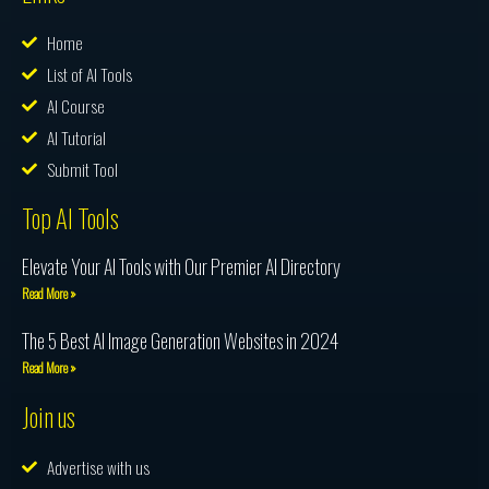
Home
List of AI Tools
AI Course
AI Tutorial
Submit Tool
Top AI Tools
Elevate Your AI Tools with Our Premier AI Directory
Read More »
The 5 Best AI Image Generation Websites in 2024
Read More »
Join us
Advertise with us