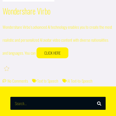
Wondershare Virbo
Wondershare Virbo’s advanced AI technology enables you to create the most
realistic and personalized AI avatar video content with diverse nationalities
and languages. You can
CLICK HERE
No Comments
Text to Speech
AI Text-to-Speech
SEARCH
Search