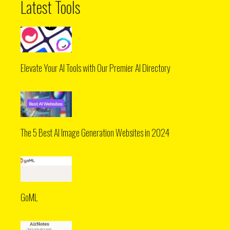
Latest Tools
Elevate Your AI Tools with Our Premier AI Directory
The 5 Best AI Image Generation Websites in 2024
GoML