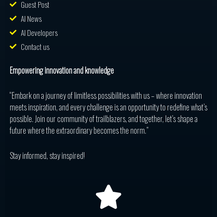
Guest Post
AI News
AI Developers
Contact us
Empowering innovation and knowledge
“Embark on a journey of limitless possibilities with us – where innovation
meets inspiration, and every challenge is an opportunity to redefine what’s
possible. Join our community of trailblazers, and together, let’s shape a
future where the extraordinary becomes the norm.”
Stay informed, stay inspired!