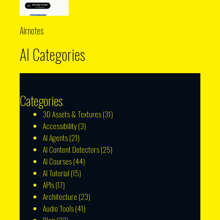
Airnotes
AI Categories
Categories
3D Assets & Textures
(31)
Accessibility
(3)
AI Agents
(21)
AI Content Detectors
(25)
AI Courses
(44)
AI Tutorial
(15)
APIs
(17)
Architecture
(23)
Audio Tools
(41)