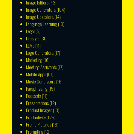
Image Editors
(43)
Image Generators
(104)
Image Upscalers
(14)
Language Learning
(10)
Legal
(5)
Lifestyle
(30)
LLMs
(11)
Logo Generators
(17)
Marketing
(16)
Meeting Assistants
(17)
Mobile Apps
(61)
Music Generators
(16)
Paraphrasing
(15)
Podcasts
(11)
Presentations
(12)
Product Images
(13)
Productivity
(125)
Profile Pictures
(18)
Prompting
(12)