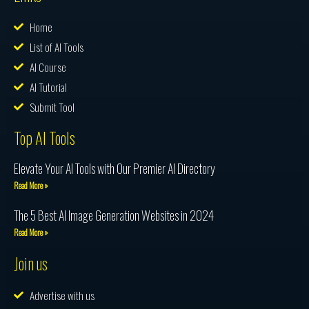
Home
List of AI Tools
AI Course
AI Tutorial
Submit Tool
Top AI Tools
Elevate Your AI Tools with Our Premier AI Directory
Read More »
The 5 Best AI Image Generation Websites in 2024
Read More »
Join us
Advertise with us