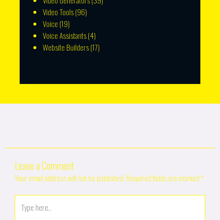
Video Generators
(39)
Video Tools
(96)
Voice
(19)
Voice Assistants
(4)
Website Builders
(17)
Leave a Comment
Your email address will not be published.
Required fields are marked
*
Type
here..