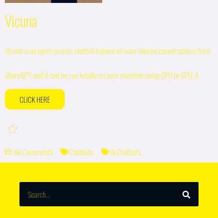
Vicuna
Vicuna is an open-source chatbot trained on user-shared conversations from
ShareGPT, and it can be run locally on your machine using CPU or GPU. It
CLICK HERE
No Comments
Chatbots
AI Chatbots
SEARCH
Search