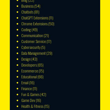
Blog
(22)
Business
(54)
Chatbots
(81)
ChatGPT Extensions
(11)
Chrome Extensions
(50)
Coding
(49)
Communication
(21)
Customer Service
(17)
Cybersecurity
(5)
Data Management
(29)
Design
(43)
Developers
(65)
Ecommerce
(15)
Educational
(66)
Email
(16)
Finance
(11)
Fun & Games
(42)
Game Dev
(16)
Health & Fitness
(15)