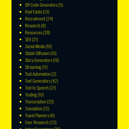
QR Code Generators
(5)
Real Estate
(13)
Recruitment
(24)
Research
(8)
Resources
(28)
SEO
(21)
Social Media
(16)
Stable Diffusion
(10)
Story Generators
(18)
Streaming
(11)
Test Automation
(2)
Text Generators
(42)
Text to Speech
(27)
Trading
(10)
Transcription
(20)
Translation
(12)
Travel Planners
(6)
User Research
(23)