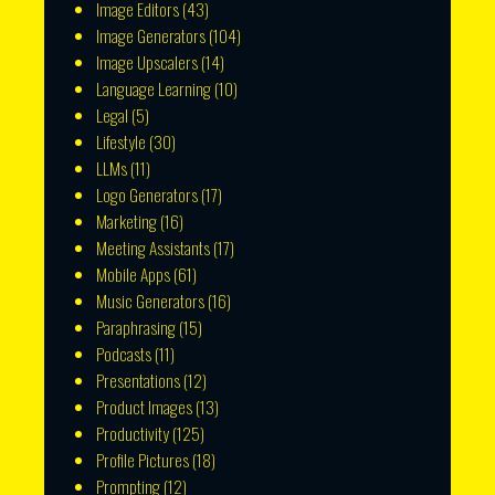
Image Editors
(43)
Image Generators
(104)
Image Upscalers
(14)
Language Learning
(10)
Legal
(5)
Lifestyle
(30)
LLMs
(11)
Logo Generators
(17)
Marketing
(16)
Meeting Assistants
(17)
Mobile Apps
(61)
Music Generators
(16)
Paraphrasing
(15)
Podcasts
(11)
Presentations
(12)
Product Images
(13)
Productivity
(125)
Profile Pictures
(18)
Prompting
(12)