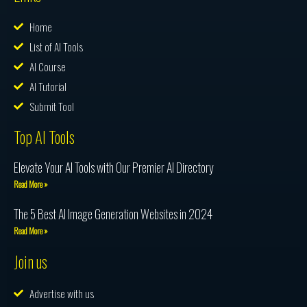
Home
List of AI Tools
AI Course
AI Tutorial
Submit Tool
Top AI Tools
Elevate Your AI Tools with Our Premier AI Directory
Read More »
The 5 Best AI Image Generation Websites in 2024
Read More »
Join us
Advertise with us