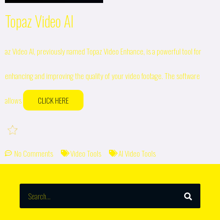
Topaz Video AI
az Video AI, previously named Topaz Video Enhance, is a powerful tool for
enhancing and improving the quality of your video footage. The software
allows
CLICK HERE
No Comments
Video Tools
AI Video Tools
SEARCH
Search