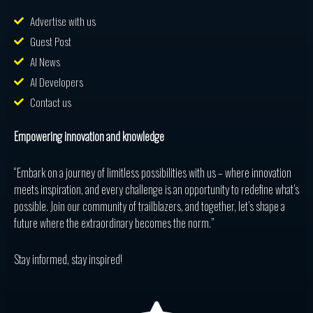
Advertise with us
Guest Post
AI News
AI Developers
Contact us
Empowering innovation and knowledge
“Embark on a journey of limitless possibilities with us – where innovation
meets inspiration, and every challenge is an opportunity to redefine what’s
possible. Join our community of trailblazers, and together, let’s shape a
future where the extraordinary becomes the norm.”
Stay informed, stay inspired!