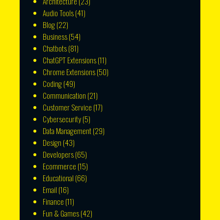
Architecture
(23)
Audio Tools
(41)
Blog
(22)
Business
(54)
Chatbots
(81)
ChatGPT Extensions
(11)
Chrome Extensions
(50)
Coding
(49)
Communication
(21)
Customer Service
(17)
Cybersecurity
(5)
Data Management
(29)
Design
(43)
Developers
(65)
Ecommerce
(15)
Educational
(66)
Email
(16)
Finance
(11)
Fun & Games
(42)