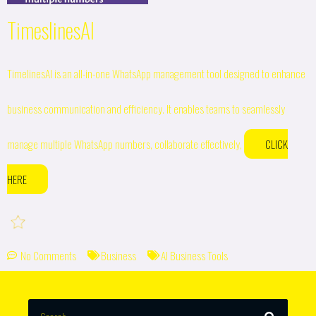
TimeslinesAI
TimelinesAI is an all-in-one WhatsApp management tool designed to enhance
business communication and efficiency. It enables teams to seamlessly
manage multiple WhatsApp numbers, collaborate effectively,
CLICK
HERE
No Comments
Business
AI Business Tools
SEARCH
Search