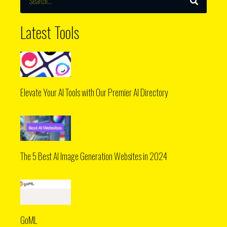
Latest Tools
Elevate Your AI Tools with Our Premier AI Directory
The 5 Best AI Image Generation Websites in 2024
GoML