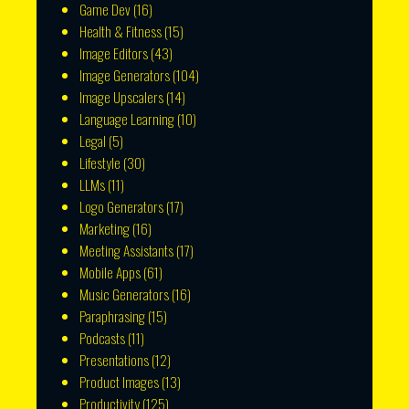
Game Dev
(16)
Health & Fitness
(15)
Image Editors
(43)
Image Generators
(104)
Image Upscalers
(14)
Language Learning
(10)
Legal
(5)
Lifestyle
(30)
LLMs
(11)
Logo Generators
(17)
Marketing
(16)
Meeting Assistants
(17)
Mobile Apps
(61)
Music Generators
(16)
Paraphrasing
(15)
Podcasts
(11)
Presentations
(12)
Product Images
(13)
Productivity
(125)