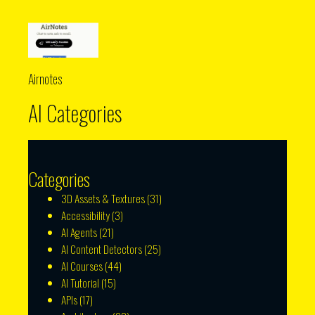
Airnotes
AI Categories
Categories
3D Assets & Textures
(31)
Accessibility
(3)
AI Agents
(21)
AI Content Detectors
(25)
AI Courses
(44)
AI Tutorial
(15)
APIs
(17)