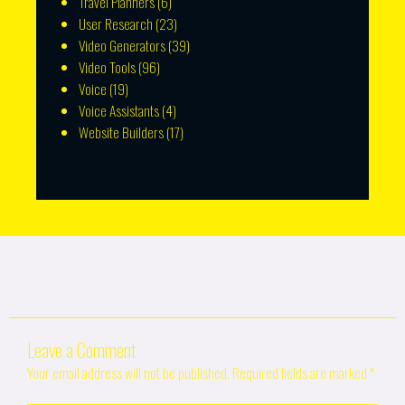
Travel Planners
(6)
User Research
(23)
Video Generators
(39)
Video Tools
(96)
Voice
(19)
Voice Assistants
(4)
Website Builders
(17)
Leave a Comment
Your email address will not be published.
Required fields are marked
*