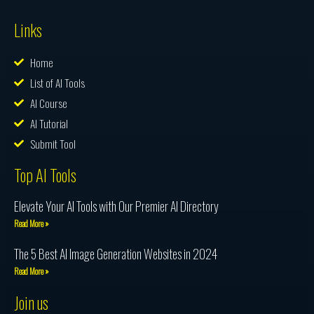
Links
Home
List of AI Tools
AI Course
AI Tutorial
Submit Tool
Top AI Tools
Elevate Your AI Tools with Our Premier AI Directory
Read More »
The 5 Best AI Image Generation Websites in 2024
Read More »
Join us