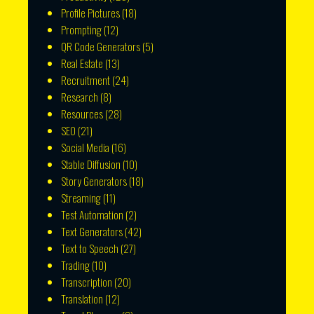
Profile Pictures
(18)
Prompting
(12)
QR Code Generators
(5)
Real Estate
(13)
Recruitment
(24)
Research
(8)
Resources
(28)
SEO
(21)
Social Media
(16)
Stable Diffusion
(10)
Story Generators
(18)
Streaming
(11)
Test Automation
(2)
Text Generators
(42)
Text to Speech
(27)
Trading
(10)
Transcription
(20)
Translation
(12)