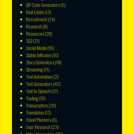
QR Code Generators
(5)
Real Estate
(13)
Recruitment
(24)
Research
(8)
Resources
(28)
SEO
(21)
Social Media
(16)
Stable Diffusion
(10)
Story Generators
(18)
Streaming
(11)
Test Automation
(2)
Text Generators
(42)
Text to Speech
(27)
Trading
(10)
Transcription
(20)
Translation
(12)
Travel Planners
(6)
User Research
(23)