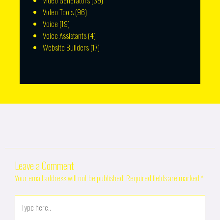
Video Generators
(39)
Video Tools
(96)
Voice
(19)
Voice Assistants
(4)
Website Builders
(17)
Leave a Comment
Your email address will not be published.
Required fields are marked
*
Type
here..