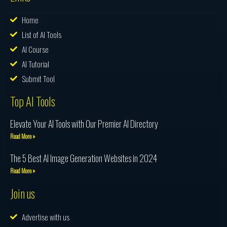
Home
List of AI Tools
AI Course
AI Tutorial
Submit Tool
Top AI Tools
Elevate Your AI Tools with Our Premier AI Directory
Read More »
The 5 Best AI Image Generation Websites in 2024
Read More »
Join us
Advertise with us