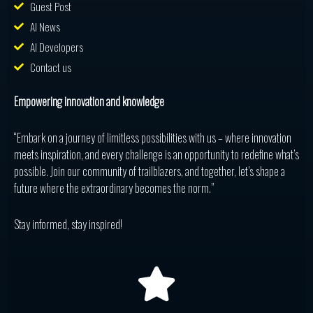
Guest Post
AI News
AI Developers
Contact us
Empowering innovation and knowledge
“Embark on a journey of limitless possibilities with us – where innovation
meets inspiration, and every challenge is an opportunity to redefine what’s
possible. Join our community of trailblazers, and together, let’s shape a
future where the extraordinary becomes the norm.”
Stay informed, stay inspired!