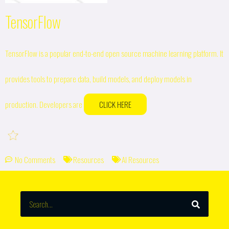
TensorFlow
TensorFlow is a popular end-to-end open source machine learning platform. It
provides tools to prepare data, build models, and deploy models in
production. Developers are
CLICK HERE
No Comments
Resources
AI Resources
SEARCH
Search