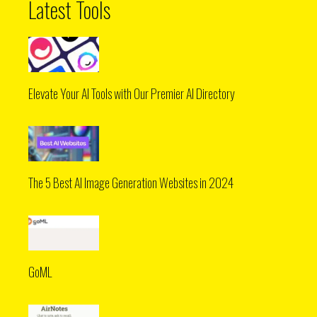
Latest Tools
Elevate Your AI Tools with Our Premier AI Directory
The 5 Best AI Image Generation Websites in 2024
GoML