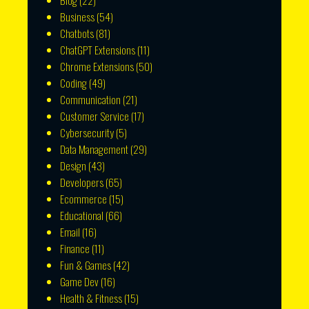
Blog
(22)
Business
(54)
Chatbots
(81)
ChatGPT Extensions
(11)
Chrome Extensions
(50)
Coding
(49)
Communication
(21)
Customer Service
(17)
Cybersecurity
(5)
Data Management
(29)
Design
(43)
Developers
(65)
Ecommerce
(15)
Educational
(66)
Email
(16)
Finance
(11)
Fun & Games
(42)
Game Dev
(16)
Health & Fitness
(15)