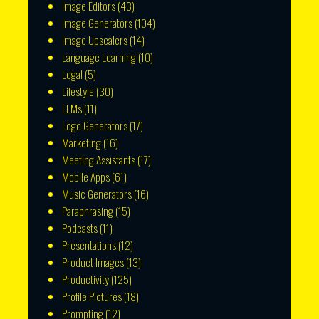
Image Editors
(43)
Image Generators
(104)
Image Upscalers
(14)
Language Learning
(10)
Legal
(5)
Lifestyle
(30)
LLMs
(11)
Logo Generators
(17)
Marketing
(16)
Meeting Assistants
(17)
Mobile Apps
(61)
Music Generators
(16)
Paraphrasing
(15)
Podcasts
(11)
Presentations
(12)
Product Images
(13)
Productivity
(125)
Profile Pictures
(18)
Prompting
(12)