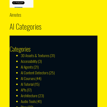
Airnotes
AI Categories
Categories
3D Assets & Textures
(31)
Accessibility
(3)
AI Agents
(21)
AI Content Detectors
(25)
AI Courses
(44)
AI Tutorial
(15)
APIs
(17)
Architecture
(23)
Audio Tools
(41)