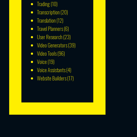
Trading
(10)
Transcription
(20)
Translation
(12)
Travel Planners
(6)
User Research
(23)
Video Generators
(39)
Video Tools
(96)
Voice
(19)
Voice Assistants
(4)
Website Builders
(17)