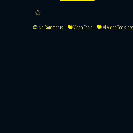
No Comments
Video Tools
AI Video Tools
,
dea