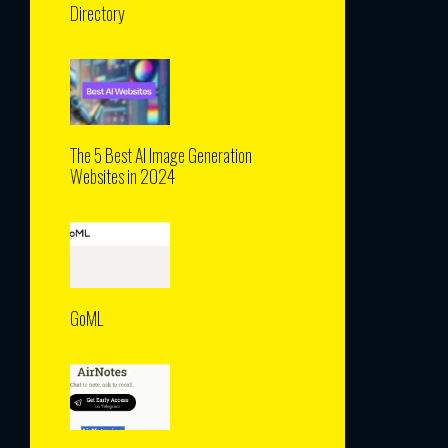
Directory
The 5 Best AI Image Generation
Websites in 2024
GoML