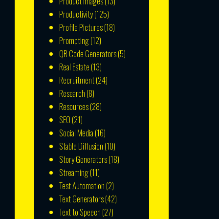
Product Images
(13)
Productivity
(125)
Profile Pictures
(18)
Prompting
(12)
QR Code Generators
(5)
Real Estate
(13)
Recruitment
(24)
Research
(8)
Resources
(28)
SEO
(21)
Social Media
(16)
Stable Diffusion
(10)
Story Generators
(18)
Streaming
(11)
Test Automation
(2)
Text Generators
(42)
Text to Speech
(27)