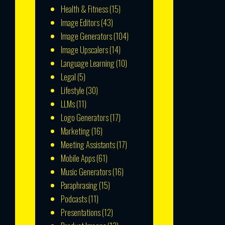
Health & Fitness
(15)
Image Editors
(43)
Image Generators
(104)
Image Upscalers
(14)
Language Learning
(10)
Legal
(5)
Lifestyle
(30)
LLMs
(11)
Logo Generators
(17)
Marketing
(16)
Meeting Assistants
(17)
Mobile Apps
(61)
Music Generators
(16)
Paraphrasing
(15)
Podcasts
(11)
Presentations
(12)