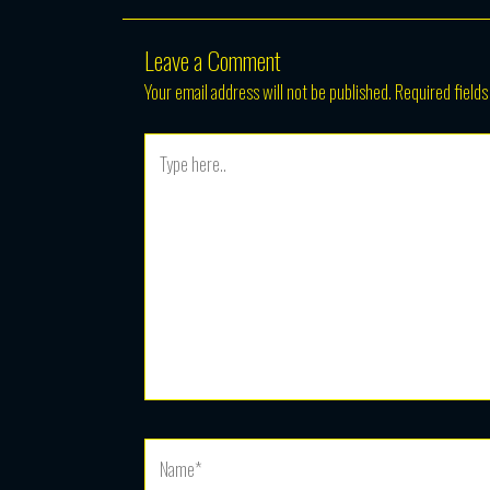
Leave a Comment
Your email address will not be published.
Required field
Type
here..
Name*