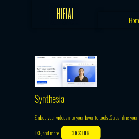
Skip
to
Hom
content
Synthesia
Embed your videos into your favorite tools .Streamline your
LXP, and more.
CLICK HERE