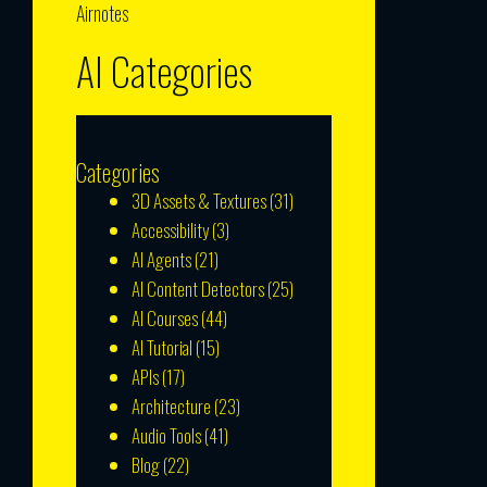
Airnotes
AI Categories
Categories
3D Assets & Textures
(31)
Accessibility
(3)
AI Agents
(21)
AI Content Detectors
(25)
AI Courses
(44)
AI Tutorial
(15)
APIs
(17)
Architecture
(23)
Audio Tools
(41)
Blog
(22)