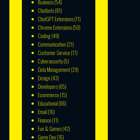
Business
(54)
Chatbots
(81)
ChatGPT Extensions
(11)
Chrome Extensions
(50)
Coding
(49)
Communication
(21)
Customer Service
(17)
Cybersecurity
(5)
Data Management
(29)
Design
(43)
Developers
(65)
Ecommerce
(15)
Educational
(66)
Email
(16)
Finance
(11)
Fun & Games
(42)
Game Dev
(16)