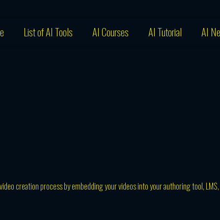
e
List of AI Tools
AI Courses
AI Tutorial
AI N
 video creation process by embedding your videos into your authoring tool, LMS,