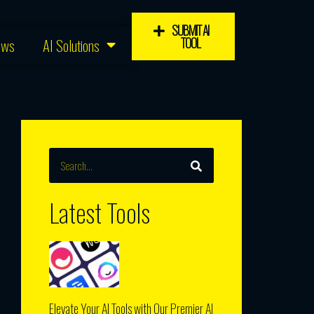
SUBMIT AI
TOOL
ews
AI Solutions
SEARCH
Search
Latest Tools
Elevate Your AI Tools with Our Premier AI