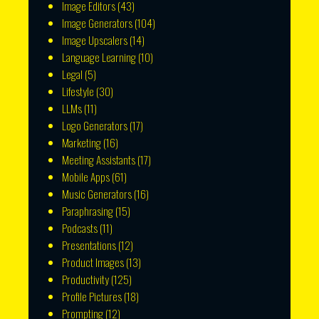
Image Editors
(43)
Image Generators
(104)
Image Upscalers
(14)
Language Learning
(10)
Legal
(5)
Lifestyle
(30)
LLMs
(11)
Logo Generators
(17)
Marketing
(16)
Meeting Assistants
(17)
Mobile Apps
(61)
Music Generators
(16)
Paraphrasing
(15)
Podcasts
(11)
Presentations
(12)
Product Images
(13)
Productivity
(125)
Profile Pictures
(18)
Prompting
(12)