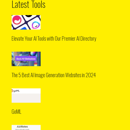
Latest Tools
Elevate Your AI Tools with Our Premier AI Directory
The 5 Best AI Image Generation Websites in 2024
GoML