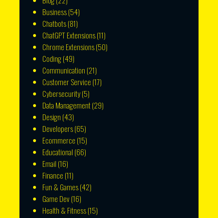
Blog
(22)
Business
(54)
Chatbots
(81)
ChatGPT Extensions
(11)
Chrome Extensions
(50)
Coding
(49)
Communication
(21)
Customer Service
(17)
Cybersecurity
(5)
Data Management
(29)
Design
(43)
Developers
(65)
Ecommerce
(15)
Educational
(66)
Email
(16)
Finance
(11)
Fun & Games
(42)
Game Dev
(16)
Health & Fitness
(15)