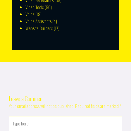
Video Generators
(39)
Video Tools
(96)
Voice
(19)
Voice Assistants
(4)
Website Builders
(17)
Leave a Comment
Your email address will not be published.
Required fields are marked
*
Type
here..