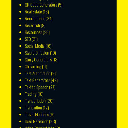
QR Code Generators
(5)
Real Estate
(13)
Recruitment
(24)
Research
(8)
Resources
(28)
SEO
(21)
Social Media
(16)
Stable Diffusion
(10)
Story Generators
(18)
Streaming
(11)
Test Automation
(2)
Text Generators
(42)
Text to Speech
(27)
Trading
(10)
Transcription
(20)
Translation
(12)
Travel Planners
(6)
User Research
(23)