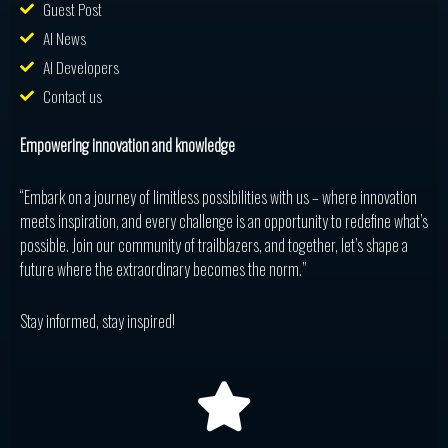
Guest Post
AI News
AI Developers
Contact us
Empowering innovation and knowledge
“Embark on a journey of limitless possibilities with us – where innovation
meets inspiration, and every challenge is an opportunity to redefine what’s
possible. Join our community of trailblazers, and together, let’s shape a
future where the extraordinary becomes the norm.”
Stay informed, stay inspired!