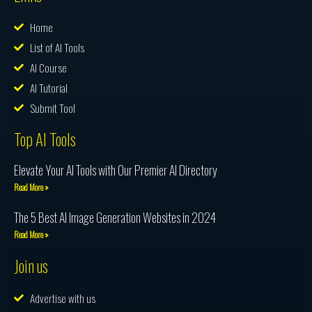
Home
List of AI Tools
AI Course
AI Tutorial
Submit Tool
Top AI Tools
Elevate Your AI Tools with Our Premier AI Directory
Read More »
The 5 Best AI Image Generation Websites in 2024
Read More »
Join us
Advertise with us