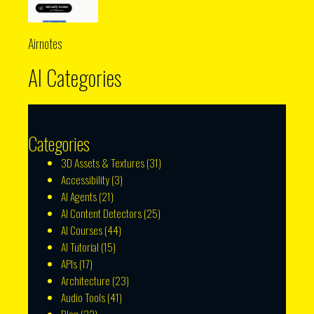
Airnotes
AI Categories
Categories
3D Assets & Textures
(31)
Accessibility
(3)
AI Agents
(21)
AI Content Detectors
(25)
AI Courses
(44)
AI Tutorial
(15)
APIs
(17)
Architecture
(23)
Audio Tools
(41)