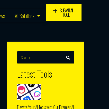
SUBMIT AI
TOOL
ews
AI Solutions
SEARCH
Search
Latest Tools
Elevate Your AI Tools with Our Premier AI