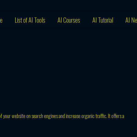
e
List of AI Tools
AI Courses
AI Tutorial
AI N
f your website on search engines and increase organic traffic. It offers a