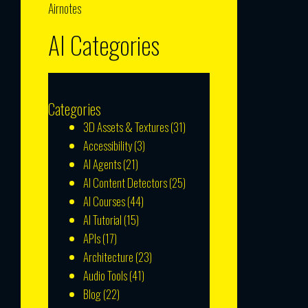
Airnotes
AI Categories
Categories
3D Assets & Textures
(31)
Accessibility
(3)
AI Agents
(21)
AI Content Detectors
(25)
AI Courses
(44)
AI Tutorial
(15)
APIs
(17)
Architecture
(23)
Audio Tools
(41)
Blog
(22)