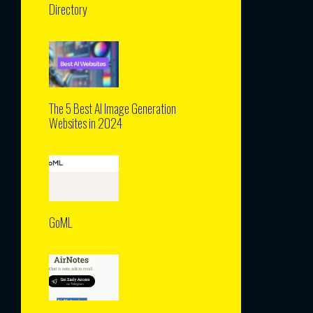
Directory
The 5 Best AI Image Generation
Websites in 2024
GoML