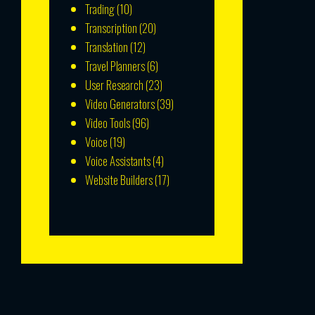
Trading
(10)
Transcription
(20)
Translation
(12)
Travel Planners
(6)
User Research
(23)
Video Generators
(39)
Video Tools
(96)
Voice
(19)
Voice Assistants
(4)
Website Builders
(17)