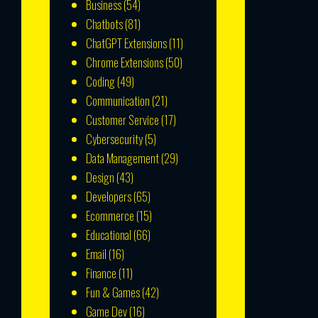
Business
(54)
Chatbots
(81)
ChatGPT Extensions
(11)
Chrome Extensions
(50)
Coding
(49)
Communication
(21)
Customer Service
(17)
Cybersecurity
(5)
Data Management
(29)
Design
(43)
Developers
(65)
Ecommerce
(15)
Educational
(66)
Email
(16)
Finance
(11)
Fun & Games
(42)
Game Dev
(16)