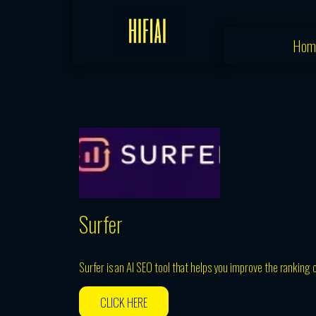
Skip
to
Hom
content
Surfer
Surfer is an AI SEO tool that helps you improve the ranking o
CLICK HERE