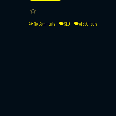
No Comments
SEO
AI SEO Tools