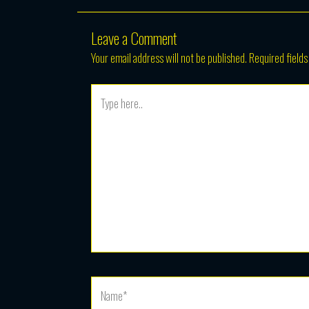
Leave a Comment
Your email address will not be published.
Required field
Type
here..
Name*