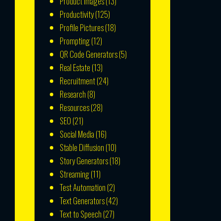
Product Images
(13)
Productivity
(125)
Profile Pictures
(18)
Prompting
(12)
QR Code Generators
(5)
Real Estate
(13)
Recruitment
(24)
Research
(8)
Resources
(28)
SEO
(21)
Social Media
(16)
Stable Diffusion
(10)
Story Generators
(18)
Streaming
(11)
Test Automation
(2)
Text Generators
(42)
Text to Speech
(27)