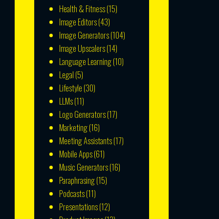
Health & Fitness
(15)
Image Editors
(43)
Image Generators
(104)
Image Upscalers
(14)
Language Learning
(10)
Legal
(5)
Lifestyle
(30)
LLMs
(11)
Logo Generators
(17)
Marketing
(16)
Meeting Assistants
(17)
Mobile Apps
(61)
Music Generators
(16)
Paraphrasing
(15)
Podcasts
(11)
Presentations
(12)