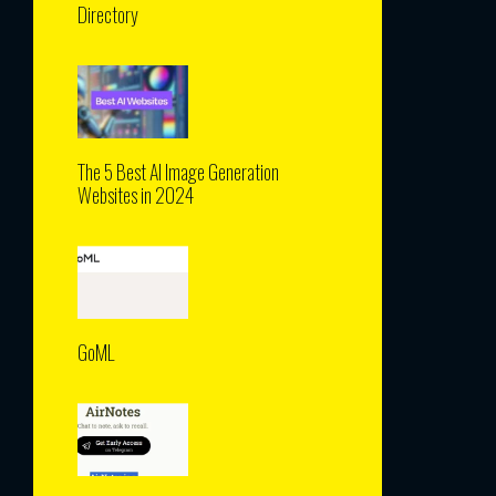
Directory
The 5 Best AI Image Generation
Websites in 2024
GoML