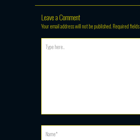
Leave a Comment
Your email address will not be published.
Required field
Type
here..
Name*