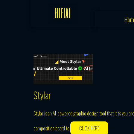
Skip
to
Hom
content
Stylar
Stylar is an AI-powered graphic design tool that lets you cr
composition board to
CLICK HERE