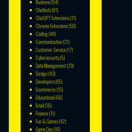
Business
(54)
Chatbots
(81)
ChatGPT Extensions
(11)
Chrome Extensions
(50)
Coding
(49)
Communication
(21)
Customer Service
(17)
Cybersecurity
(5)
Data Management
(29)
Design
(43)
Developers
(65)
Ecommerce
(15)
Educational
(66)
Email
(16)
Finance
(11)
Fun & Games
(42)
Game Dev
(16)