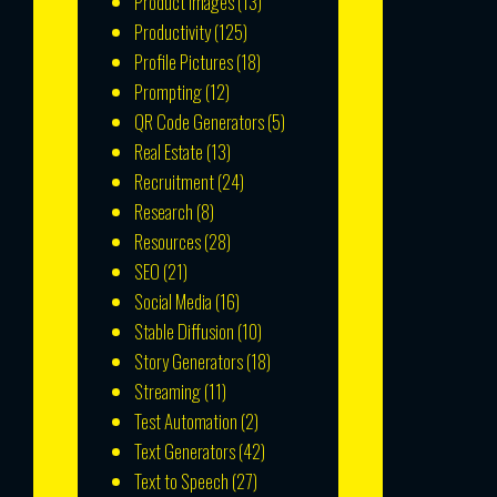
Product Images
(13)
Productivity
(125)
Profile Pictures
(18)
Prompting
(12)
QR Code Generators
(5)
Real Estate
(13)
Recruitment
(24)
Research
(8)
Resources
(28)
SEO
(21)
Social Media
(16)
Stable Diffusion
(10)
Story Generators
(18)
Streaming
(11)
Test Automation
(2)
Text Generators
(42)
Text to Speech
(27)