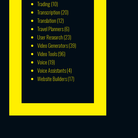
Trading
(10)
Transcription
(20)
Translation
(12)
Travel Planners
(6)
User Research
(23)
Video Generators
(39)
Video Tools
(96)
Voice
(19)
Voice Assistants
(4)
Website Builders
(17)