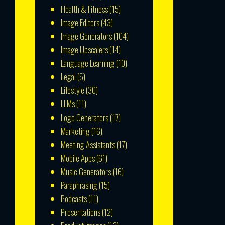
Health & Fitness
(15)
Image Editors
(43)
Image Generators
(104)
Image Upscalers
(14)
Language Learning
(10)
Legal
(5)
Lifestyle
(30)
LLMs
(11)
Logo Generators
(17)
Marketing
(16)
Meeting Assistants
(17)
Mobile Apps
(61)
Music Generators
(16)
Paraphrasing
(15)
Podcasts
(11)
Presentations
(12)