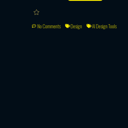
No Comments
Design
AI Design Tools