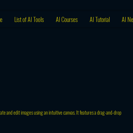
e
List of AI Tools
AI Courses
AI Tutorial
AI N
eate and edit images using an intuitive canvas. It features a drag-and-drop