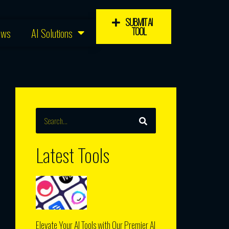
SUBMIT AI
TOOL
ews
AI Solutions
SEARCH
Search
Latest Tools
Elevate Your AI Tools with Our Premier AI