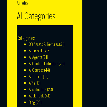
Airnotes
AI Categories
Categories
3D Assets & Textures
(31)
Accessibility
(3)
AI Agents
(21)
AI Content Detectors
(25)
AI Courses
(44)
AI Tutorial
(15)
APIs
(17)
Architecture
(23)
Audio Tools
(41)
Blog
(22)