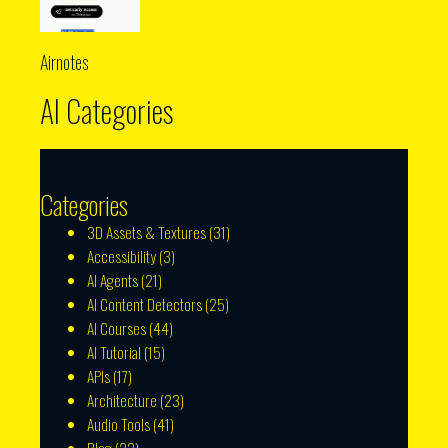
Airnotes
AI Categories
Categories
3D Assets & Textures
(31)
Accessibility
(3)
AI Agents
(21)
AI Content Detectors
(25)
AI Courses
(44)
AI Tutorial
(15)
APIs
(17)
Architecture
(23)
Audio Tools
(41)