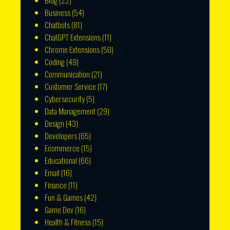
Blog
(22)
Business
(54)
Chatbots
(81)
ChatGPT Extensions
(11)
Chrome Extensions
(50)
Coding
(49)
Communication
(21)
Customer Service
(17)
Cybersecurity
(5)
Data Management
(29)
Design
(43)
Developers
(65)
Ecommerce
(15)
Educational
(66)
Email
(16)
Finance
(11)
Fun & Games
(42)
Game Dev
(16)
Health & Fitness
(15)