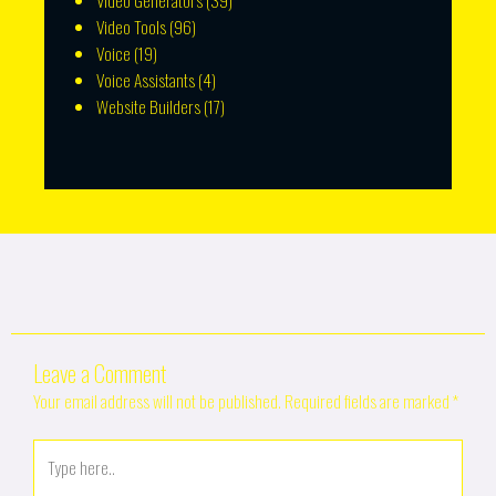
Video Generators
(39)
Video Tools
(96)
Voice
(19)
Voice Assistants
(4)
Website Builders
(17)
Leave a Comment
Your email address will not be published.
Required fields are marked
*
Type
here..