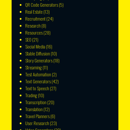
QR Code Generators
(5)
Real Estate
(13)
Recruitment
(24)
Research
(8)
Resources
(28)
SEO
(21)
Social Media
(16)
Stable Diffusion
(10)
Story Generators
(18)
Streaming
(11)
Test Automation
(2)
Text Generators
(42)
Text to Speech
(27)
Trading
(10)
Transcription
(20)
Translation
(12)
Travel Planners
(6)
User Research
(23)