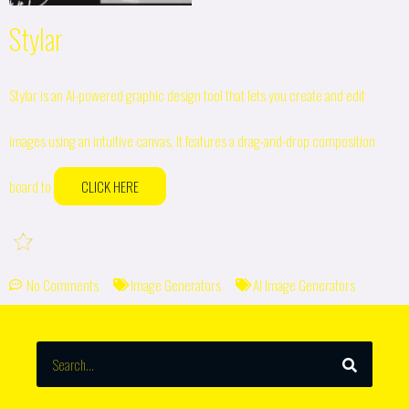
Stylar
Stylar is an AI-powered graphic design tool that lets you create and edit
images using an intuitive canvas. It features a drag-and-drop composition
board to
CLICK HERE
No Comments
Image Generators
AI Image Generators
SEARCH
Search