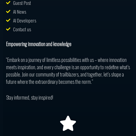
Guest Post
AI News
AI Developers
Contact us
Empowering innovation and knowledge
“Embark on a journey of limitless possibilities with us – where innovation
meets inspiration, and every challenge is an opportunity to redefine what’s
possible. Join our community of trailblazers, and together, let’s shape a
future where the extraordinary becomes the norm.”
Stay informed, stay inspired!