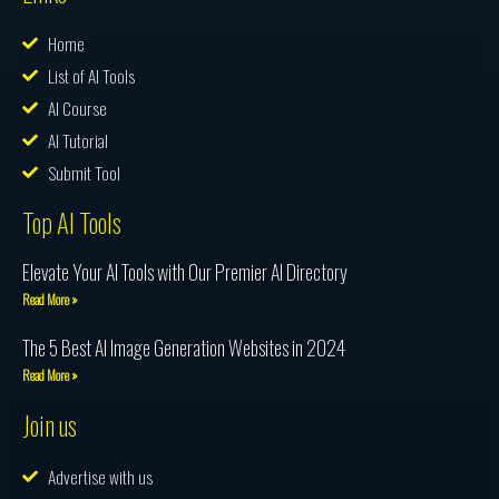
Home
List of AI Tools
AI Course
AI Tutorial
Submit Tool
Top AI Tools
Elevate Your AI Tools with Our Premier AI Directory
Read More »
The 5 Best AI Image Generation Websites in 2024
Read More »
Join us
Advertise with us