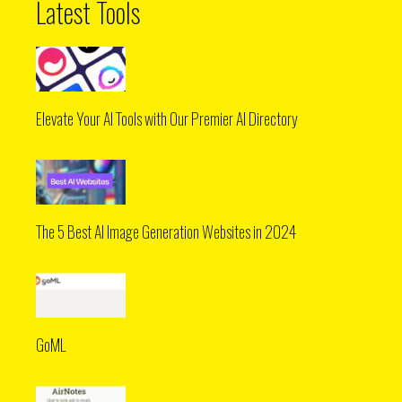
Latest Tools
Elevate Your AI Tools with Our Premier AI Directory
The 5 Best AI Image Generation Websites in 2024
GoML