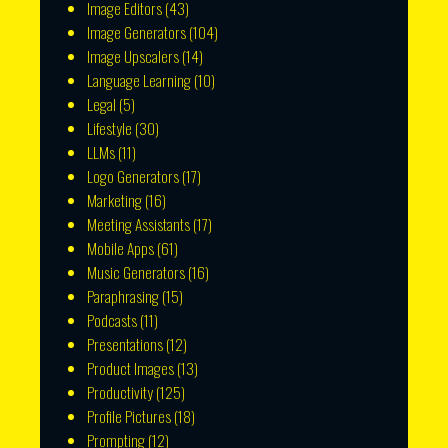
Image Editors
(43)
Image Generators
(104)
Image Upscalers
(14)
Language Learning
(10)
Legal
(5)
Lifestyle
(30)
LLMs
(11)
Logo Generators
(17)
Marketing
(16)
Meeting Assistants
(17)
Mobile Apps
(61)
Music Generators
(16)
Paraphrasing
(15)
Podcasts
(11)
Presentations
(12)
Product Images
(13)
Productivity
(125)
Profile Pictures
(18)
Prompting
(12)