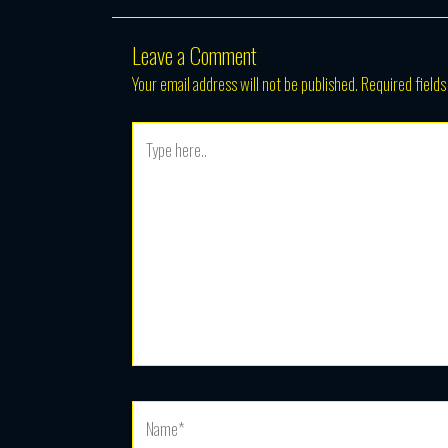
Leave a Comment
Your email address will not be published.
Required field
Type
here..
Name*