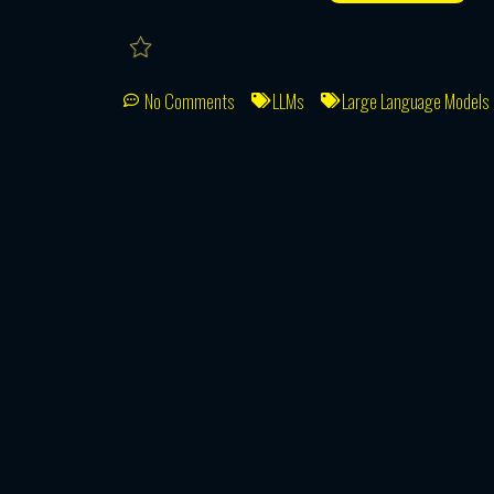
No Comments
LLMs
Large Language Models