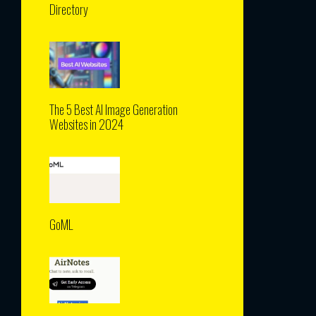
Directory
The 5 Best AI Image Generation
Websites in 2024
GoML