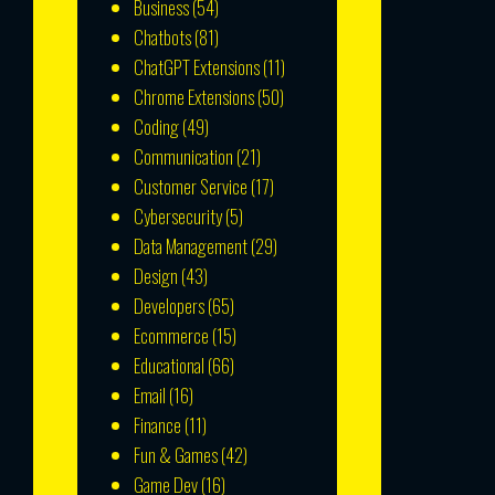
Business
(54)
Chatbots
(81)
ChatGPT Extensions
(11)
Chrome Extensions
(50)
Coding
(49)
Communication
(21)
Customer Service
(17)
Cybersecurity
(5)
Data Management
(29)
Design
(43)
Developers
(65)
Ecommerce
(15)
Educational
(66)
Email
(16)
Finance
(11)
Fun & Games
(42)
Game Dev
(16)