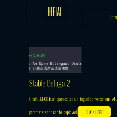
Skip
to
Hom
content
Stable Beluga 2
ChatGLM-6B is an open-source, bilingual conversational AI 
parameters and can be deployed
CLICK HERE