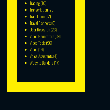
Trading
(10)
Transcription
(20)
Translation
(12)
Travel Planners
(6)
User Research
(23)
Video Generators
(39)
Video Tools
(96)
Voice
(19)
Voice Assistants
(4)
Website Builders
(17)