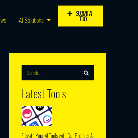
SUBMIT AI
TOOL
ews
AI Solutions
SEARCH
Search
Latest Tools
Elevate Your AI Tools with Our Premier AI