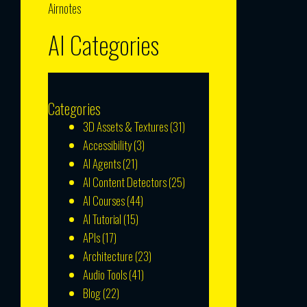
Airnotes
AI Categories
Categories
3D Assets & Textures
(31)
Accessibility
(3)
AI Agents
(21)
AI Content Detectors
(25)
AI Courses
(44)
AI Tutorial
(15)
APIs
(17)
Architecture
(23)
Audio Tools
(41)
Blog
(22)