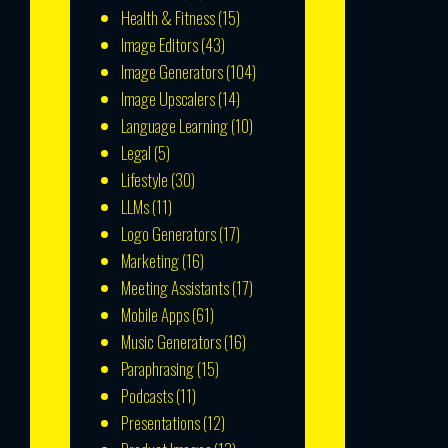
Health & Fitness
(15)
Image Editors
(43)
Image Generators
(104)
Image Upscalers
(14)
Language Learning
(10)
Legal
(5)
Lifestyle
(30)
LLMs
(11)
Logo Generators
(17)
Marketing
(16)
Meeting Assistants
(17)
Mobile Apps
(61)
Music Generators
(16)
Paraphrasing
(15)
Podcasts
(11)
Presentations
(12)