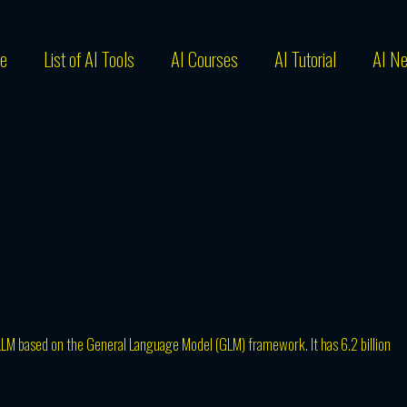
e
List of AI Tools
AI Courses
AI Tutorial
AI N
LLM based on the General Language Model (GLM) framework. It has 6.2 billion