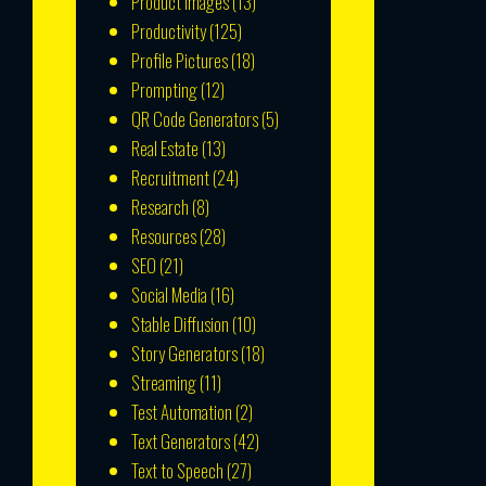
Product Images
(13)
Productivity
(125)
Profile Pictures
(18)
Prompting
(12)
QR Code Generators
(5)
Real Estate
(13)
Recruitment
(24)
Research
(8)
Resources
(28)
SEO
(21)
Social Media
(16)
Stable Diffusion
(10)
Story Generators
(18)
Streaming
(11)
Test Automation
(2)
Text Generators
(42)
Text to Speech
(27)