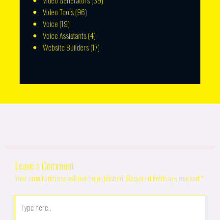
Video Generators
(39)
Video Tools
(96)
Voice
(19)
Voice Assistants
(4)
Website Builders
(17)
Leave a Comment
Your email address will not be published.
Required fields are marked
*
Type
here..