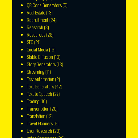
QR Code Generators
(5)
Real Estate
(13)
Recruitment
(24)
Research
(8)
Resources
(28)
SEO
(21)
Social Media
(16)
Stable Diffusion
(10)
Story Generators
(18)
Streaming
(11)
Test Automation
(2)
Text Generators
(42)
Text to Speech
(27)
Trading
(10)
Transcription
(20)
Translation
(12)
Travel Planners
(6)
User Research
(23)