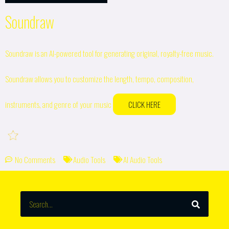
Soundraw
Soundraw is an AI-powered tool for generating original, royalty-free music.
Soundraw allows you to customize the length, tempo, composition,
instruments, and genre of your music
CLICK HERE
No Comments
Audio Tools
AI Audio Tools
SEARCH
Search