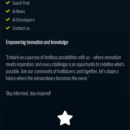
Guest Post
AI News
AI Developers
Contact us
Empowering innovation and knowledge
“Embark on a journey of limitless possibilities with us – where innovation
meets inspiration, and every challenge is an opportunity to redefine what’s
possible. Join our community of trailblazers, and together, let’s shape a
future where the extraordinary becomes the norm.”
Stay informed, stay inspired!