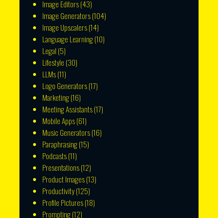
Image Editors
(43)
Image Generators
(104)
Image Upscalers
(14)
Language Learning
(10)
Legal
(5)
Lifestyle
(30)
LLMs
(11)
Logo Generators
(17)
Marketing
(16)
Meeting Assistants
(17)
Mobile Apps
(61)
Music Generators
(16)
Paraphrasing
(15)
Podcasts
(11)
Presentations
(12)
Product Images
(13)
Productivity
(125)
Profile Pictures
(18)
Prompting
(12)