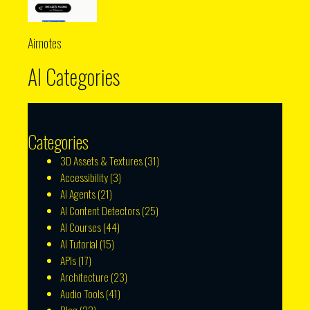
Airnotes
AI Categories
Categories
3D Assets & Textures
(31)
Accessibility
(3)
AI Agents
(21)
AI Content Detectors
(25)
AI Courses
(44)
AI Tutorial
(15)
APIs
(17)
Architecture
(23)
Audio Tools
(41)