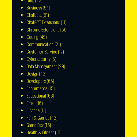
Blog
(22)
Business
(54)
Chatbots
(81)
ChatGPT Extensions
(11)
Chrome Extensions
(50)
Coding
(49)
Communication
(21)
Customer Service
(17)
Cybersecurity
(5)
Data Management
(29)
Design
(43)
Developers
(65)
Ecommerce
(15)
Educational
(66)
Email
(16)
Finance
(11)
Fun & Games
(42)
Game Dev
(16)
Health & Fitness
(15)