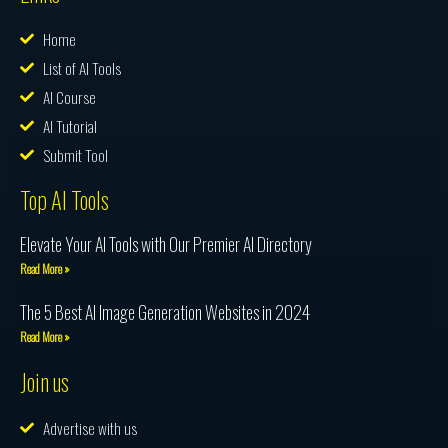
Home
List of AI Tools
AI Course
AI Tutorial
Submit Tool
Top AI Tools
Elevate Your AI Tools with Our Premier AI Directory
Read More »
The 5 Best AI Image Generation Websites in 2024
Read More »
Join us
Advertise with us