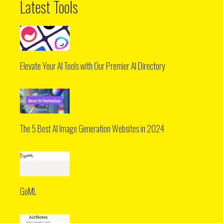
Latest Tools
Elevate Your AI Tools with Our Premier AI Directory
The 5 Best AI Image Generation Websites in 2024
GoML