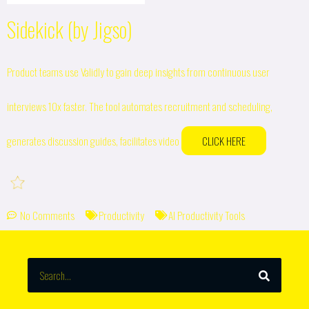
Sidekick (by Jigso)
Product teams use Validly to gain deep insights from continuous user
interviews 10x faster. The tool automates recruitment and scheduling,
generates discussion guides, facilitates video
CLICK HERE
No Comments
Productivity
AI Productivity Tools
SEARCH
Search