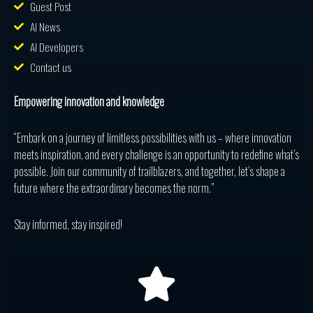
Guest Post
AI News
AI Developers
Contact us
Empowering innovation and knowledge
“Embark on a journey of limitless possibilities with us – where innovation
meets inspiration, and every challenge is an opportunity to redefine what’s
possible. Join our community of trailblazers, and together, let’s shape a
future where the extraordinary becomes the norm.”
Stay informed, stay inspired!