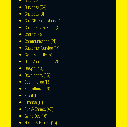
Blog
(22)
Business
(54)
Chatbots
(81)
ChatGPT Extensions
(11)
Chrome Extensions
(50)
Coding
(49)
Communication
(21)
Customer Service
(17)
Cybersecurity
(5)
Data Management
(29)
Design
(43)
Developers
(65)
Ecommerce
(15)
Educational
(66)
Email
(16)
Finance
(11)
Fun & Games
(42)
Game Dev
(16)
Health & Fitness
(15)