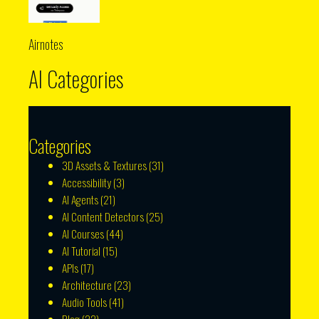
Airnotes
AI Categories
Categories
3D Assets & Textures
(31)
Accessibility
(3)
AI Agents
(21)
AI Content Detectors
(25)
AI Courses
(44)
AI Tutorial
(15)
APIs
(17)
Architecture
(23)
Audio Tools
(41)