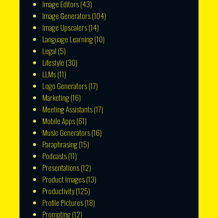
Image Editors
(43)
Image Generators
(104)
Image Upscalers
(14)
Language Learning
(10)
Legal
(5)
Lifestyle
(30)
LLMs
(11)
Logo Generators
(17)
Marketing
(16)
Meeting Assistants
(17)
Mobile Apps
(61)
Music Generators
(16)
Paraphrasing
(15)
Podcasts
(11)
Presentations
(12)
Product Images
(13)
Productivity
(125)
Profile Pictures
(18)
Prompting
(12)