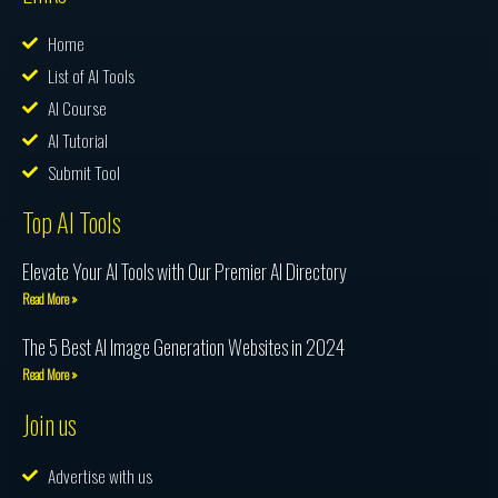
Home
List of AI Tools
AI Course
AI Tutorial
Submit Tool
Top AI Tools
Elevate Your AI Tools with Our Premier AI Directory
Read More »
The 5 Best AI Image Generation Websites in 2024
Read More »
Join us
Advertise with us