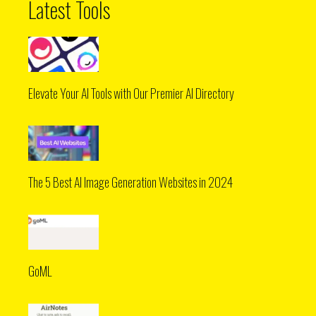
Latest Tools
Elevate Your AI Tools with Our Premier AI Directory
The 5 Best AI Image Generation Websites in 2024
GoML