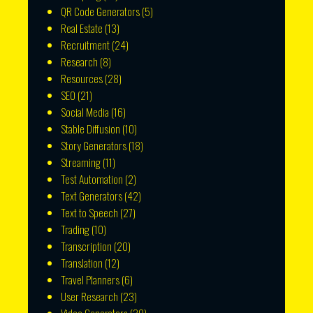
QR Code Generators
(5)
Real Estate
(13)
Recruitment
(24)
Research
(8)
Resources
(28)
SEO
(21)
Social Media
(16)
Stable Diffusion
(10)
Story Generators
(18)
Streaming
(11)
Test Automation
(2)
Text Generators
(42)
Text to Speech
(27)
Trading
(10)
Transcription
(20)
Translation
(12)
Travel Planners
(6)
User Research
(23)