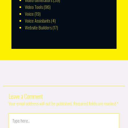
Video Generators
(39)
Video Tools
(96)
Voice
(19)
Voice Assistants
(4)
Website Builders
(17)
Leave a Comment
Your email address will not be published.
Required fields are marked
*
Type
here..