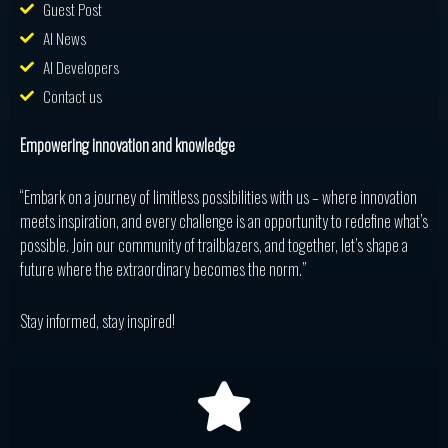
Guest Post
AI News
AI Developers
Contact us
Empowering innovation and knowledge
“Embark on a journey of limitless possibilities with us – where innovation
meets inspiration, and every challenge is an opportunity to redefine what’s
possible. Join our community of trailblazers, and together, let’s shape a
future where the extraordinary becomes the norm.”
Stay informed, stay inspired!