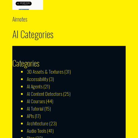
Airnotes
AI Categories
Categories
3D Assets & Textures
(31)
Accessibility
(3)
AI Agents
(21)
AI Content Detectors
(25)
AI Courses
(44)
AI Tutorial
(15)
APIs
(17)
Architecture
(23)
Audio Tools
(41)