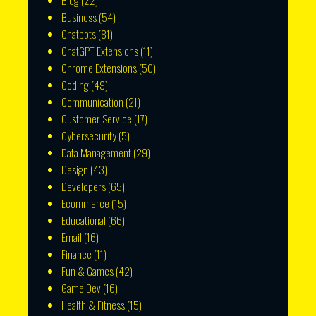
Blog
(22)
Business
(54)
Chatbots
(81)
ChatGPT Extensions
(11)
Chrome Extensions
(50)
Coding
(49)
Communication
(21)
Customer Service
(17)
Cybersecurity
(5)
Data Management
(29)
Design
(43)
Developers
(65)
Ecommerce
(15)
Educational
(66)
Email
(16)
Finance
(11)
Fun & Games
(42)
Game Dev
(16)
Health & Fitness
(15)