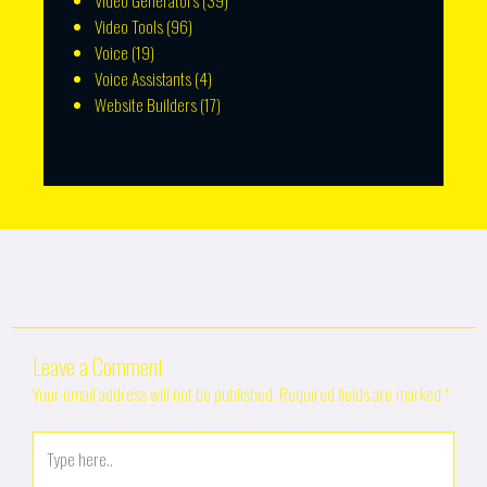
Video Generators
(39)
Video Tools
(96)
Voice
(19)
Voice Assistants
(4)
Website Builders
(17)
Leave a Comment
Your email address will not be published.
Required fields are marked
*
Type
here..