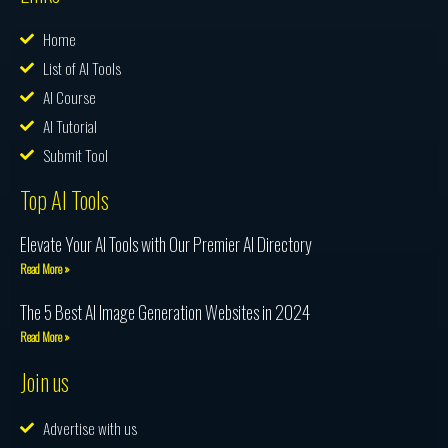
Home
List of AI Tools
AI Course
AI Tutorial
Submit Tool
Top AI Tools
Elevate Your AI Tools with Our Premier AI Directory
Read More »
The 5 Best AI Image Generation Websites in 2024
Read More »
Join us
Advertise with us