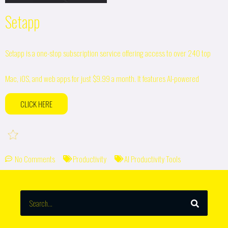
Setapp
Setapp is a one-stop subscription service offering access to over 240 top
Mac, iOS, and web apps for just $9.99 a month. It features AI-powered
CLICK HERE
No Comments
Productivity
AI Productivity Tools
SEARCH
Search