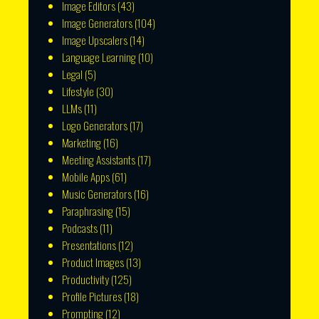
Image Editors
(43)
Image Generators
(104)
Image Upscalers
(14)
Language Learning
(10)
Legal
(5)
Lifestyle
(30)
LLMs
(11)
Logo Generators
(17)
Marketing
(16)
Meeting Assistants
(17)
Mobile Apps
(61)
Music Generators
(16)
Paraphrasing
(15)
Podcasts
(11)
Presentations
(12)
Product Images
(13)
Productivity
(125)
Profile Pictures
(18)
Prompting
(12)