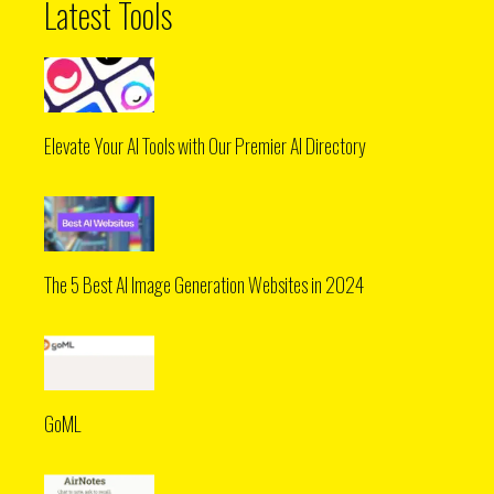
Latest Tools
Elevate Your AI Tools with Our Premier AI Directory
The 5 Best AI Image Generation Websites in 2024
GoML