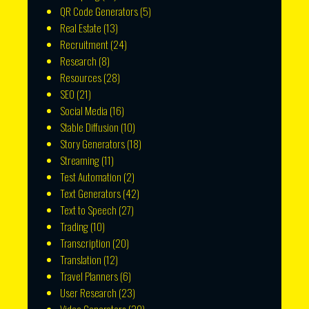
QR Code Generators
(5)
Real Estate
(13)
Recruitment
(24)
Research
(8)
Resources
(28)
SEO
(21)
Social Media
(16)
Stable Diffusion
(10)
Story Generators
(18)
Streaming
(11)
Test Automation
(2)
Text Generators
(42)
Text to Speech
(27)
Trading
(10)
Transcription
(20)
Translation
(12)
Travel Planners
(6)
User Research
(23)