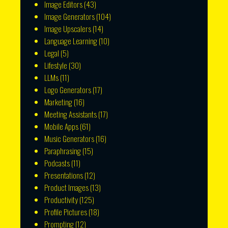
Image Editors
(43)
Image Generators
(104)
Image Upscalers
(14)
Language Learning
(10)
Legal
(5)
Lifestyle
(30)
LLMs
(11)
Logo Generators
(17)
Marketing
(16)
Meeting Assistants
(17)
Mobile Apps
(61)
Music Generators
(16)
Paraphrasing
(15)
Podcasts
(11)
Presentations
(12)
Product Images
(13)
Productivity
(125)
Profile Pictures
(18)
Prompting
(12)