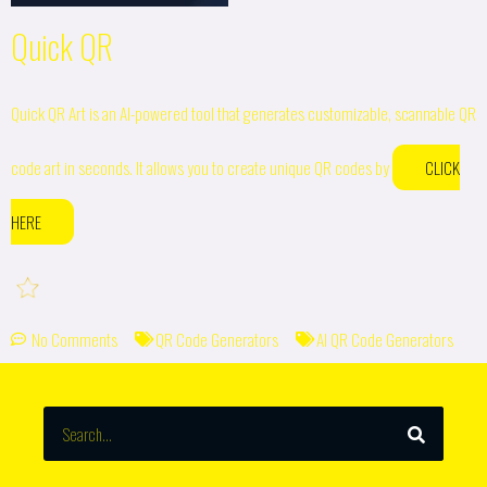
Quick QR
Quick QR Art is an AI-powered tool that generates customizable, scannable QR
code art in seconds. It allows you to create unique QR codes by
CLICK
HERE
No Comments
QR Code Generators
AI QR Code Generators
SEARCH
Search