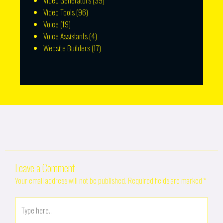
Video Generators
(39)
Video Tools
(96)
Voice
(19)
Voice Assistants
(4)
Website Builders
(17)
Leave a Comment
Your email address will not be published.
Required fields are marked
*
Type
here..