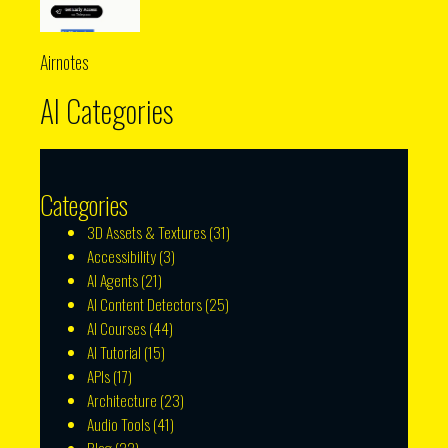
Airnotes
AI Categories
Categories
3D Assets & Textures
(31)
Accessibility
(3)
AI Agents
(21)
AI Content Detectors
(25)
AI Courses
(44)
AI Tutorial
(15)
APIs
(17)
Architecture
(23)
Audio Tools
(41)