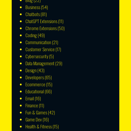
Blog
(22)
Business
(54)
Chatbots
(81)
ChatGPT Extensions
(11)
Chrome Extensions
(50)
Coding
(49)
Communication
(21)
Customer Service
(17)
Cybersecurity
(5)
Data Management
(29)
Design
(43)
Developers
(65)
Ecommerce
(15)
Educational
(66)
Email
(16)
Finance
(11)
Fun & Games
(42)
Game Dev
(16)
Health & Fitness
(15)