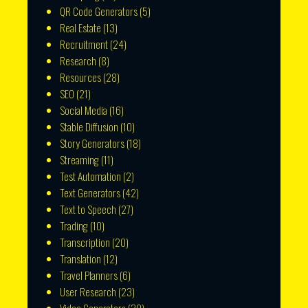
QR Code Generators
(5)
Real Estate
(13)
Recruitment
(24)
Research
(8)
Resources
(28)
SEO
(21)
Social Media
(16)
Stable Diffusion
(10)
Story Generators
(18)
Streaming
(11)
Test Automation
(2)
Text Generators
(42)
Text to Speech
(27)
Trading
(10)
Transcription
(20)
Translation
(12)
Travel Planners
(6)
User Research
(23)