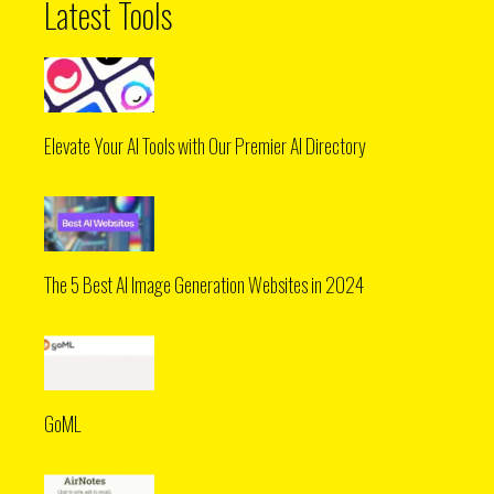
Latest Tools
Elevate Your AI Tools with Our Premier AI Directory
The 5 Best AI Image Generation Websites in 2024
GoML