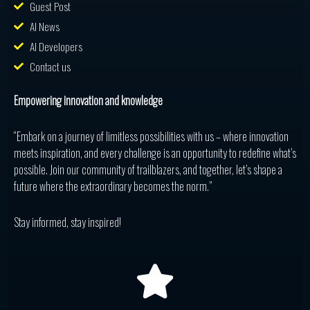
Guest Post
AI News
AI Developers
Contact us
Empowering innovation and knowledge
“Embark on a journey of limitless possibilities with us – where innovation
meets inspiration, and every challenge is an opportunity to redefine what’s
possible. Join our community of trailblazers, and together, let’s shape a
future where the extraordinary becomes the norm.”
Stay informed, stay inspired!