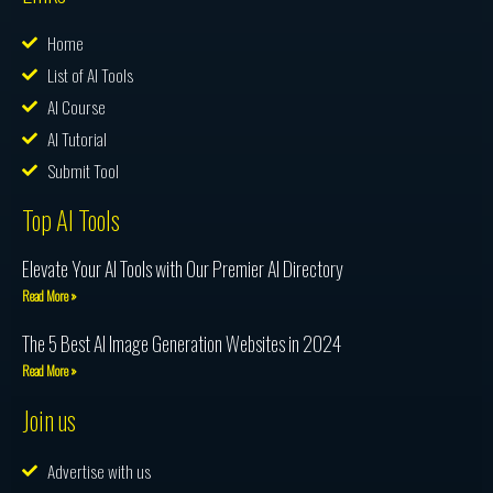
Home
List of AI Tools
AI Course
AI Tutorial
Submit Tool
Top AI Tools
Elevate Your AI Tools with Our Premier AI Directory
Read More »
The 5 Best AI Image Generation Websites in 2024
Read More »
Join us
Advertise with us