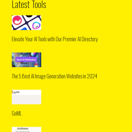
Latest Tools
Elevate Your AI Tools with Our Premier AI Directory
The 5 Best AI Image Generation Websites in 2024
GoML