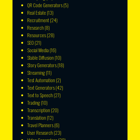
QR Code Generators
(5)
Real Estate
(13)
Recruitment
(24)
Research
(8)
Resources
(28)
SEO
(21)
Social Media
(16)
Stable Diffusion
(10)
Story Generators
(18)
Streaming
(11)
Test Automation
(2)
Text Generators
(42)
Text to Speech
(27)
Trading
(10)
Transcription
(20)
Translation
(12)
Travel Planners
(6)
User Research
(23)