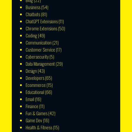
Blog
(22)
Business
(54)
Chatbots
(81)
ChatGPT Extensions
(11)
Chrome Extensions
(50)
Coding
(49)
Communication
(21)
Customer Service
(17)
Cybersecurity
(5)
Data Management
(29)
Design
(43)
Developers
(65)
Ecommerce
(15)
Educational
(66)
Email
(16)
Finance
(11)
Fun & Games
(42)
Game Dev
(16)
Health & Fitness
(15)