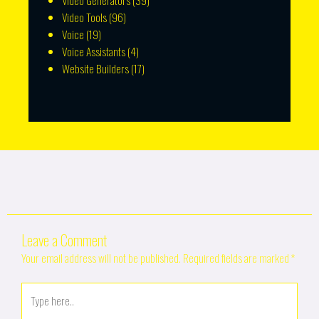
Video Generators
(39)
Video Tools
(96)
Voice
(19)
Voice Assistants
(4)
Website Builders
(17)
Leave a Comment
Your email address will not be published.
Required fields are marked
*
Type
here..