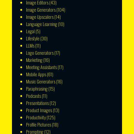
Image Editors
(43)
Image Generators
(104)
Image Upscalers
(14)
Language Learning
(10)
Legal
(5)
Lifestyle
(30)
LLMs
(11)
Logo Generators
(17)
Marketing
(16)
Meeting Assistants
(17)
Mobile Apps
(61)
Music Generators
(16)
Paraphrasing
(15)
Podcasts
(11)
Presentations
(12)
Product Images
(13)
Productivity
(125)
Profile Pictures
(18)
Prompting
(12)