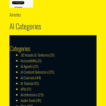
Airnotes
AI Categories
Categories
3D Assets & Textures
(31)
Accessibility
(3)
AI Agents
(21)
AI Content Detectors
(25)
AI Courses
(44)
AI Tutorial
(15)
APIs
(17)
Architecture
(23)
Audio Tools
(41)