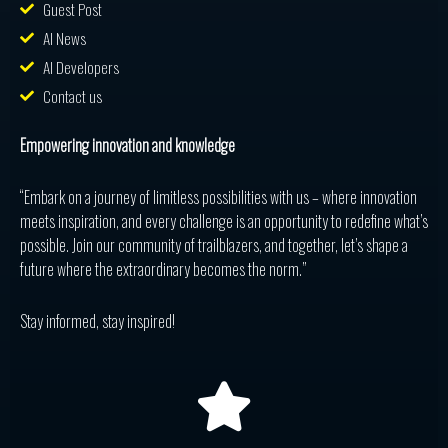
Guest Post
AI News
AI Developers
Contact us
Empowering innovation and knowledge
“Embark on a journey of limitless possibilities with us – where innovation
meets inspiration, and every challenge is an opportunity to redefine what’s
possible. Join our community of trailblazers, and together, let’s shape a
future where the extraordinary becomes the norm.”
Stay informed, stay inspired!