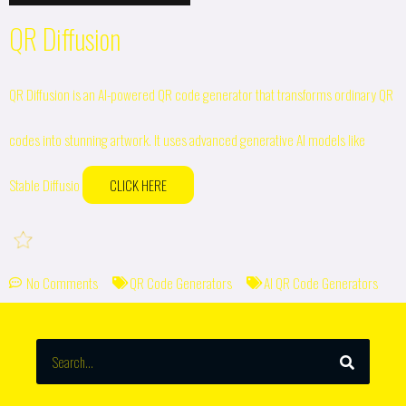
QR Diffusion
QR Diffusion is an AI-powered QR code generator that transforms ordinary QR
codes into stunning artwork. It uses advanced generative AI models like
Stable Diffusio
CLICK HERE
No Comments
QR Code Generators
AI QR Code Generators
SEARCH
Search