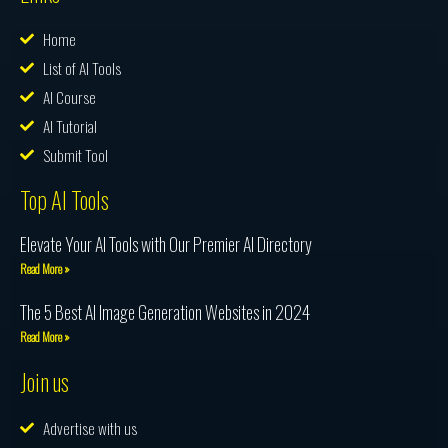
Home
List of AI Tools
AI Course
AI Tutorial
Submit Tool
Top AI Tools
Elevate Your AI Tools with Our Premier AI Directory
Read More »
The 5 Best AI Image Generation Websites in 2024
Read More »
Join us
Advertise with us