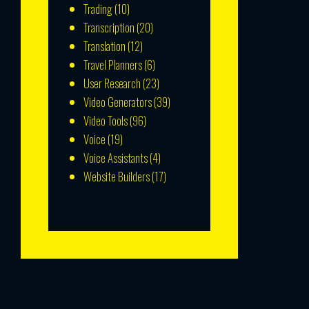
Trading
(10)
Transcription
(20)
Translation
(12)
Travel Planners
(6)
User Research
(23)
Video Generators
(39)
Video Tools
(96)
Voice
(19)
Voice Assistants
(4)
Website Builders
(17)