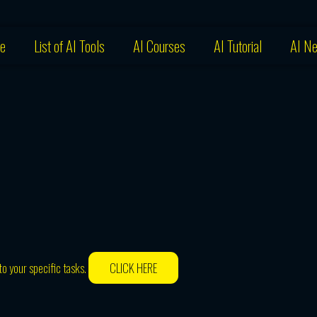
e
List of AI Tools
AI Courses
AI Tutorial
AI N
o your specific tasks.
CLICK HERE