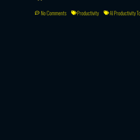
No Comments
Productivity
AI Productivity T