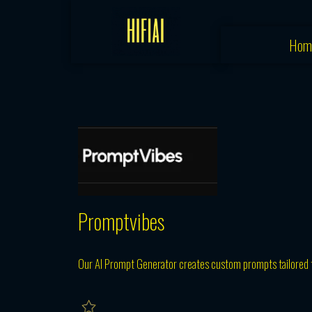
Skip
to
Hom
content
Promptvibes
Our AI Prompt Generator creates custom prompts tailored t