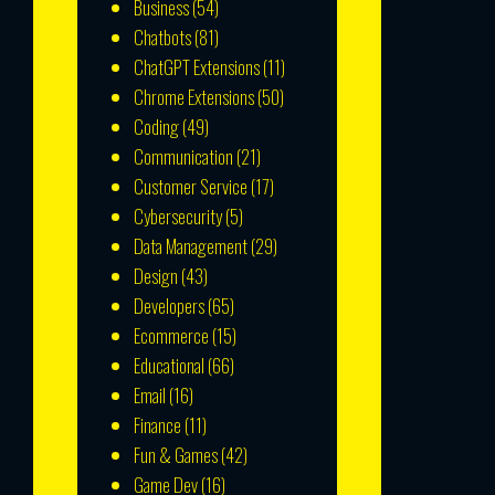
Business
(54)
Chatbots
(81)
ChatGPT Extensions
(11)
Chrome Extensions
(50)
Coding
(49)
Communication
(21)
Customer Service
(17)
Cybersecurity
(5)
Data Management
(29)
Design
(43)
Developers
(65)
Ecommerce
(15)
Educational
(66)
Email
(16)
Finance
(11)
Fun & Games
(42)
Game Dev
(16)