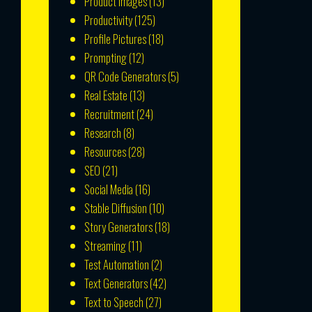
Product Images
(13)
Productivity
(125)
Profile Pictures
(18)
Prompting
(12)
QR Code Generators
(5)
Real Estate
(13)
Recruitment
(24)
Research
(8)
Resources
(28)
SEO
(21)
Social Media
(16)
Stable Diffusion
(10)
Story Generators
(18)
Streaming
(11)
Test Automation
(2)
Text Generators
(42)
Text to Speech
(27)