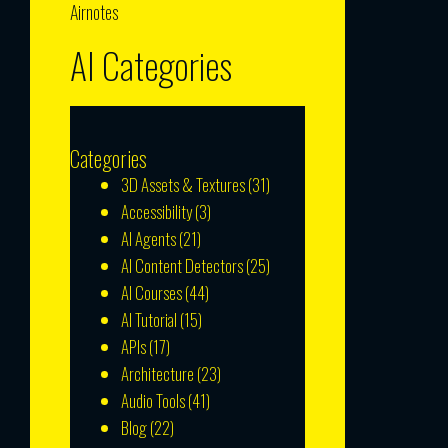
Airnotes
AI Categories
Categories
3D Assets & Textures
(31)
Accessibility
(3)
AI Agents
(21)
AI Content Detectors
(25)
AI Courses
(44)
AI Tutorial
(15)
APIs
(17)
Architecture
(23)
Audio Tools
(41)
Blog
(22)