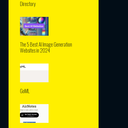
Directory
The 5 Best AI Image Generation
Websites in 2024
GoML