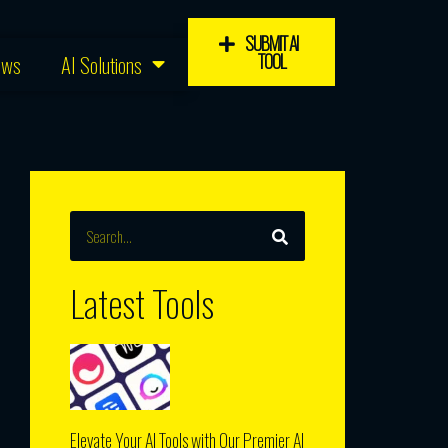
SUBMIT AI
TOOL
ews
AI Solutions
SEARCH
Search
Latest Tools
Elevate Your AI Tools with Our Premier AI