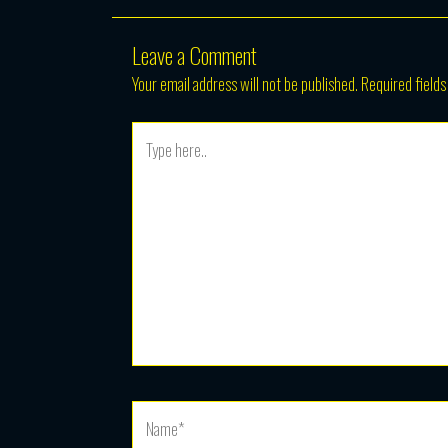
Leave a Comment
Your email address will not be published.
Required field
Type
here..
Name*