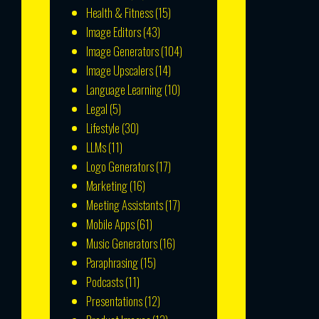
Health & Fitness
(15)
Image Editors
(43)
Image Generators
(104)
Image Upscalers
(14)
Language Learning
(10)
Legal
(5)
Lifestyle
(30)
LLMs
(11)
Logo Generators
(17)
Marketing
(16)
Meeting Assistants
(17)
Mobile Apps
(61)
Music Generators
(16)
Paraphrasing
(15)
Podcasts
(11)
Presentations
(12)