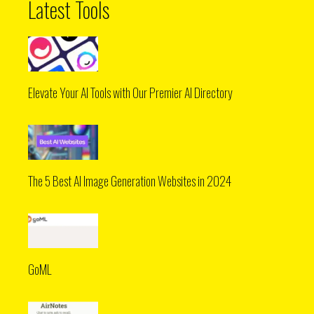
Latest Tools
Elevate Your AI Tools with Our Premier AI Directory
The 5 Best AI Image Generation Websites in 2024
GoML