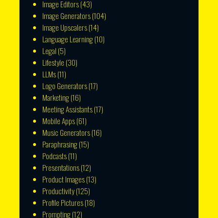
Image Editors
(43)
Image Generators
(104)
Image Upscalers
(14)
Language Learning
(10)
Legal
(5)
Lifestyle
(30)
LLMs
(11)
Logo Generators
(17)
Marketing
(16)
Meeting Assistants
(17)
Mobile Apps
(61)
Music Generators
(16)
Paraphrasing
(15)
Podcasts
(11)
Presentations
(12)
Product Images
(13)
Productivity
(125)
Profile Pictures
(18)
Prompting
(12)