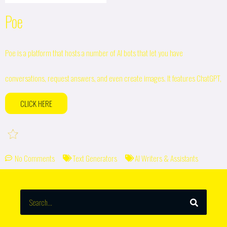
Poe
Poe is a platform that hosts a number of AI bots that let you have
conversations, request answers, and even create images. It features ChatGPT,
CLICK HERE
No Comments
Text Generators
AI Writers & Assistants
SEARCH
Search