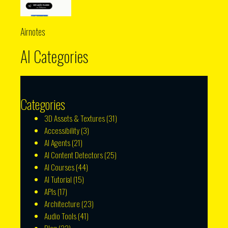
Airnotes
AI Categories
Categories
3D Assets & Textures
(31)
Accessibility
(3)
AI Agents
(21)
AI Content Detectors
(25)
AI Courses
(44)
AI Tutorial
(15)
APIs
(17)
Architecture
(23)
Audio Tools
(41)