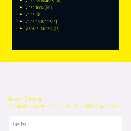
Video Generators
(39)
Video Tools
(96)
Voice
(19)
Voice Assistants
(4)
Website Builders
(17)
Leave a Comment
Your email address will not be published.
Required fields are marked
*
Type
here..