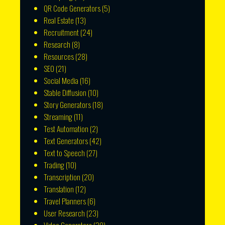
QR Code Generators
(5)
Real Estate
(13)
Recruitment
(24)
Research
(8)
Resources
(28)
SEO
(21)
Social Media
(16)
Stable Diffusion
(10)
Story Generators
(18)
Streaming
(11)
Test Automation
(2)
Text Generators
(42)
Text to Speech
(27)
Trading
(10)
Transcription
(20)
Translation
(12)
Travel Planners
(6)
User Research
(23)