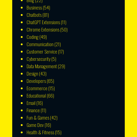
Blog
(22)
Business
(54)
Chatbots
(81)
ChatGPT Extensions
(11)
Chrome Extensions
(50)
Coding
(49)
Communication
(21)
Customer Service
(17)
Cybersecurity
(5)
Data Management
(29)
Design
(43)
Developers
(65)
Ecommerce
(15)
Educational
(66)
Email
(16)
Finance
(11)
Fun & Games
(42)
Game Dev
(16)
Health & Fitness
(15)