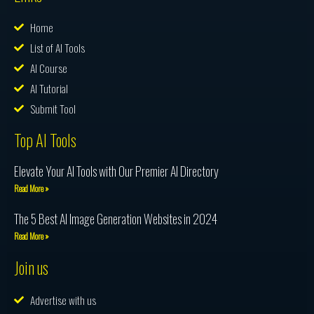
Home
List of AI Tools
AI Course
AI Tutorial
Submit Tool
Top AI Tools
Elevate Your AI Tools with Our Premier AI Directory
Read More »
The 5 Best AI Image Generation Websites in 2024
Read More »
Join us
Advertise with us