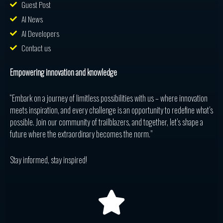
Guest Post
AI News
AI Developers
Contact us
Empowering innovation and knowledge
“Embark on a journey of limitless possibilities with us – where innovation
meets inspiration, and every challenge is an opportunity to redefine what’s
possible. Join our community of trailblazers, and together, let’s shape a
future where the extraordinary becomes the norm.”
Stay informed, stay inspired!