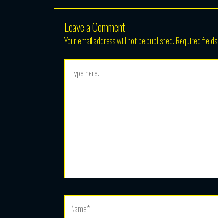
Leave a Comment
Your email address will not be published.
Required field
Type
here..
Name*