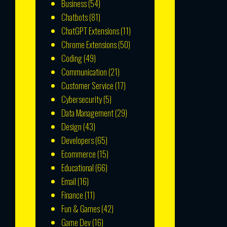
Business
(54)
Chatbots
(81)
ChatGPT Extensions
(11)
Chrome Extensions
(50)
Coding
(49)
Communication
(21)
Customer Service
(17)
Cybersecurity
(5)
Data Management
(29)
Design
(43)
Developers
(65)
Ecommerce
(15)
Educational
(66)
Email
(16)
Finance
(11)
Fun & Games
(42)
Game Dev
(16)