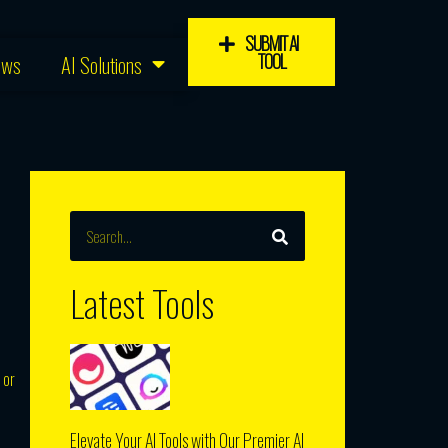
SUBMIT AI
TOOL
ews
AI Solutions
SEARCH
Search
Latest Tools
 or
Elevate Your AI Tools with Our Premier AI