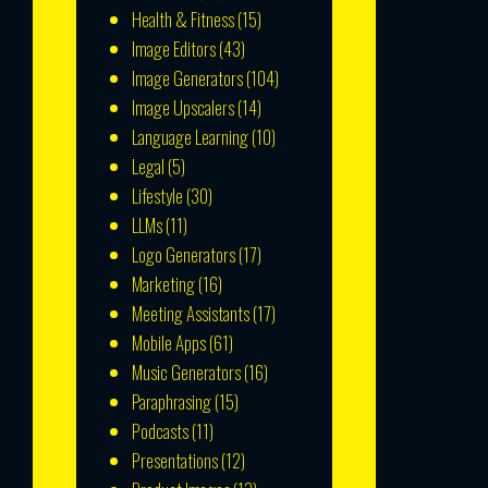
Health & Fitness
(15)
Image Editors
(43)
Image Generators
(104)
Image Upscalers
(14)
Language Learning
(10)
Legal
(5)
Lifestyle
(30)
LLMs
(11)
Logo Generators
(17)
Marketing
(16)
Meeting Assistants
(17)
Mobile Apps
(61)
Music Generators
(16)
Paraphrasing
(15)
Podcasts
(11)
Presentations
(12)