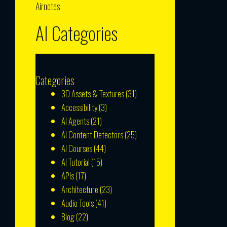
Airnotes
AI Categories
Categories
3D Assets & Textures
(31)
Accessibility
(3)
AI Agents
(21)
AI Content Detectors
(25)
AI Courses
(44)
AI Tutorial
(15)
APIs
(17)
Architecture
(23)
Audio Tools
(41)
Blog
(22)