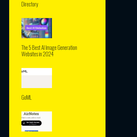
Directory
The 5 Best AI Image Generation
Websites in 2024
GoML