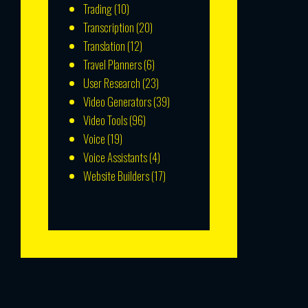
Trading
(10)
Transcription
(20)
Translation
(12)
Travel Planners
(6)
User Research
(23)
Video Generators
(39)
Video Tools
(96)
Voice
(19)
Voice Assistants
(4)
Website Builders
(17)