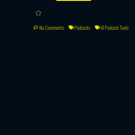
No Comments
Podcasts
AI Podcast Tools