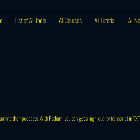
e
List of AI Tools
AI Courses
AI Tutorial
AI N
amline their podcasts. With Podium, you can get a high-quality transcript in TXT