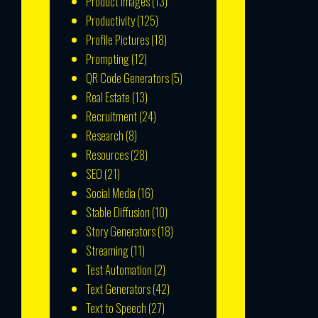
Product Images
(13)
Productivity
(125)
Profile Pictures
(18)
Prompting
(12)
QR Code Generators
(5)
Real Estate
(13)
Recruitment
(24)
Research
(8)
Resources
(28)
SEO
(21)
Social Media
(16)
Stable Diffusion
(10)
Story Generators
(18)
Streaming
(11)
Test Automation
(2)
Text Generators
(42)
Text to Speech
(27)