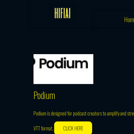
Skip
to
Hom
content
Podium
Podium is designed for podcast creators to amplify and stre
VTT format,
CLICK HERE