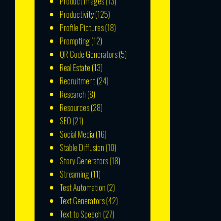
Product Images
(13)
Productivity
(125)
Profile Pictures
(18)
Prompting
(12)
QR Code Generators
(5)
Real Estate
(13)
Recruitment
(24)
Research
(8)
Resources
(28)
SEO
(21)
Social Media
(16)
Stable Diffusion
(10)
Story Generators
(18)
Streaming
(11)
Test Automation
(2)
Text Generators
(42)
Text to Speech
(27)