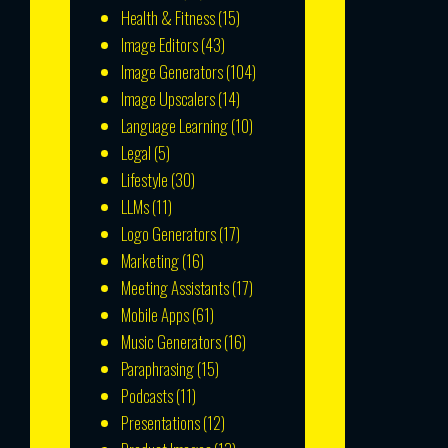
Health & Fitness
(15)
Image Editors
(43)
Image Generators
(104)
Image Upscalers
(14)
Language Learning
(10)
Legal
(5)
Lifestyle
(30)
LLMs
(11)
Logo Generators
(17)
Marketing
(16)
Meeting Assistants
(17)
Mobile Apps
(61)
Music Generators
(16)
Paraphrasing
(15)
Podcasts
(11)
Presentations
(12)