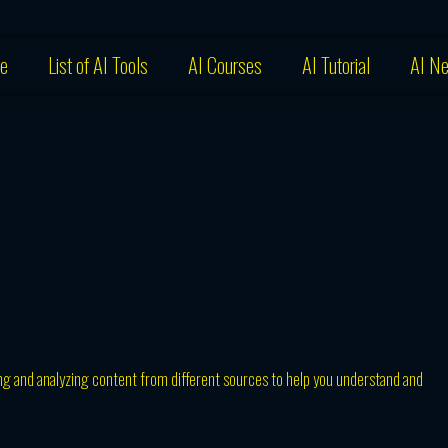
e
List of AI Tools
AI Courses
AI Tutorial
AI N
ting and analyzing content from different sources to help you understand and