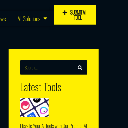
SUBMIT AI
TOOL
ews
AI Solutions
SEARCH
Search
Latest Tools
Elevate Your AI Tools with Our Premier AI