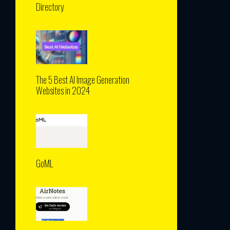
Directory
The 5 Best AI Image Generation
Websites in 2024
GoML