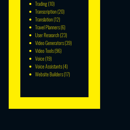
Trading
(10)
Transcription
(20)
Translation
(12)
Travel Planners
(6)
User Research
(23)
Video Generators
(39)
Video Tools
(96)
Voice
(19)
Voice Assistants
(4)
Website Builders
(17)