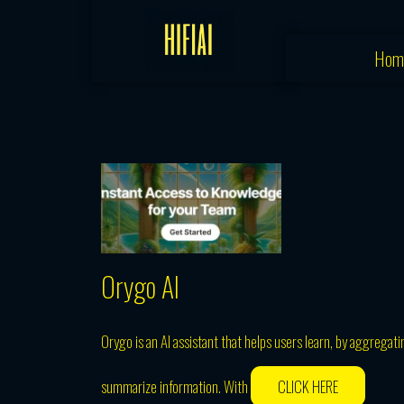
Skip
to
Hom
content
Orygo AI
Orygo is an AI assistant that helps users learn, by aggrega
summarize information. With
CLICK HERE