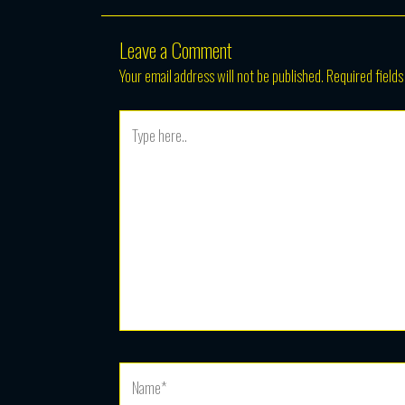
Leave a Comment
Your email address will not be published.
Required field
Type
here..
Name*