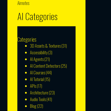
Airnotes
AI Categories
Categories
3D Assets & Textures
(31)
Accessibility
(3)
AI Agents
(21)
AI Content Detectors
(25)
AI Courses
(44)
AI Tutorial
(15)
APIs
(17)
Architecture
(23)
Audio Tools
(41)
Blog
(22)