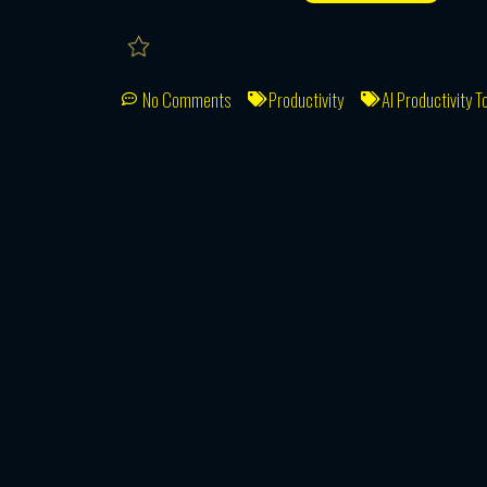
No Comments
Productivity
AI Productivity T