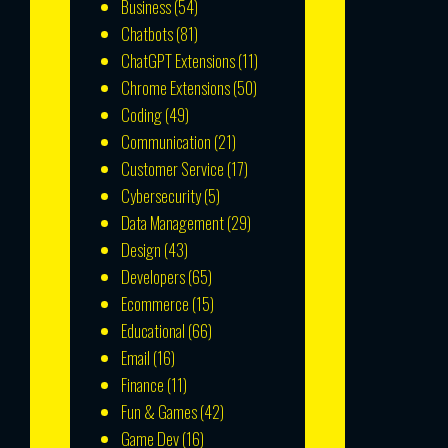
Business
(54)
Chatbots
(81)
ChatGPT Extensions
(11)
Chrome Extensions
(50)
Coding
(49)
Communication
(21)
Customer Service
(17)
Cybersecurity
(5)
Data Management
(29)
Design
(43)
Developers
(65)
Ecommerce
(15)
Educational
(66)
Email
(16)
Finance
(11)
Fun & Games
(42)
Game Dev
(16)