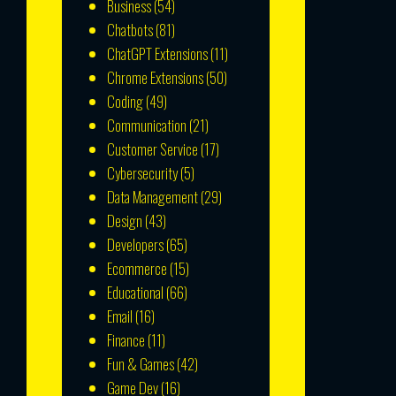
Business
(54)
Chatbots
(81)
ChatGPT Extensions
(11)
Chrome Extensions
(50)
Coding
(49)
Communication
(21)
Customer Service
(17)
Cybersecurity
(5)
Data Management
(29)
Design
(43)
Developers
(65)
Ecommerce
(15)
Educational
(66)
Email
(16)
Finance
(11)
Fun & Games
(42)
Game Dev
(16)