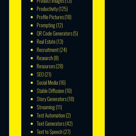
Product Images
(13)
Productivity
(125)
Profile Pictures
(18)
Prompting
(12)
QR Code Generators
(5)
Real Estate
(13)
Recruitment
(24)
Research
(8)
Resources
(28)
SEO
(21)
Social Media
(16)
Stable Diffusion
(10)
Story Generators
(18)
Streaming
(11)
Test Automation
(2)
Text Generators
(42)
Text to Speech
(27)