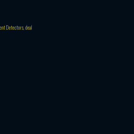
ent Detectors
,
deal