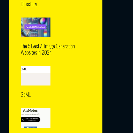
Directory
The 5 Best AI Image Generation
Websites in 2024
GoML