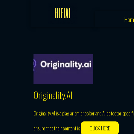
Skip
to
Hom
content
Originality.AI
Originality.AI is a plagiarism checker and AI detector specif
ensure that their content is
CLICK HERE