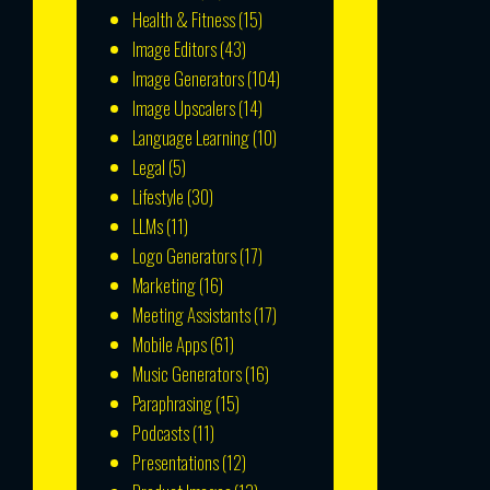
Health & Fitness
(15)
Image Editors
(43)
Image Generators
(104)
Image Upscalers
(14)
Language Learning
(10)
Legal
(5)
Lifestyle
(30)
LLMs
(11)
Logo Generators
(17)
Marketing
(16)
Meeting Assistants
(17)
Mobile Apps
(61)
Music Generators
(16)
Paraphrasing
(15)
Podcasts
(11)
Presentations
(12)