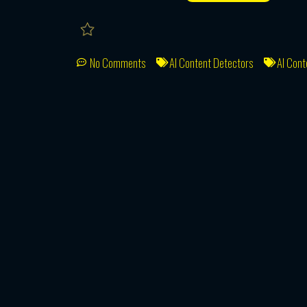
No Comments
AI Content Detectors
AI Cont