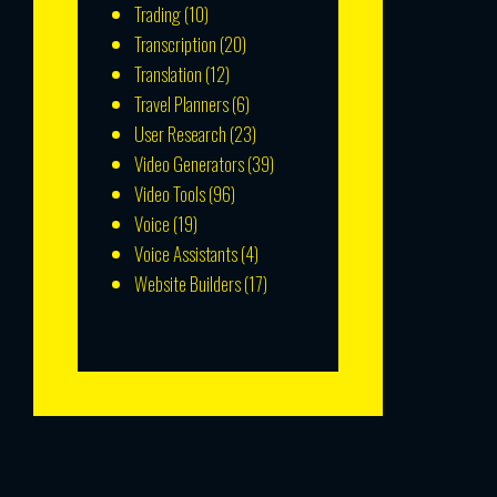
Trading
(10)
Transcription
(20)
Translation
(12)
Travel Planners
(6)
User Research
(23)
Video Generators
(39)
Video Tools
(96)
Voice
(19)
Voice Assistants
(4)
Website Builders
(17)