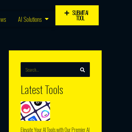
SUBMIT AI
TOOL
ews
AI Solutions
SEARCH
Search
Latest Tools
Elevate Your AI Tools with Our Premier AI