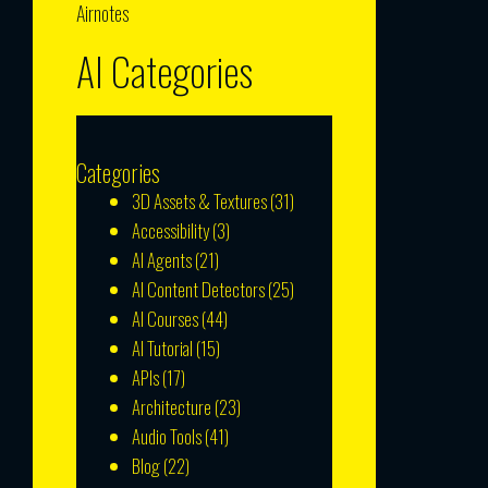
Airnotes
AI Categories
Categories
3D Assets & Textures
(31)
Accessibility
(3)
AI Agents
(21)
AI Content Detectors
(25)
AI Courses
(44)
AI Tutorial
(15)
APIs
(17)
Architecture
(23)
Audio Tools
(41)
Blog
(22)