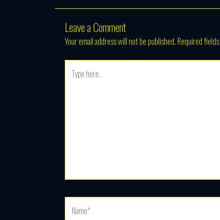
Leave a Comment
Your email address will not be published.
Required field
Type
here..
Name*