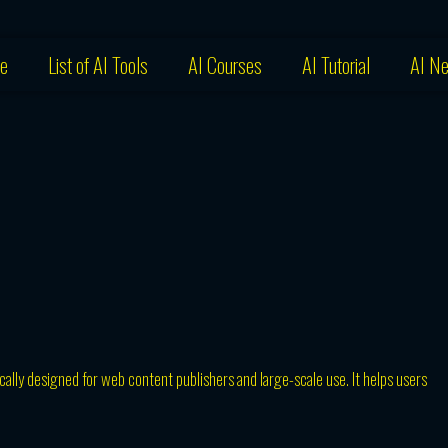
e
List of AI Tools
AI Courses
AI Tutorial
AI N
ically designed for web content publishers and large-scale use. It helps users