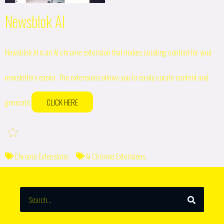
Newsblok AI
Newsblok AI is an AI chrome extension that makes curating content for your
newsletters easier. The extensions allows you to easily curate content and
generate
CLICK HERE
Chrome Extensions
AI Chrome Extensions
SEARCH
Search