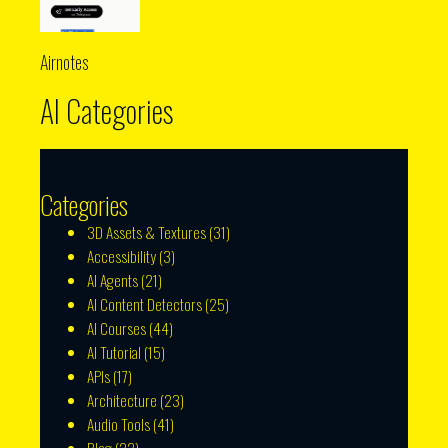
Airnotes
AI Categories
Categories
3D Assets & Textures
(31)
Accessibility
(3)
AI Agents
(21)
AI Content Detectors
(25)
AI Courses
(44)
AI Tutorial
(15)
APIs
(17)
Architecture
(23)
Audio Tools
(41)