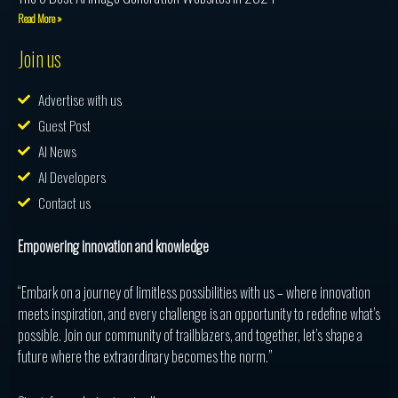
Read More »
Join us
Advertise with us
Guest Post
AI News
AI Developers
Contact us
Empowering innovation and knowledge
“Embark on a journey of limitless possibilities with us – where innovation
meets inspiration, and every challenge is an opportunity to redefine what’s
possible. Join our community of trailblazers, and together, let’s shape a
future where the extraordinary becomes the norm.”