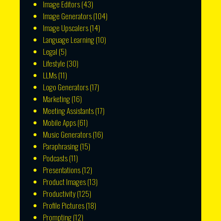
Image Editors
(43)
Image Generators
(104)
Image Upscalers
(14)
Language Learning
(10)
Legal
(5)
Lifestyle
(30)
LLMs
(11)
Logo Generators
(17)
Marketing
(16)
Meeting Assistants
(17)
Mobile Apps
(61)
Music Generators
(16)
Paraphrasing
(15)
Podcasts
(11)
Presentations
(12)
Product Images
(13)
Productivity
(125)
Profile Pictures
(18)
Prompting
(12)