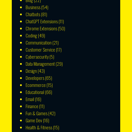
Blog
(22)
Business
(54)
Chatbots
(81)
ChatGPT Extensions
(11)
Chrome Extensions
(50)
Coding
(49)
Communication
(21)
Customer Service
(17)
Cybersecurity
(5)
Data Management
(29)
Design
(43)
Developers
(65)
Ecommerce
(15)
Educational
(66)
Email
(16)
Finance
(11)
Fun & Games
(42)
Game Dev
(16)
Health & Fitness
(15)