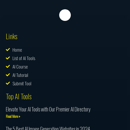
Links
Home
List of AI Tools
AI Course
AI Tutorial
Submit Tool
Top AI Tools
Elevate Your AI Tools with Our Premier AI Directory
Read More »
The 5 Best AI Image Generation Websites in 2024