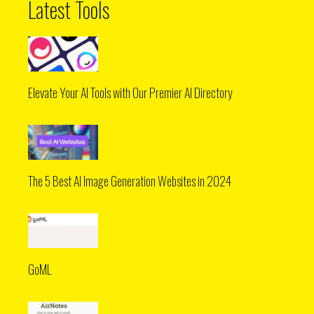
Latest Tools
Elevate Your AI Tools with Our Premier AI Directory
The 5 Best AI Image Generation Websites in 2024
GoML