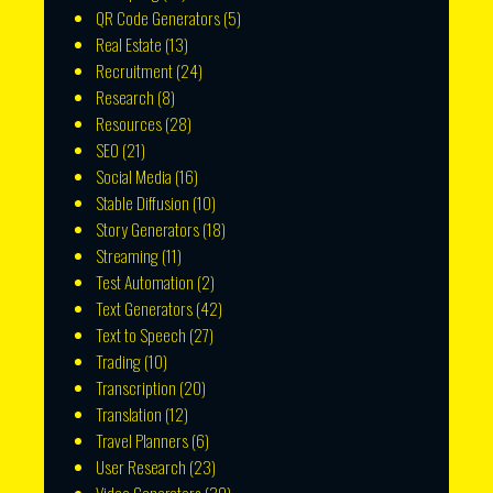
QR Code Generators
(5)
Real Estate
(13)
Recruitment
(24)
Research
(8)
Resources
(28)
SEO
(21)
Social Media
(16)
Stable Diffusion
(10)
Story Generators
(18)
Streaming
(11)
Test Automation
(2)
Text Generators
(42)
Text to Speech
(27)
Trading
(10)
Transcription
(20)
Translation
(12)
Travel Planners
(6)
User Research
(23)