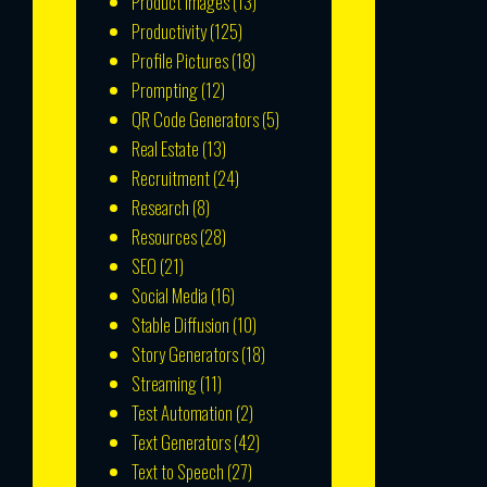
Product Images
(13)
Productivity
(125)
Profile Pictures
(18)
Prompting
(12)
QR Code Generators
(5)
Real Estate
(13)
Recruitment
(24)
Research
(8)
Resources
(28)
SEO
(21)
Social Media
(16)
Stable Diffusion
(10)
Story Generators
(18)
Streaming
(11)
Test Automation
(2)
Text Generators
(42)
Text to Speech
(27)