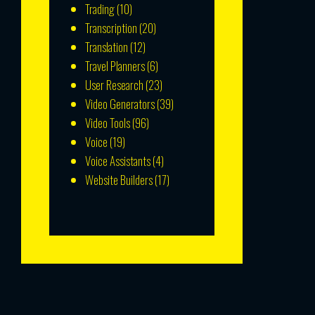
Trading
(10)
Transcription
(20)
Translation
(12)
Travel Planners
(6)
User Research
(23)
Video Generators
(39)
Video Tools
(96)
Voice
(19)
Voice Assistants
(4)
Website Builders
(17)