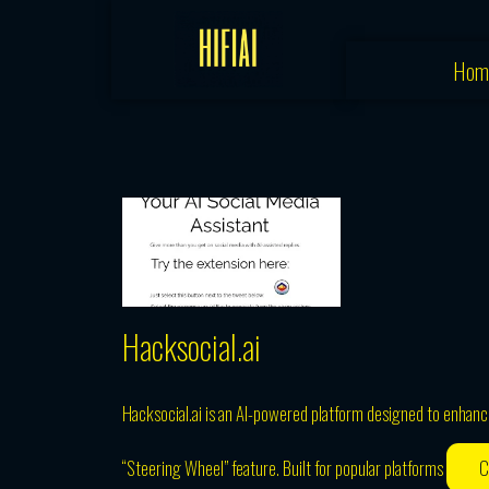
Skip
to
Hom
content
Hacksocial.ai
Hacksocial.ai is an AI-powered platform designed to enhance 
“Steering Wheel” feature. Built for popular platforms
C