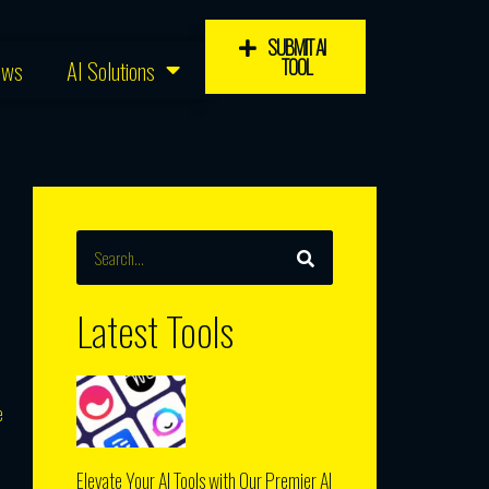
SUBMIT AI
TOOL
ews
AI Solutions
SEARCH
Search
Latest Tools
e
Elevate Your AI Tools with Our Premier AI