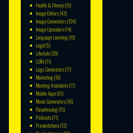
Health & Fitness
(15)
Image Editors
(43)
Image Generators
(104)
Image Upscalers
(14)
Language Learning
(10)
Legal
(5)
Lifestyle
(30)
LLMs
(11)
Logo Generators
(17)
Marketing
(16)
Meeting Assistants
(17)
Mobile Apps
(61)
Music Generators
(16)
Paraphrasing
(15)
Podcasts
(11)
Presentations
(12)