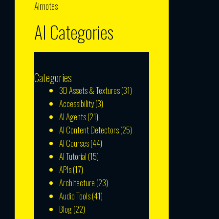
Airnotes
AI Categories
Categories
3D Assets & Textures
(31)
Accessibility
(3)
AI Agents
(21)
AI Content Detectors
(25)
AI Courses
(44)
AI Tutorial
(15)
APIs
(17)
Architecture
(23)
Audio Tools
(41)
Blog
(22)