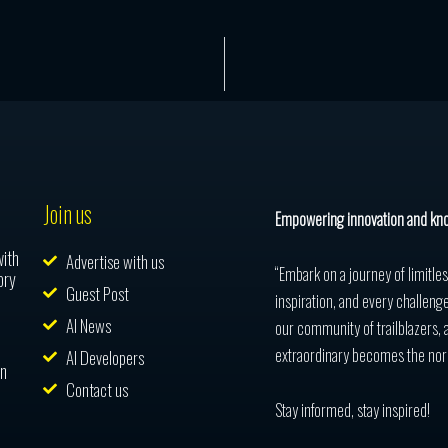
Join us
Empowering innovation and kn
with
Advertise with us
“Embark on a journey of limitle
ory
Guest Post
inspiration, and every challenge
AI News
our community of trailblazers, 
extraordinary becomes the nor
AI Developers
in
Contact us
Stay informed, stay inspired!