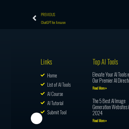
Prev
PREVIOUS
ChatGPT for Amazon
Links
Top AI Tools
Elevate Your AI Tools 
Home
Our Premier AI Direct
List of AI Tools
Read More »
AI Course
The 5 Best AI Image
AI Tutorial
Generation Websites 
Submit Tool
2024
Read More »