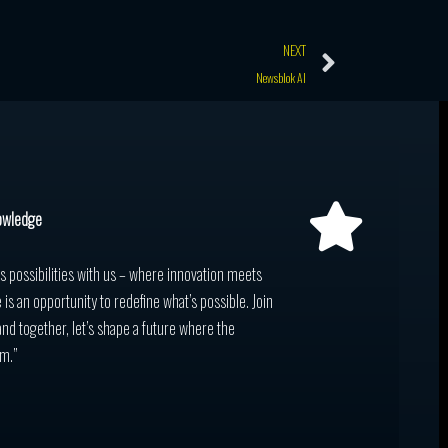
Next
NEXT
Newsblok AI
owledge
ss possibilities with us – where innovation meets
 is an opportunity to redefine what’s possible. Join
and together, let’s shape a future where the
m.”