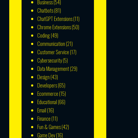
Business
(54)
Chatbots
(81)
ChatGPT Extensions
(11)
Chrome Extensions
(50)
Coding
(49)
Communication
(21)
Customer Service
(17)
Cybersecurity
(5)
Data Management
(29)
Design
(43)
Developers
(65)
Ecommerce
(15)
Educational
(66)
Email
(16)
Finance
(11)
Fun & Games
(42)
Game Dev
(16)