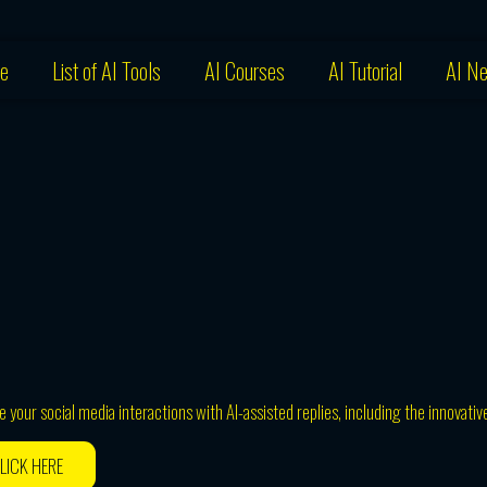
e
List of AI Tools
AI Courses
AI Tutorial
AI N
your social media interactions with AI-assisted replies, including the innovativ
LICK HERE