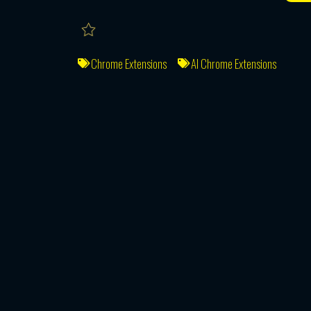
Chrome Extensions
AI Chrome Extensions