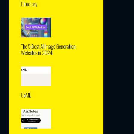
Directory
The 5 Best AI Image Generation
Websites in 2024
GoML