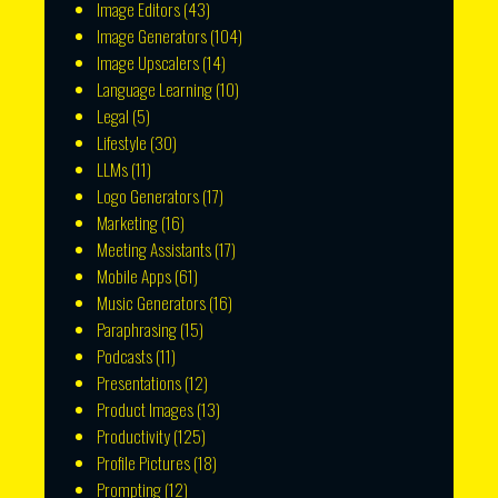
Image Editors
(43)
Image Generators
(104)
Image Upscalers
(14)
Language Learning
(10)
Legal
(5)
Lifestyle
(30)
LLMs
(11)
Logo Generators
(17)
Marketing
(16)
Meeting Assistants
(17)
Mobile Apps
(61)
Music Generators
(16)
Paraphrasing
(15)
Podcasts
(11)
Presentations
(12)
Product Images
(13)
Productivity
(125)
Profile Pictures
(18)
Prompting
(12)