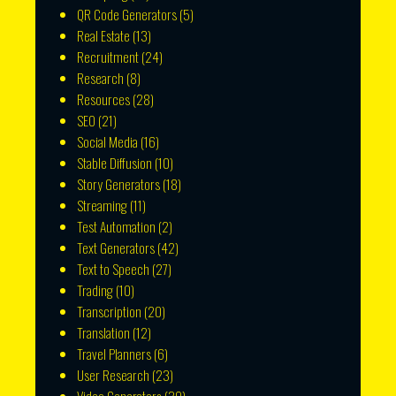
QR Code Generators
(5)
Real Estate
(13)
Recruitment
(24)
Research
(8)
Resources
(28)
SEO
(21)
Social Media
(16)
Stable Diffusion
(10)
Story Generators
(18)
Streaming
(11)
Test Automation
(2)
Text Generators
(42)
Text to Speech
(27)
Trading
(10)
Transcription
(20)
Translation
(12)
Travel Planners
(6)
User Research
(23)