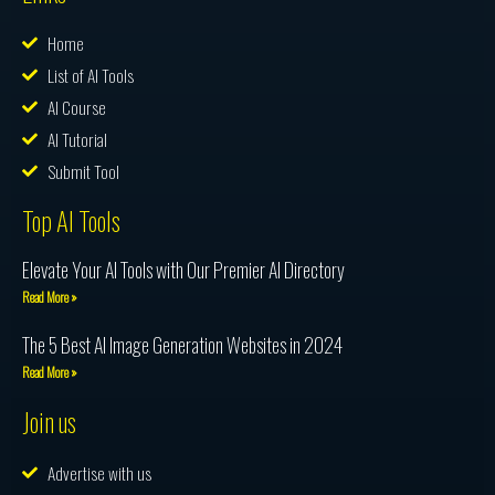
Home
List of AI Tools
AI Course
AI Tutorial
Submit Tool
Top AI Tools
Elevate Your AI Tools with Our Premier AI Directory
Read More »
The 5 Best AI Image Generation Websites in 2024
Read More »
Join us
Advertise with us