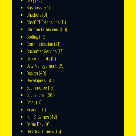
Blog
(22)
Business
(54)
Chatbots
(81)
ChatGPT Extensions
(11)
Chrome Extensions
(50)
Coding
(49)
Communication
(21)
Customer Service
(17)
Cybersecurity
(5)
Data Management
(29)
Design
(43)
Developers
(65)
Ecommerce
(15)
Educational
(66)
Email
(16)
Finance
(11)
Fun & Games
(42)
Game Dev
(16)
Health & Fitness
(15)