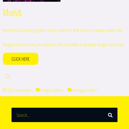
Modyfi
Modyfi is an online graphics design platform that makes creating visuals and
designs fun and easy. It combines the versatility of desktop design tools with
CLICK HERE
No Comments
Image Editors
AI Image Editors
SEARCH
Search