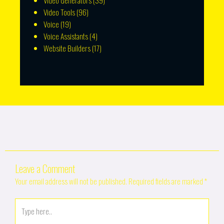
Video Generators
(39)
Video Tools
(96)
Voice
(19)
Voice Assistants
(4)
Website Builders
(17)
Leave a Comment
Your email address will not be published.
Required fields are marked
*
Type
here..