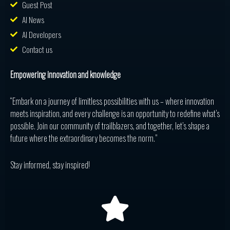
Guest Post
AI News
AI Developers
Contact us
Empowering innovation and knowledge
“Embark on a journey of limitless possibilities with us – where innovation
meets inspiration, and every challenge is an opportunity to redefine what’s
possible. Join our community of trailblazers, and together, let’s shape a
future where the extraordinary becomes the norm.”
Stay informed, stay inspired!