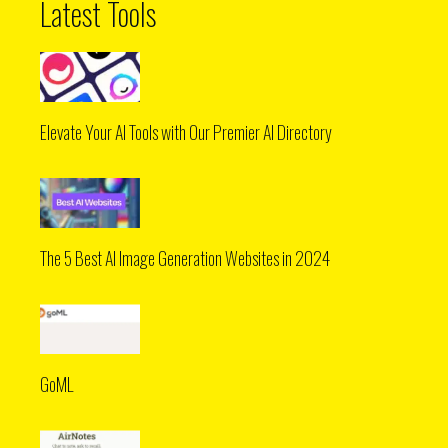
Latest Tools
Elevate Your AI Tools with Our Premier AI Directory
The 5 Best AI Image Generation Websites in 2024
GoML