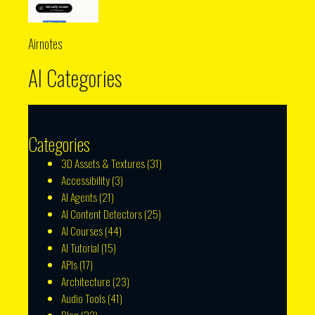
Airnotes
AI Categories
Categories
3D Assets & Textures
(31)
Accessibility
(3)
AI Agents
(21)
AI Content Detectors
(25)
AI Courses
(44)
AI Tutorial
(15)
APIs
(17)
Architecture
(23)
Audio Tools
(41)