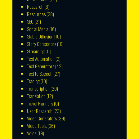
Research
(8)
Resources
(28)
SEO
(21)
Social Media
(16)
Stable Diffusion
(10)
Story Generators
(18)
Streaming
(11)
Test Automation
(2)
Text Generators
(42)
Text to Speech
(27)
Trading
(10)
Transcription
(20)
Translation
(12)
Travel Planners
(6)
User Research
(23)
Video Generators
(39)
Video Tools
(96)
Voice
(19)