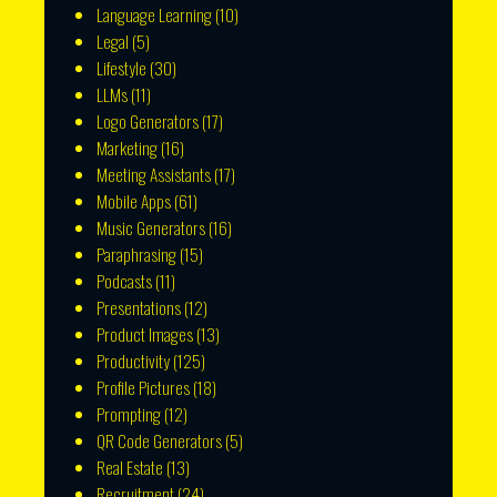
Language Learning
(10)
Legal
(5)
Lifestyle
(30)
LLMs
(11)
Logo Generators
(17)
Marketing
(16)
Meeting Assistants
(17)
Mobile Apps
(61)
Music Generators
(16)
Paraphrasing
(15)
Podcasts
(11)
Presentations
(12)
Product Images
(13)
Productivity
(125)
Profile Pictures
(18)
Prompting
(12)
QR Code Generators
(5)
Real Estate
(13)
Recruitment
(24)