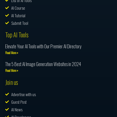
List of AI Tools
AI Course
AI Tutorial
Submit Tool
Top AI Tools
Elevate Your AI Tools with Our Premier AI Directory
Read More »
The 5 Best AI Image Generation Websites in 2024
Read More »
Join us
Advertise with us
Guest Post
AI News