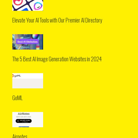
Elevate Your AI Tools with Our Premier AI Directory
The 5 Best AI Image Generation Websites in 2024
GoML
Airnotes