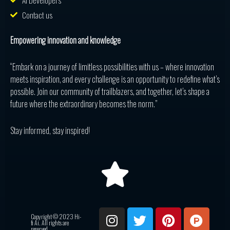
AI Developers
Contact us
Empowering innovation and knowledge
“Embark on a journey of limitless possibilities with us – where innovation
meets inspiration, and every challenge is an opportunity to redefine what’s
possible. Join our community of trailblazers, and together, let’s shape a
future where the extraordinary becomes the norm.”
Stay informed, stay inspired!
I
T
P
P
R
Copyright © 2023 Hi-
n
w
i
r
e
fi Ai. All rights are
reserved.