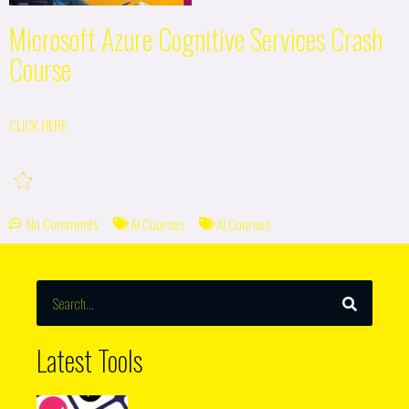
Microsoft Azure Cognitive Services Crash
Course
CLICK HERE
No Comments
AI Courses
AI Courses
SEARCH
Search
Latest Tools