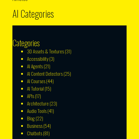
AI Categories
Categories
3D Assets & Textures
(31)
Accessibility
(3)
AI Agents
(21)
AI Content Detectors
(25)
AI Courses
(44)
AI Tutorial
(15)
APIs
(17)
Architecture
(23)
Audio Tools
(41)
Blog
(22)
Business
(54)
Chatbots
(81)