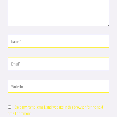
Name*
Email*
Website
Save my name, email, and website in this browser for the next
time I comment.