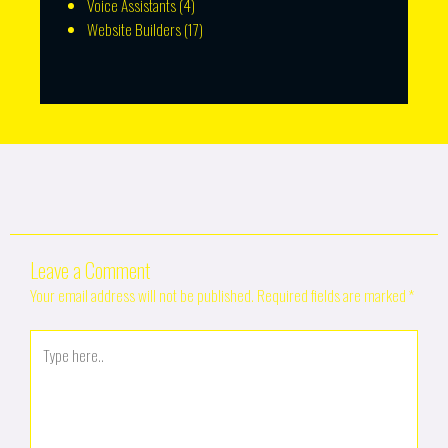
Voice Assistants
(4)
Website Builders
(17)
Leave a Comment
Your email address will not be published.
Required fields are marked
*
Type
here..