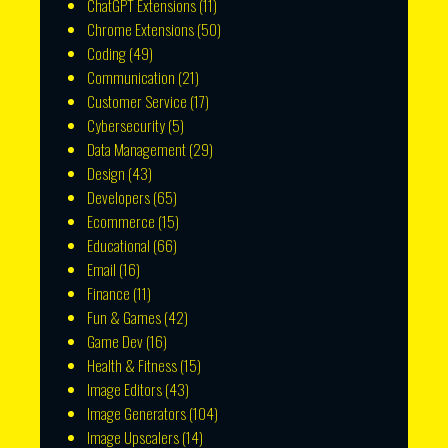
ChatGPT Extensions
(11)
Chrome Extensions
(50)
Coding
(49)
Communication
(21)
Customer Service
(17)
Cybersecurity
(5)
Data Management
(29)
Design
(43)
Developers
(65)
Ecommerce
(15)
Educational
(66)
Email
(16)
Finance
(11)
Fun & Games
(42)
Game Dev
(16)
Health & Fitness
(15)
Image Editors
(43)
Image Generators
(104)
Image Upscalers
(14)