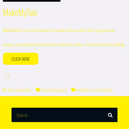
MakeMyTale
MakeMyTale is a fun AI-powered creative story writer that can generate
unique, personalized stories at the click of a button. The tool works by letting
CLICK HERE
No Comments
Text Generators
AI Writers & Assistants
SEARCH
Search