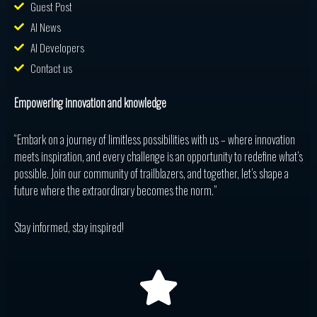
Guest Post
AI News
AI Developers
Contact us
Empowering innovation and knowledge
“Embark on a journey of limitless possibilities with us – where innovation
meets inspiration, and every challenge is an opportunity to redefine what’s
possible. Join our community of trailblazers, and together, let’s shape a
future where the extraordinary becomes the norm.”
Stay informed, stay inspired!