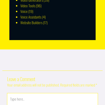
Video Generators
(39)
Video Tools
(96)
Voice
(19)
Voice Assistants
(4)
Website Builders
(17)
Leave a Comment
Your email address will not be published.
Required fields are marked
*
Type
here..