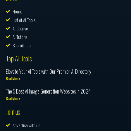
Home
List of AI Tools
AI Course
AI Tutorial
Submit Tool
Top AI Tools
Elevate Your AI Tools with Our Premier AI Directory
Read More »
The 5 Best AI Image Generation Websites in 2024
Read More »
Join us
Advertise with us