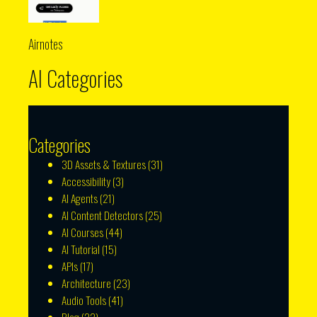
Airnotes
AI Categories
Categories
3D Assets & Textures
(31)
Accessibility
(3)
AI Agents
(21)
AI Content Detectors
(25)
AI Courses
(44)
AI Tutorial
(15)
APIs
(17)
Architecture
(23)
Audio Tools
(41)