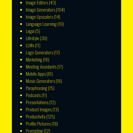
Image Editors
(43)
Image Generators
(104)
Image Upscalers
(14)
Language Learning
(10)
Legal
(5)
Lifestyle
(30)
LLMs
(11)
Logo Generators
(17)
Marketing
(16)
Meeting Assistants
(17)
Mobile Apps
(61)
Music Generators
(16)
Paraphrasing
(15)
Podcasts
(11)
Presentations
(12)
Product Images
(13)
Productivity
(125)
Profile Pictures
(18)
Prompting
(12)