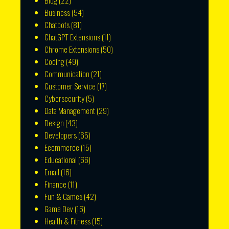
Blog
(22)
Business
(54)
Chatbots
(81)
ChatGPT Extensions
(11)
Chrome Extensions
(50)
Coding
(49)
Communication
(21)
Customer Service
(17)
Cybersecurity
(5)
Data Management
(29)
Design
(43)
Developers
(65)
Ecommerce
(15)
Educational
(66)
Email
(16)
Finance
(11)
Fun & Games
(42)
Game Dev
(16)
Health & Fitness
(15)