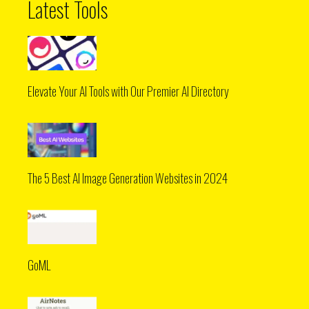
Latest Tools
Elevate Your AI Tools with Our Premier AI Directory
The 5 Best AI Image Generation Websites in 2024
GoML