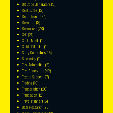
QR Code Generators
(5)
Real Estate
(13)
Recruitment
(24)
Research
(8)
Resources
(28)
SEO
(21)
Social Media
(16)
Stable Diffusion
(10)
Story Generators
(18)
Streaming
(11)
Test Automation
(2)
Text Generators
(42)
Text to Speech
(27)
Trading
(10)
Transcription
(20)
Translation
(12)
Travel Planners
(6)
User Research
(23)