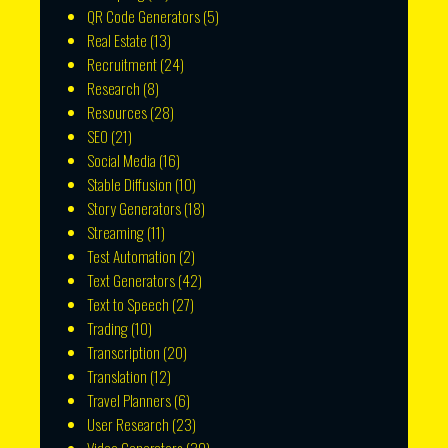
QR Code Generators
(5)
Real Estate
(13)
Recruitment
(24)
Research
(8)
Resources
(28)
SEO
(21)
Social Media
(16)
Stable Diffusion
(10)
Story Generators
(18)
Streaming
(11)
Test Automation
(2)
Text Generators
(42)
Text to Speech
(27)
Trading
(10)
Transcription
(20)
Translation
(12)
Travel Planners
(6)
User Research
(23)