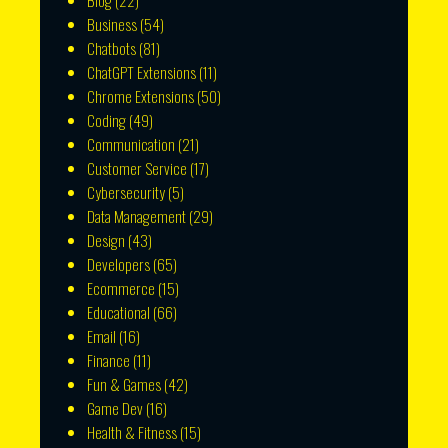
Blog
(22)
Business
(54)
Chatbots
(81)
ChatGPT Extensions
(11)
Chrome Extensions
(50)
Coding
(49)
Communication
(21)
Customer Service
(17)
Cybersecurity
(5)
Data Management
(29)
Design
(43)
Developers
(65)
Ecommerce
(15)
Educational
(66)
Email
(16)
Finance
(11)
Fun & Games
(42)
Game Dev
(16)
Health & Fitness
(15)