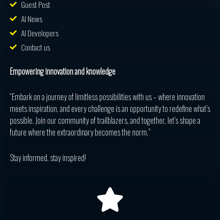
Guest Post
AI News
AI Developers
Contact us
Empowering innovation and knowledge
“Embark on a journey of limitless possibilities with us – where innovation
meets inspiration, and every challenge is an opportunity to redefine what’s
possible. Join our community of trailblazers, and together, let’s shape a
future where the extraordinary becomes the norm.”
Stay informed, stay inspired!