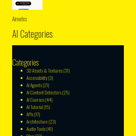
Airnotes
AI Categories
Categories
3D Assets & Textures
(31)
Accessibility
(3)
AI Agents
(21)
AI Content Detectors
(25)
AI Courses
(44)
AI Tutorial
(15)
APIs
(17)
Architecture
(23)
Audio Tools
(41)