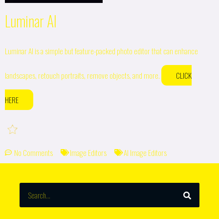
Luminar AI
Luminar AI is a simple but feature-packed photo editor that can enhance
landscapes, retouch portraits, remove objects, and more.
CLICK
HERE
No Comments
Image Editors
AI Image Editors
SEARCH
Search