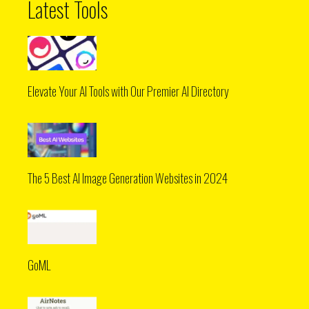
Latest Tools
Elevate Your AI Tools with Our Premier AI Directory
The 5 Best AI Image Generation Websites in 2024
GoML