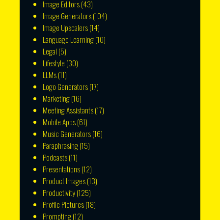
Image Editors
(43)
Image Generators
(104)
Image Upscalers
(14)
Language Learning
(10)
Legal
(5)
Lifestyle
(30)
LLMs
(11)
Logo Generators
(17)
Marketing
(16)
Meeting Assistants
(17)
Mobile Apps
(61)
Music Generators
(16)
Paraphrasing
(15)
Podcasts
(11)
Presentations
(12)
Product Images
(13)
Productivity
(125)
Profile Pictures
(18)
Prompting
(12)