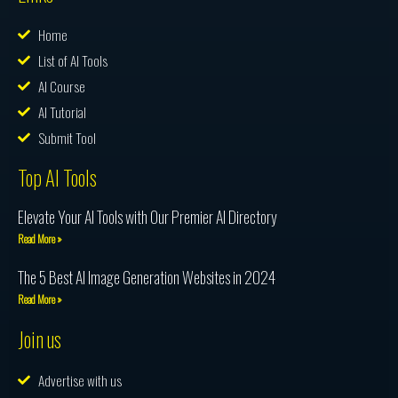
Home
List of AI Tools
AI Course
AI Tutorial
Submit Tool
Top AI Tools
Elevate Your AI Tools with Our Premier AI Directory
Read More »
The 5 Best AI Image Generation Websites in 2024
Read More »
Join us
Advertise with us