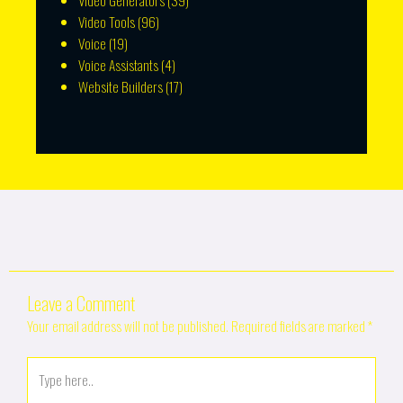
Video Generators
(39)
Video Tools
(96)
Voice
(19)
Voice Assistants
(4)
Website Builders
(17)
Leave a Comment
Your email address will not be published.
Required fields are marked
*
Type
here..