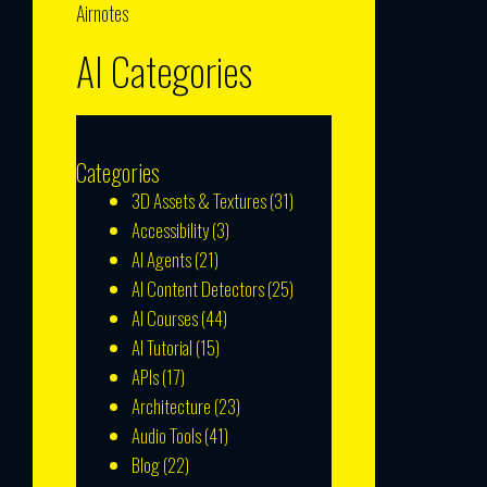
Airnotes
AI Categories
Categories
3D Assets & Textures
(31)
Accessibility
(3)
AI Agents
(21)
AI Content Detectors
(25)
AI Courses
(44)
AI Tutorial
(15)
APIs
(17)
Architecture
(23)
Audio Tools
(41)
Blog
(22)