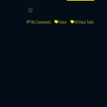
No Comments
Voice
AI Voice Tools