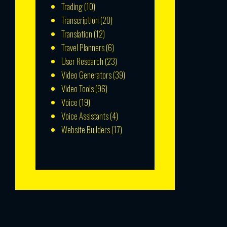
Trading
(10)
Transcription
(20)
Translation
(12)
Travel Planners
(6)
User Research
(23)
Video Generators
(39)
Video Tools
(96)
Voice
(19)
Voice Assistants
(4)
Website Builders
(17)