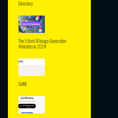
Directory
The 5 Best AI Image Generation
Websites in 2024
GoML