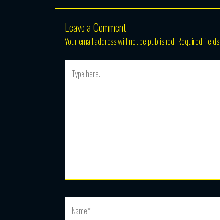
Leave a Comment
Your email address will not be published.
Required field
Type
here..
Name*