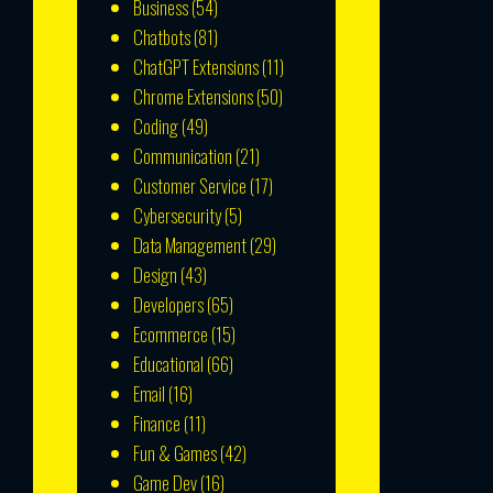
Business
(54)
Chatbots
(81)
ChatGPT Extensions
(11)
Chrome Extensions
(50)
Coding
(49)
Communication
(21)
Customer Service
(17)
Cybersecurity
(5)
Data Management
(29)
Design
(43)
Developers
(65)
Ecommerce
(15)
Educational
(66)
Email
(16)
Finance
(11)
Fun & Games
(42)
Game Dev
(16)