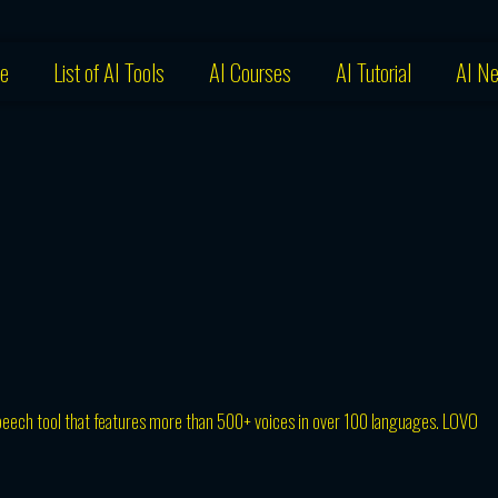
e
List of AI Tools
AI Courses
AI Tutorial
AI N
peech tool that features more than 500+ voices in over 100 languages. LOVO