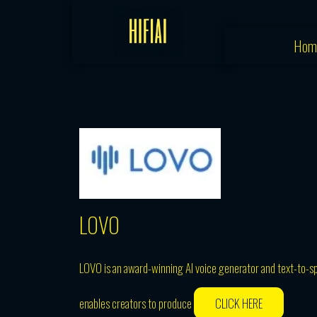
Skip
to
Hom
content
LOVO
LOVO is an award-winning AI voice generator and text-to-s
enables creators to produce
CLICK HERE