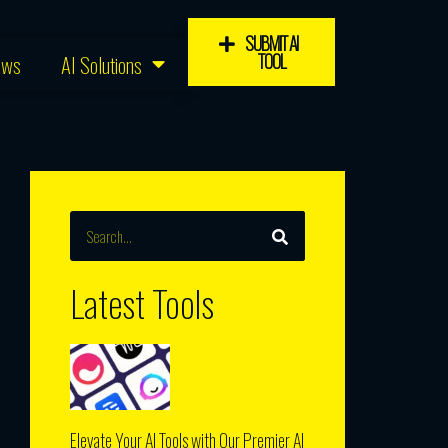
SUBMIT AI
TOOL
ews
AI Solutions
SEARCH
Search
Latest Tools
Elevate Your AI Tools with Our Premier AI