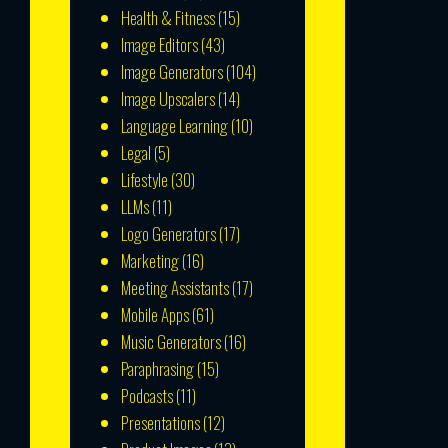
Health & Fitness
(15)
Image Editors
(43)
Image Generators
(104)
Image Upscalers
(14)
Language Learning
(10)
Legal
(5)
Lifestyle
(30)
LLMs
(11)
Logo Generators
(17)
Marketing
(16)
Meeting Assistants
(17)
Mobile Apps
(61)
Music Generators
(16)
Paraphrasing
(15)
Podcasts
(11)
Presentations
(12)