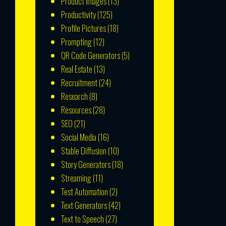
Product Images
(13)
Productivity
(125)
Profile Pictures
(18)
Prompting
(12)
QR Code Generators
(5)
Real Estate
(13)
Recruitment
(24)
Research
(8)
Resources
(28)
SEO
(21)
Social Media
(16)
Stable Diffusion
(10)
Story Generators
(18)
Streaming
(11)
Test Automation
(2)
Text Generators
(42)
Text to Speech
(27)