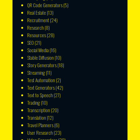
QR Code Generators
(5)
Real Estate
(13)
Recruitment
(24)
Research
(8)
Resources
(28)
SEO
(21)
Social Media
(16)
Stable Diffusion
(10)
Story Generators
(18)
Streaming
(11)
Test Automation
(2)
Text Generators
(42)
Text to Speech
(27)
Trading
(10)
Transcription
(20)
Translation
(12)
Travel Planners
(6)
User Research
(23)