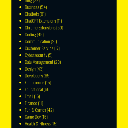
Blog
(22)
Business
(54)
Chatbots
(81)
ChatGPT Extensions
(11)
Chrome Extensions
(50)
Coding
(49)
Communication
(21)
Customer Service
(17)
Cybersecurity
(5)
Data Management
(29)
Design
(43)
Developers
(65)
Ecommerce
(15)
Educational
(66)
Email
(16)
Finance
(11)
Fun & Games
(42)
Game Dev
(16)
Health & Fitness
(15)