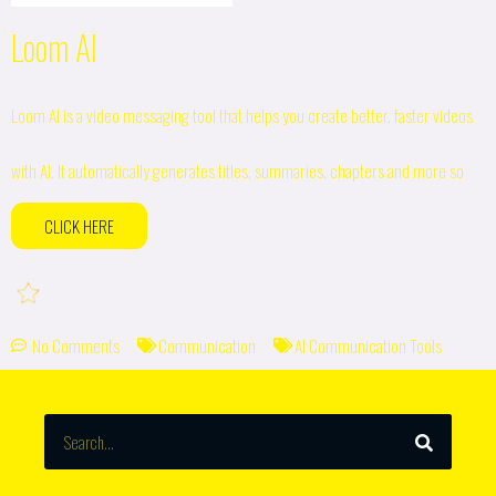
Loom AI
Loom AI is a video messaging tool that helps you create better, faster videos
with AI. It automatically generates titles, summaries, chapters and more so
CLICK HERE
No Comments
Communication
AI Communication Tools
SEARCH
Search