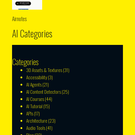
Airnotes
AI Categories
Categories
3D Assets & Textures
(31)
Accessibility
(3)
AI Agents
(21)
AI Content Detectors
(25)
AI Courses
(44)
AI Tutorial
(15)
APIs
(17)
Architecture
(23)
Audio Tools
(41)