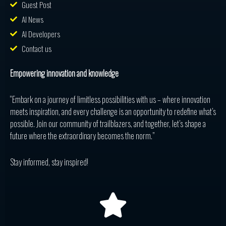
Guest Post
AI News
AI Developers
Contact us
Empowering innovation and knowledge
“Embark on a journey of limitless possibilities with us – where innovation
meets inspiration, and every challenge is an opportunity to redefine what’s
possible. Join our community of trailblazers, and together, let’s shape a
future where the extraordinary becomes the norm.”
Stay informed, stay inspired!