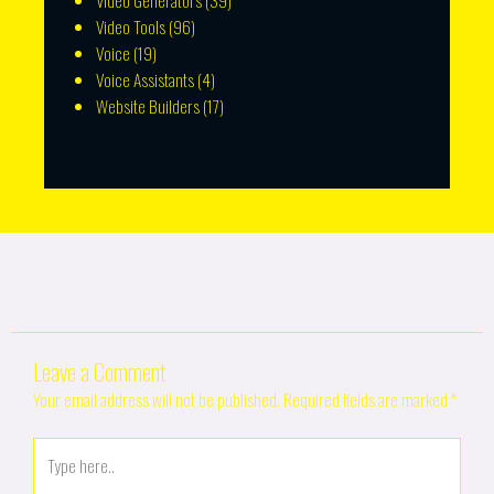
Video Generators
(39)
Video Tools
(96)
Voice
(19)
Voice Assistants
(4)
Website Builders
(17)
Leave a Comment
Your email address will not be published.
Required fields are marked
*
Type
here..