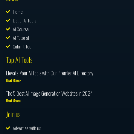
Home
List of AI Tools
AI Course
AI Tutorial
Submit Tool
Top AI Tools
Elevate Your AI Tools with Our Premier AI Directory
Read More »
The 5 Best AI Image Generation Websites in 2024
Read More »
Join us
Advertise with us