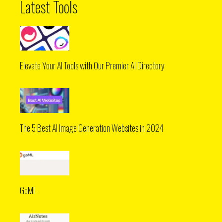
Latest Tools
Elevate Your AI Tools with Our Premier AI Directory
The 5 Best AI Image Generation Websites in 2024
GoML