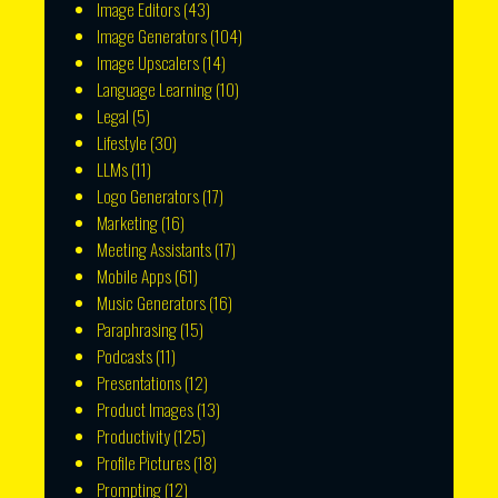
Image Editors
(43)
Image Generators
(104)
Image Upscalers
(14)
Language Learning
(10)
Legal
(5)
Lifestyle
(30)
LLMs
(11)
Logo Generators
(17)
Marketing
(16)
Meeting Assistants
(17)
Mobile Apps
(61)
Music Generators
(16)
Paraphrasing
(15)
Podcasts
(11)
Presentations
(12)
Product Images
(13)
Productivity
(125)
Profile Pictures
(18)
Prompting
(12)