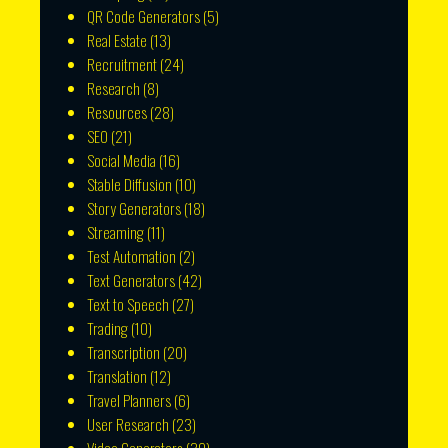
QR Code Generators
(5)
Real Estate
(13)
Recruitment
(24)
Research
(8)
Resources
(28)
SEO
(21)
Social Media
(16)
Stable Diffusion
(10)
Story Generators
(18)
Streaming
(11)
Test Automation
(2)
Text Generators
(42)
Text to Speech
(27)
Trading
(10)
Transcription
(20)
Translation
(12)
Travel Planners
(6)
User Research
(23)