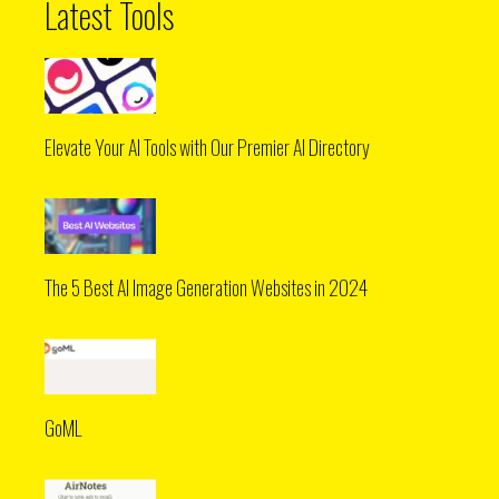
Latest Tools
Elevate Your AI Tools with Our Premier AI Directory
The 5 Best AI Image Generation Websites in 2024
GoML