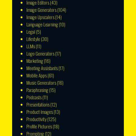
Image Editors
(43)
Image Generators
(104)
Image Upscalers
(14)
Language Learning
(10)
Legal
(5)
Lifestyle
(30)
LLMs
(11)
Logo Generators
(17)
Marketing
(16)
Meeting Assistants
(17)
Mobile Apps
(61)
Music Generators
(16)
Paraphrasing
(15)
Podcasts
(11)
Presentations
(12)
Product Images
(13)
Productivity
(125)
Profile Pictures
(18)
Prompting
(12)