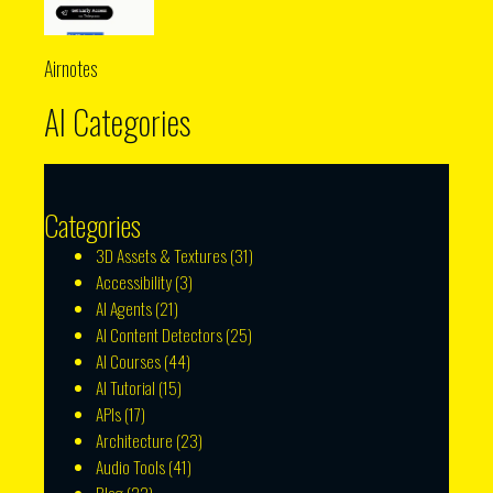
Airnotes
AI Categories
Categories
3D Assets & Textures
(31)
Accessibility
(3)
AI Agents
(21)
AI Content Detectors
(25)
AI Courses
(44)
AI Tutorial
(15)
APIs
(17)
Architecture
(23)
Audio Tools
(41)