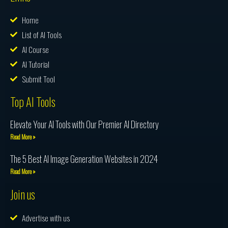
Home
List of AI Tools
AI Course
AI Tutorial
Submit Tool
Top AI Tools
Elevate Your AI Tools with Our Premier AI Directory
Read More »
The 5 Best AI Image Generation Websites in 2024
Read More »
Join us
Advertise with us