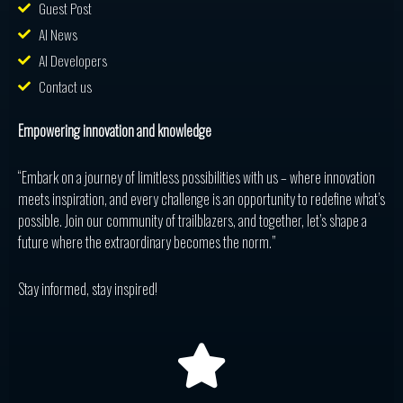
Guest Post
AI News
AI Developers
Contact us
Empowering innovation and knowledge
“Embark on a journey of limitless possibilities with us – where innovation
meets inspiration, and every challenge is an opportunity to redefine what’s
possible. Join our community of trailblazers, and together, let’s shape a
future where the extraordinary becomes the norm.”
Stay informed, stay inspired!