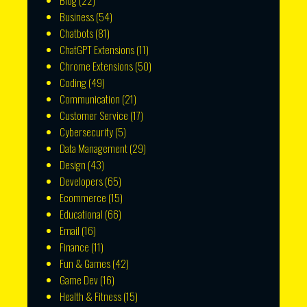
Blog
(22)
Business
(54)
Chatbots
(81)
ChatGPT Extensions
(11)
Chrome Extensions
(50)
Coding
(49)
Communication
(21)
Customer Service
(17)
Cybersecurity
(5)
Data Management
(29)
Design
(43)
Developers
(65)
Ecommerce
(15)
Educational
(66)
Email
(16)
Finance
(11)
Fun & Games
(42)
Game Dev
(16)
Health & Fitness
(15)