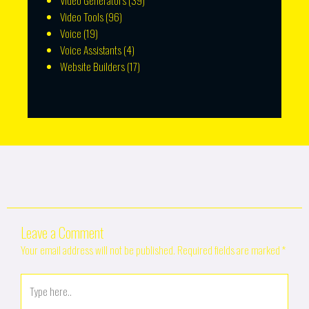
Video Generators
(39)
Video Tools
(96)
Voice
(19)
Voice Assistants
(4)
Website Builders
(17)
Leave a Comment
Your email address will not be published.
Required fields are marked
*
Type
here..