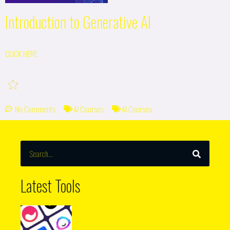
Introduction to Generative AI
CLICK HERE
No Comments
AI Courses
AI Courses
SEARCH
Search
Latest Tools