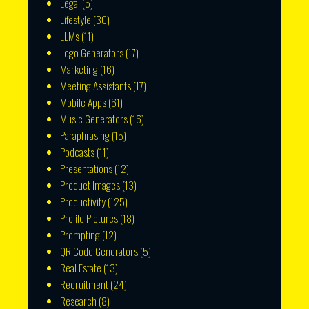
Legal
(5)
Lifestyle
(30)
LLMs
(11)
Logo Generators
(17)
Marketing
(16)
Meeting Assistants
(17)
Mobile Apps
(61)
Music Generators
(16)
Paraphrasing
(15)
Podcasts
(11)
Presentations
(12)
Product Images
(13)
Productivity
(125)
Profile Pictures
(18)
Prompting
(12)
QR Code Generators
(5)
Real Estate
(13)
Recruitment
(24)
Research
(8)