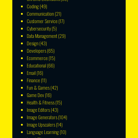
Coding
(49)
Communication
(21)
Customer Service
(17)
Cybersecurity
(5)
Data Management
(29)
Design
(43)
Developers
(65)
Ecommerce
(15)
Educational
(66)
Email
(16)
Finance
(11)
Fun & Games
(42)
Game Dev
(16)
Health & Fitness
(15)
Image Editors
(43)
Image Generators
(104)
Image Upscalers
(14)
Language Learning
(10)