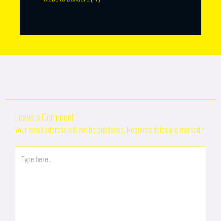
Leave a Comment
Your email address will not be published.
Required fields are marked
*
Type
here..