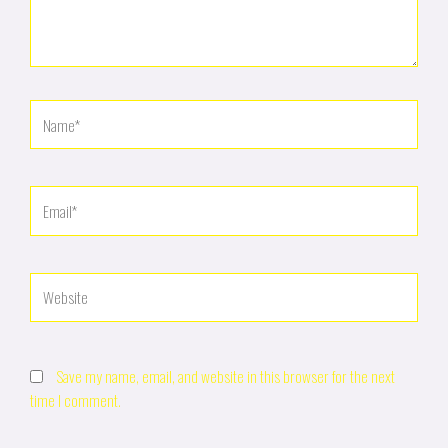
Name*
Email*
Website
Save my name, email, and website in this browser for the next
time I comment.