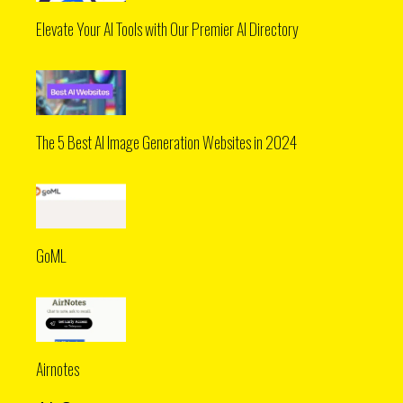
Elevate Your AI Tools with Our Premier AI Directory
The 5 Best AI Image Generation Websites in 2024
GoML
Airnotes