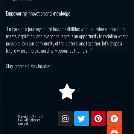
Empowering innovation and knowledge
“Embark on a journey of limitless possibilities with us – where innovation
meets inspiration, and every challenge is an opportunity to redefine what’s
possible. Join our community of trailblazers, and together, let’s shape a
future where the extraordinary becomes the norm.”
Stay informed, stay inspired!
I
T
P
P
R
Copyright © 2023 Hi-
n
w
i
r
e
fi Ai. All rights are
reserved.
s
i
n
o
d