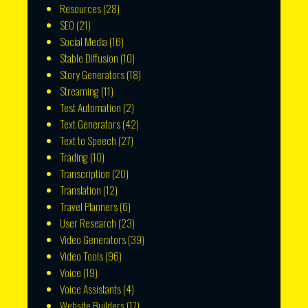
Resources
(28)
SEO
(21)
Social Media
(16)
Stable Diffusion
(10)
Story Generators
(18)
Streaming
(11)
Test Automation
(2)
Text Generators
(42)
Text to Speech
(27)
Trading
(10)
Transcription
(20)
Translation
(12)
Travel Planners
(6)
User Research
(23)
Video Generators
(39)
Video Tools
(96)
Voice
(19)
Voice Assistants
(4)
Website Builders
(17)