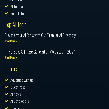
AI Tutorial
Submit Tool
Top AI Tools
Elevate Your AI Tools with Our Premier AI Directory
Read More »
The 5 Best AI Image Generation Websites in 2024
Read More »
Join us
Advertise with us
Guest Post
AI News
AI Developers
Contact us