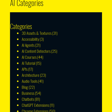
AI Categories
Categories
3D Assets & Textures
(31)
Accessibility
(3)
AI Agents
(21)
AI Content Detectors
(25)
AI Courses
(44)
AI Tutorial
(15)
APIs
(17)
Architecture
(23)
Audio Tools
(41)
Blog
(22)
Business
(54)
Chatbots
(81)
ChatGPT Extensions
(11)
Chrome Extensions
(50)