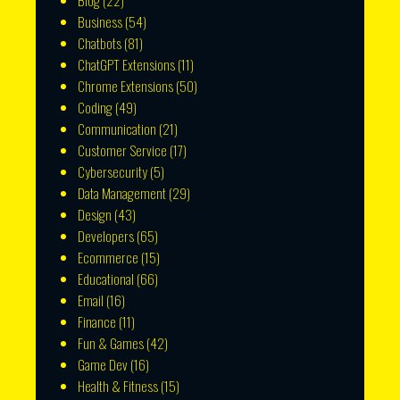
Blog
(22)
Business
(54)
Chatbots
(81)
ChatGPT Extensions
(11)
Chrome Extensions
(50)
Coding
(49)
Communication
(21)
Customer Service
(17)
Cybersecurity
(5)
Data Management
(29)
Design
(43)
Developers
(65)
Ecommerce
(15)
Educational
(66)
Email
(16)
Finance
(11)
Fun & Games
(42)
Game Dev
(16)
Health & Fitness
(15)