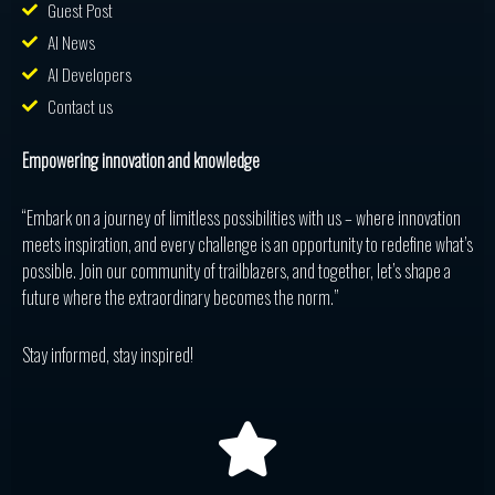
Guest Post
AI News
AI Developers
Contact us
Empowering innovation and knowledge
“Embark on a journey of limitless possibilities with us – where innovation
meets inspiration, and every challenge is an opportunity to redefine what’s
possible. Join our community of trailblazers, and together, let’s shape a
future where the extraordinary becomes the norm.”
Stay informed, stay inspired!