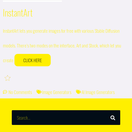
InstantArt
InstantArt lets you generate images for free with various Stable Diffusion
models. There’s two modes on the interface, Art and Stock, which let you
create
CLICK HERE
No Comments
Image Generators
AI Image Generators
SEARCH
Search