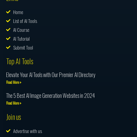
Home
List of AI Tools
AI Course
AI Tutorial
Submit Tool
Top AI Tools
Elevate Your AI Tools with Our Premier AI Directory
Read More »
The 5 Best AI Image Generation Websites in 2024
Read More »
Join us
Advertise with us