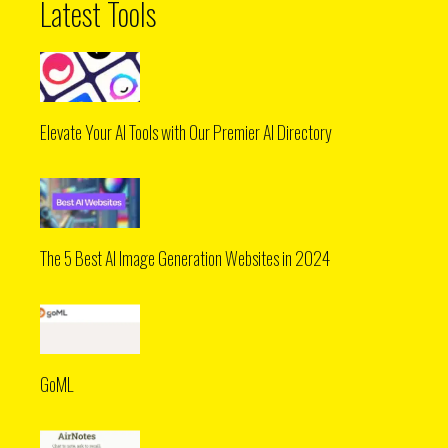
Latest Tools
Elevate Your AI Tools with Our Premier AI Directory
The 5 Best AI Image Generation Websites in 2024
GoML