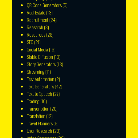
QR Code Generators
(5)
Real Estate
(13)
Recruitment
(24)
Research
(8)
Resources
(28)
SEO
(21)
Social Media
(16)
Stable Diffusion
(10)
Story Generators
(18)
Streaming
(11)
Test Automation
(2)
Text Generators
(42)
Text to Speech
(27)
Trading
(10)
Transcription
(20)
Translation
(12)
Travel Planners
(6)
User Research
(23)