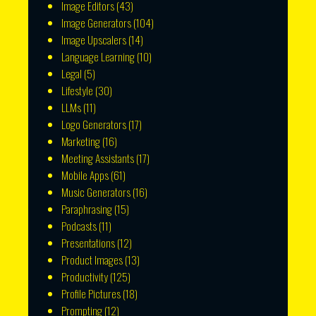
Image Editors
(43)
Image Generators
(104)
Image Upscalers
(14)
Language Learning
(10)
Legal
(5)
Lifestyle
(30)
LLMs
(11)
Logo Generators
(17)
Marketing
(16)
Meeting Assistants
(17)
Mobile Apps
(61)
Music Generators
(16)
Paraphrasing
(15)
Podcasts
(11)
Presentations
(12)
Product Images
(13)
Productivity
(125)
Profile Pictures
(18)
Prompting
(12)