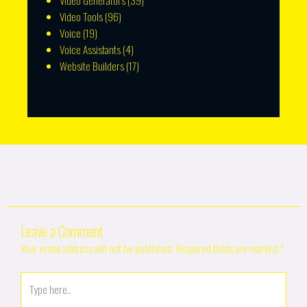
Video Generators
(39)
Video Tools
(96)
Voice
(19)
Voice Assistants
(4)
Website Builders
(17)
Leave a Comment
Your email address will not be published.
Required fields are marked
*
Type
here..