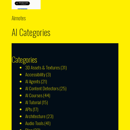
Airnotes
AI Categories
Categories
3D Assets & Textures
(31)
Accessibility
(3)
AI Agents
(21)
AI Content Detectors
(25)
AI Courses
(44)
AI Tutorial
(15)
APIs
(17)
Architecture
(23)
Audio Tools
(41)